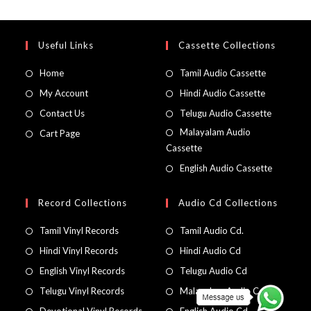
Useful Links
Cassette Collections
Home
Tamil Audio Cassette
My Account
Hindi Audio Cassette
Contact Us
Telugu Audio Cassette
Malayalam Audio
Cart Page
Cassette
English Audio Cassette
Record Collections
Audio Cd Collections
Tamil Vinyl Records
Tamil Audio Cd.
Hindi Vinyl Records
Hindi Audio Cd
English Vinyl Records
Telugu Audio Cd
Telugu Vinyl Records
Malayalam Audio Cd