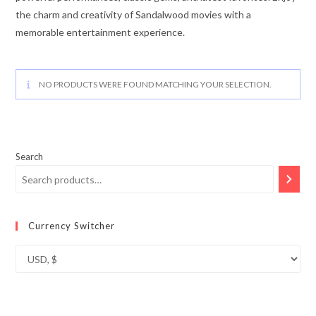
the charm and creativity of Sandalwood movies with a
memorable entertainment experience.
NO PRODUCTS WERE FOUND MATCHING YOUR SELECTION.
Search
Currency Switcher