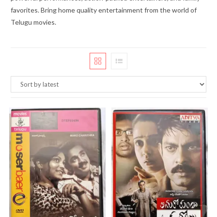
favorites. Bring home quality entertainment from the world of
Telugu movies.