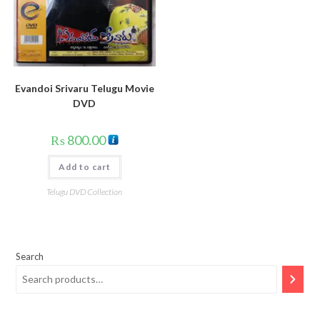
Evandoi Srivaru Telugu Movie
DVD
₨
800.00
Add to cart
Telugu DVD Collection
Search