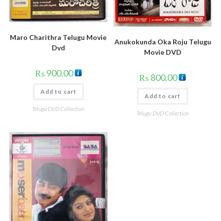
Maro Charithra Telugu Movie
Anukokunda Oka Roju Telugu
Dvd
Movie DVD
₨
900.00
₨
800.00
Add to cart
Add to cart
Telugu DVD Collection
Telugu DVD Collection