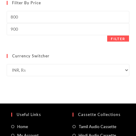
Filter By Price
Min
price
Max
price
FILTER
Currency Switcher
Useful Links
Cassette Collections
Home
Tamil Audio Cassette
My Account
Hindi Audio Cassette