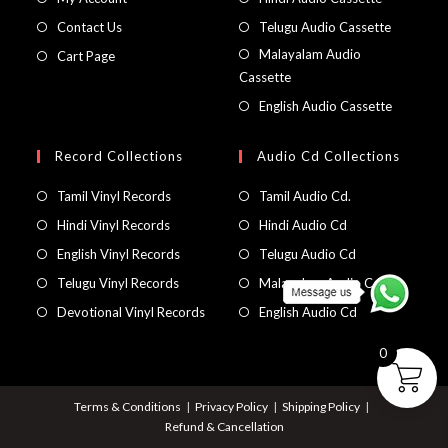
Contact Us
Telugu Audio Cassette
Malayalam Audio
Cart Page
Cassette
English Audio Cassette
Record Collections
Audio Cd Collections
Tamil Vinyl Records
Tamil Audio Cd.
Hindi Vinyl Records
Hindi Audio Cd
English Vinyl Records
Telugu Audio Cd
Telugu Vinyl Records
Malayalam Audio Cd
Devotional Vinyl Records
English Audio Cd
0
Terms & Conditions
Privacy Policy
Shipping Policy
Refund & Cancellation