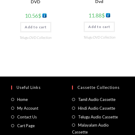
Dvd
DVD
11.88
$
10.56
$
Add to cart
Add to cart
Telugu DVD Collection
Telugu DVD Collection
Useful Links
Cassette Collections
Home
Tamil Audio Cassette
My Account
Hindi Audio Cassette
Contact Us
Telugu Audio Cassette
Malayalam Audio
Cart Page
Cassette