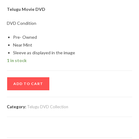
Telugu Movie DVD
DVD Condition
Pre- Owned
Near Mint
Sleeve as displayed in the image
1 in stock
Anukokunda
ADD TO CART
Oka
Roju
Telugu
Category:
Telugu DVD Collection
Movie
DVD
quantity