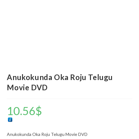
Anukokunda Oka Roju Telugu
Movie DVD
10.56
$
Anukokunda Oka Roju Telugu Movie DVD