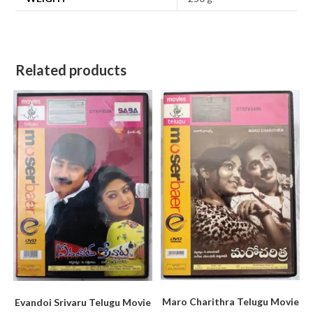
Related products
Maro Charithra Telugu Movie
Evandoi Srivaru Telugu Movie