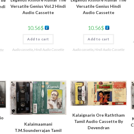
The
Versatile Genius Vol.2 Hindi
Versatile Genius Hindi
ndi
Audio Cassette
Audio Cassette
10.56
$
10.56
$
Add to cart
Add to cart
Audio cassette
,
Hindi Audio Cassette
Audio cassette
,
Hindi Audio Cassette
tte
Kalaignarin Ore Raththam
io
Tamil Audio Cassette By
Kalaimaamani
C
Devendran
T.M.Sounderrajan Tamil