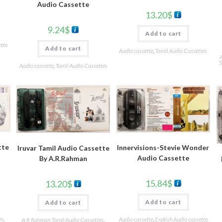
Audio Cassette
13.20
$
9.24
$
Add to cart
ette
Add to cart
Audio cassette
,
Tamil Audio Cassettes
S
Audio cassette
,
Tamil Audio Cassettes
tte
Innervisions-Stevie Wonder
Iruvar Tamil Audio Cassette
Audio Cassette
By A.R.Rahman
15.84
$
13.20
$
Add to cart
Add to cart
es
,
Audio cassette
,
English Audio cassette
A R Rahman Tamil Audio Cassettes
,