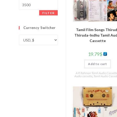
Max
price
FILTER
Currency Switcher
Tamil Film Songs Thiru
Thiruda-Indhu Tamil Au
Cassette
19.79
$
Add to cart
A R Rahman Tamil Audio Cassett
Audio cassette
,
Tamil Audio Casset