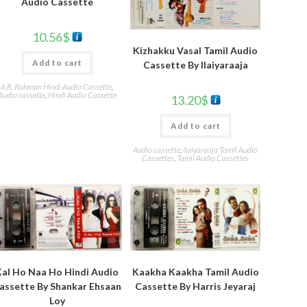
Audio Cassette
10.56
$
Kizhakku Vasal Tamil Audio
Add to cart
Cassette By Ilaiyaraaja
A.R. Rahman Hindi Audio Cassette
,
Audio cassette
,
Hindi Audio Cassette
13.20
$
Add to cart
Audio cassette
,
Ilaiyaraaja Tamil Audio
Cassettes
,
Tamil Audio Cassettes
Kal Ho Naa Ho Hindi Audio
Kaakha Kaakha Tamil Audio
assette By Shankar Ehsaan
Cassette By Harris Jeyaraj
Loy