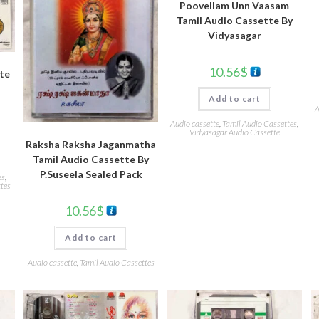
Poovellam Unn Vaasam
Tamil Audio Cassette By
Vidyasagar
10.56
$
tte
Add to cart
A
Audio cassette
,
Tamil Audio Cassettes
,
Vidyasagar Audio Cassette
Raksha Raksha Jaganmatha
Tamil Audio Cassette By
P.Suseela Sealed Pack
es
,
tes
10.56
$
Add to cart
Audio cassette
,
Tamil Audio Cassettes