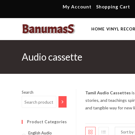
Skip
My Account
Shopping Cart
to
content
HOME
VINYL RECO
Audio cassette
Search
Tamil Audio Cassettes
is
stories, and teachings spi
and tangible way for new l
Product Categories
English Audio