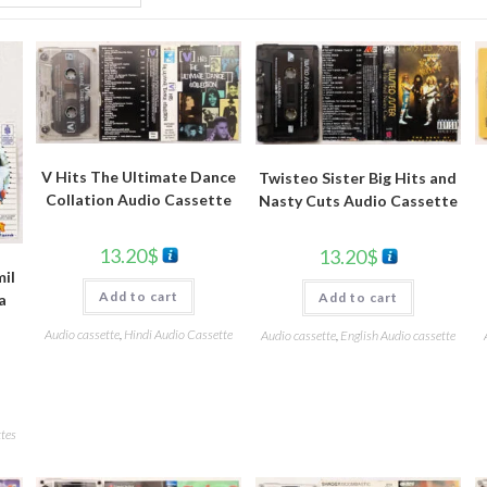
V Hits The Ultimate Dance
Twisteo Sister Big Hits and
Collation Audio Cassette
Nasty Cuts Audio Cassette
13.20
$
13.20
$
il
Add to cart
Add to cart
a
Audio cassette
,
Hindi Audio Cassette
Audio cassette
,
English Audio cassette
tes