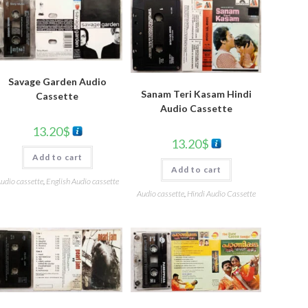
Savage Garden Audio
Sanam Teri Kasam Hindi
Cassette
Audio Cassette
13.20
$
13.20
$
Add to cart
Add to cart
udio cassette
,
English Audio cassette
Audio cassette
,
Hindi Audio Cassette