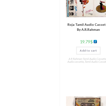
Roja Tamil Audio Casse
By A.R.Rahman
19.79
$
Add to cart
A R Rahman Tamil Audio Cassett
Audio cassette
,
Tamil Audio Casset