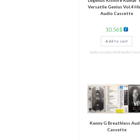
Legends Kishore Kumar 
Versatile Genius Vol.4 Hi
Audio Cassette
10.56
$
Add to cart
Audio cassette
,
Hindi Audio Casse
Kenny G Breathless Aud
Cassette