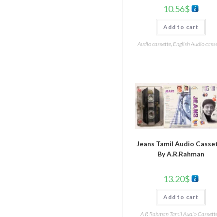
10.56
$
Add to cart
Audio cassette
,
English Audio cass
Jeans Tamil Audio Casse
By A.R.Rahman
13.20
$
Add to cart
A R Rahman Tamil Audio Cassett