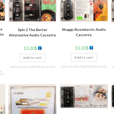
da
Shaggy Boombastic Audio
Spin 2 The Better
dio
Cassette
Alternative Audio Cassette
13.20
$
13.20
$
Add to cart
Add to cart
Audio cassette
,
English Audio cassette
Audio cassette
,
English Audio cassette
A
es
,
tes