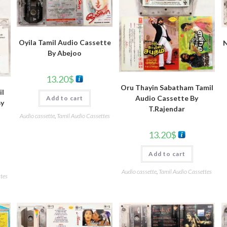
Oyila Tamil Audio Cassette
N
By Abejoo
13.20
$
Oru Thayin Sabatham Tamil
il
Audio Cassette By
Add to cart
By
T.Rajendar
Audio cassette
,
Tamil Audio Cassettes
13.20
$
Add to cart
Audio cassette
,
Tamil Audio Cassettes
tes