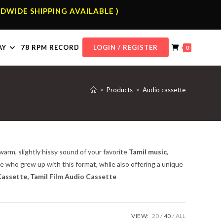
DWIDE SHIPPING AVAILABLE )
AY
78 RPM RECORD
LOGIN / REGISTER
0
>
Products
>
Audio cassette
warm, slightly hissy sound of your favorite
Tamil music
,
se who grew up with this format, while also offering a unique
assette, Tamil Film Audio Cassette
VIEW:
20
40
ALL