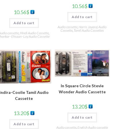
10.56
$
10.56
$
Add to cart
Add to cart
Audio cassette
,
Harris Jayaraj Audio
Cassette
,
Tamil Audio Cassettes
Audio cassette
,
Hindi Audio Cassette
,
hankar–Ehsaan–Loy Audio Cassette
In Square Circle Stevie
Wonder Audio Cassette
Indira-Coolie Tamil Audio
Cassette
13.20
$
13.20
$
Add to cart
Add to cart
Audio cassette
,
English Audio cassette