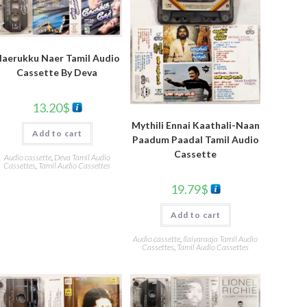
aerukku Naer Tamil Audio
Cassette By Deva
13.20
$
Mythili Ennai Kaathali-Naan
Add to cart
Paadum Paadal Tamil Audio
Cassette
Audio cassette
,
Deva Tamil Audio
Cassettes
,
Tamil Audio Cassettes
19.79
$
Add to cart
Audio cassette
,
Ilaiyaraaja Tamil Audio
Cassettes
,
Tamil Audio Cassettes