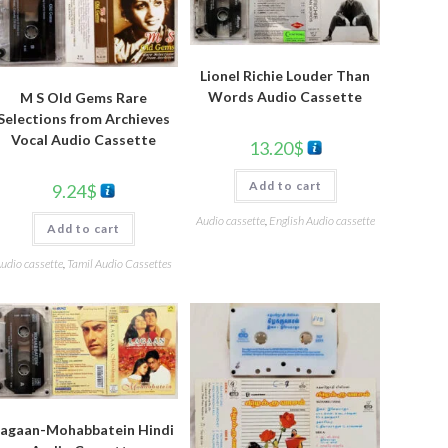
Lionel Richie Louder Than
Words Audio Cassette
M S Old Gems Rare
Selections from Archieves
Vocal Audio Cassette
13.20
$
Add to cart
9.24
$
Audio cassette
,
English Audio cassette
Add to cart
udio cassette
,
Tamil Audio Cassettes
Lagaan-Mohabbatein Hindi