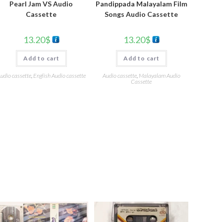
Pearl Jam VS Audio
Pandippada Malayalam Film
Cassette
Songs Audio Cassette
13.20
$
13.20
$
Add to cart
Add to cart
udio cassette
,
English Audio cassette
Audio cassette
,
Malayalam Audio
Cassette