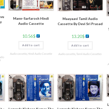
avu
Mann-Sarfarosh Hindi
Maayaavi Tamil Audio
By
Audio Cassette
Cassette By Devi Sri Prasad
10.56
$
13.20
$
Add to cart
Add to cart
Audio cassette
,
Hindi Audio Cassette
Audio cassette
,
Tamil Audio Cassettes
udio
s
A
Legends Kishore Kumar The
Legends Kishore Kumar The