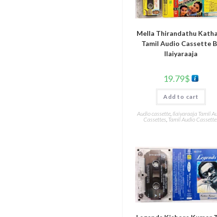
Mella Thirandathu Kath
Tamil Audio Cassette 
Ilaiyaraaja
19.79
$
Add to cart
Audio cassette
,
Ilaiyaraaja Tamil A
Cassettes
,
Tamil Audio Cassette