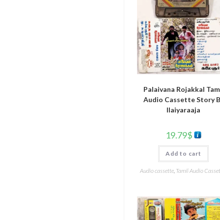
Palaivana Rojakkal Tam
Audio Cassette Story 
Ilaiyaraaja
19.79
$
Add to cart
Audio cassette
,
Tamil Audio Casset