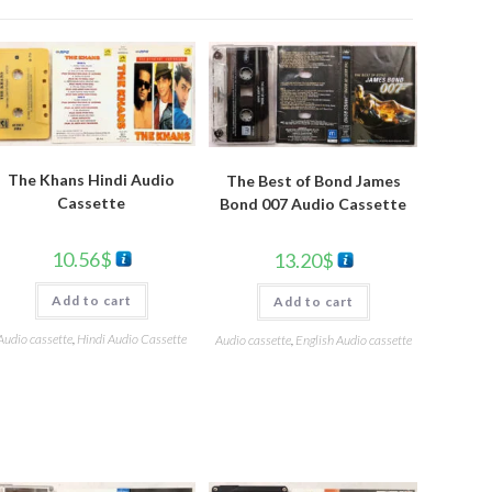
The Khans Hindi Audio
The Best of Bond James
Cassette
Bond 007 Audio Cassette
10.56
$
13.20
$
Add to cart
Add to cart
Audio cassette
,
Hindi Audio Cassette
Audio cassette
,
English Audio cassette