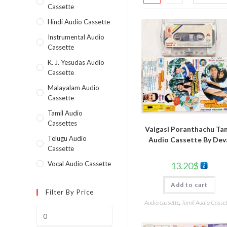
Cassette
Hindi Audio Cassette
Instrumental Audio
Cassette
K. J. Yesudas Audio
Cassette
Malayalam Audio
Cassette
Tamil Audio
Cassettes
Vaigasi Poranthachu Tam
Telugu Audio
Audio Cassette By Dev
Cassette
Vocal Audio Cassette
13.20
$
Add to cart
Filter By Price
Audio cassette
,
Tamil Audio Casset
Min
price