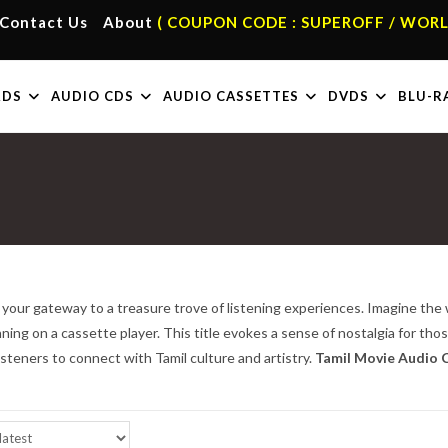
Contact Us
About
( COUPON CODE : SUPEROFF / WORL
RDS
AUDIO CDS
AUDIO CASSETTES
DVDS
BLU-R
 your gateway to a treasure trove of listening experiences. Imagine the 
nning on a cassette player. This title evokes a sense of nostalgia for tho
isteners to connect with Tamil culture and artistry.
Tamil Movie Audio C