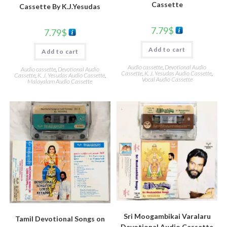
Cassette
Cassette By K.J.Yesudas
7.79
$
7.79
$
Add to cart
Add to cart
Audio cassette
,
Devotional Audio
Audio cassette
,
Devotional Audio
Cassette
,
K. J. Yesudas Audio Cassette
,
Cassette
,
K. J. Yesudas Audio Cassette
,
Vocal Audio Cassette
Malayalam Audio Cassette
Sri Moogambikai Varalaru
Tamil Devotional Songs on
Devotional Audio Cassette