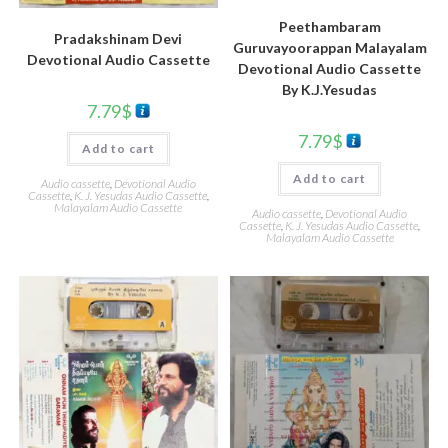
Peethambaram
Pradakshinam Devi
Guruvayoorappan Malayalam
Devotional Audio Cassette
Devotional Audio Cassette
By K.J.Yesudas
7.79
$
7.79
$
Add to cart
Add to cart
Audio cassette
,
Devotional Audio
Cassette
,
K. J. Yesudas Audio Cassette
,
Malayalam Audio Cassette
Audio cassette
,
Devotional Audio
Cassette
,
K. J. Yesudas Audio Cassette
,
Malayalam Audio Cassette