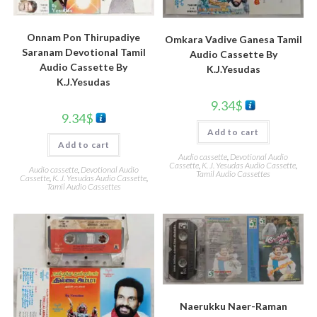
Onnam Pon Thirupadiye
Omkara Vadive Ganesa Tamil
Saranam Devotional Tamil
Audio Cassette By
Audio Cassette By
K.J.Yesudas
K.J.Yesudas
9.34
$
9.34
$
Add to cart
Add to cart
Audio cassette
,
Devotional Audio
Cassette
,
K. J. Yesudas Audio Cassette
,
Audio cassette
,
Devotional Audio
Tamil Audio Cassettes
Cassette
,
K. J. Yesudas Audio Cassette
,
Tamil Audio Cassettes
Naerukku Naer-Raman