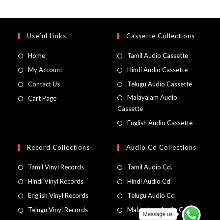
Useful Links
Cassette Collections
Home
Tamil Audio Cassette
My Account
Hindi Audio Cassette
Contact Us
Telugu Audio Cassette
Malayalam Audio
Cart Page
Cassette
English Audio Cassette
Record Collections
Audio Cd Collections
Tamil Vinyl Records
Tamil Audio Cd.
Hindi Vinyl Records
Hindi Audio Cd
English Vinyl Records
Telugu Audio Cd
Telugu Vinyl Records
Malayalam Audio Cd