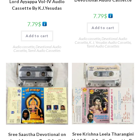
Lord Ayyappa Vol-IV Audio
Cassette By K.J.Yesudas
7.79
$
7.79
$
Add to cart
Add to cart
Audio cassette
,
Devotional Audio
Cassette
,
K. J. Yesudas Audio Cassette
,
Tamil Audio Cassettes
Audio cassette
,
Devotional Audio
Cassette
,
Tamil Audio Cassettes
Sree Krishna Leela Tharangini
Sree Saastha Devotional on