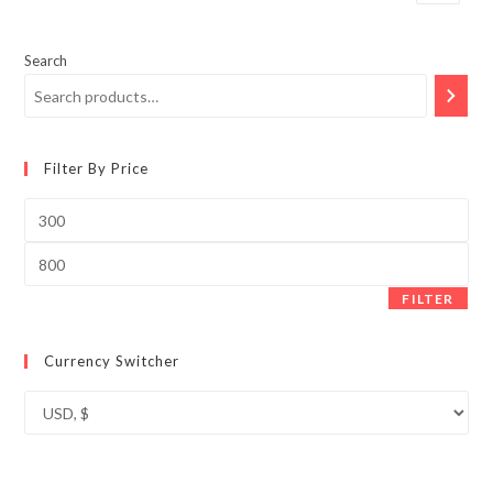
Search
Filter By Price
Min
price
Max
price
FILTER
Currency Switcher