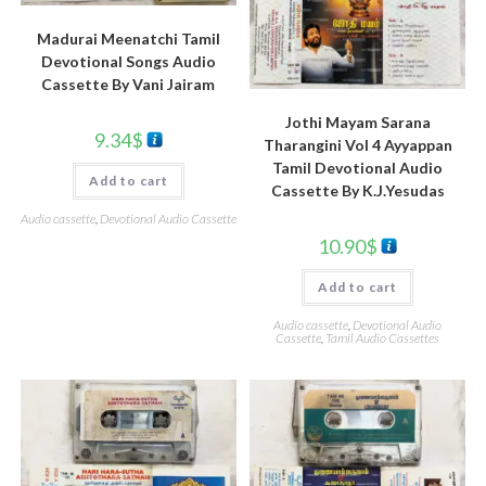
Madurai Meenatchi Tamil
Devotional Songs Audio
Cassette By Vani Jairam
Jothi Mayam Sarana
9.34
$
Tharangini Vol 4 Ayyappan
Tamil Devotional Audio
Add to cart
Cassette By K.J.Yesudas
Audio cassette
,
Devotional Audio Cassette
10.90
$
Add to cart
Audio cassette
,
Devotional Audio
Cassette
,
Tamil Audio Cassettes