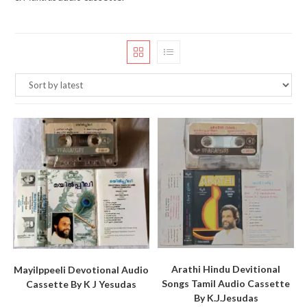
Arathi Hindu Devitional
Mayilppeeli Devotional Audio
Songs Tamil Audio Cassette
Cassette By K J Yesudas
By K.J.Jesudas