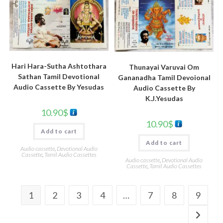
Hari Hara-Sutha Ashtothara
Thunayai Varuvai Om
Sathan Tamil Devotional
Gananadha Tamil Devoional
Audio Cassette By Yesudas
Audio Cassette By
K.J.Yesudas
10.90
$
10.90
$
Add to cart
Add to cart
Audio cassette
,
Devotional Audio
Cassette
,
Tamil Audio Cassettes
Audio cassette
,
Devotional Audio
Cassette
,
Tamil Audio Cassettes
1
2
3
4
…
7
8
9