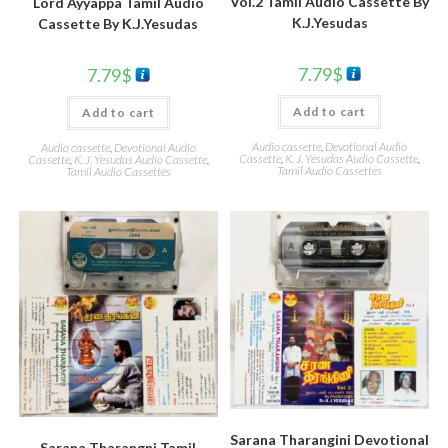
Vol.2 Tamil Audio Cassette By
Lord Ayyappa Tamil Audio
K.J.Yesudas
Cassette By K.J.Yesudas
7.79
$
7.79
$
Add to cart
Add to cart
Audio cassette
,
Devotional Audio
Audio cassette
,
Devotional Audio
Cassette
,
K. J. Yesudas Audio Cassette
,
Cassette
,
K. J. Yesudas Audio Cassette
,
Tamil Audio Cassettes
Tamil Audio Cassettes
Sarana Tharangini Devotional
Sarana Tharangni Tamil