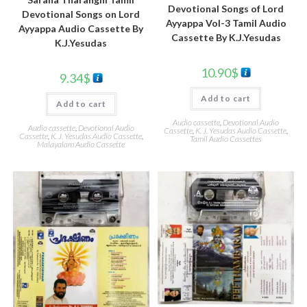
Devotional Songs of Lord
Devotional Songs on Lord
Ayyappa Vol-3 Tamil Audio
Ayyappa Audio Cassette By
Cassette By K.J.Yesudas
K.J.Yesudas
10.90
$
9.34
$
Add to cart
Add to cart
Audio cassette
,
Devotional Audio
Audio cassette
,
Devotional Audio
Cassette
,
K. J. Yesudas Audio Cassette
,
Cassette
,
K. J. Yesudas Audio Cassette
,
Tamil Audio Cassettes
Malayalam Audio Cassette