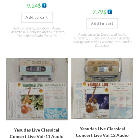
9.24
$
7.79
$
Add to cart
Add to cart
Audio cassette
,
Devotional Audio
Cassette
,
K. J. Yesudas Audio Cassette
,
Audio cassette
,
Devotional Audio
Malayalam Audio Cassette
Cassette
,
K. J. Yesudas Audio Cassette
,
Malayalam Audio Cassette
,
Tamil Audio
Cassettes
Yesudas Live Classical
Yesudas Live Classical
Concert Live Vol.12 Audio
Concert Live Vol-11 Audio