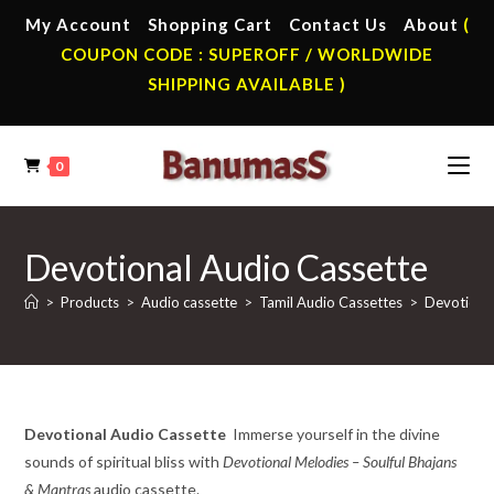
Skip
My Account
Shopping Cart
Contact Us
About
(
to
COUPON CODE : SUPEROFF / WORLDWIDE
content
SHIPPING AVAILABLE )
0
Devotional Audio Cassette
>
Products
>
Audio cassette
>
Tamil Audio Cassettes
>
Devotiona
Devotional Audio Cassette
Immerse yourself in the divine
sounds of spiritual bliss with
Devotional Melodies – Soulful Bhajans
& Mantras
audio cassette.