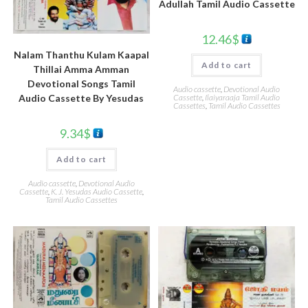
Adullah Tamil Audio Cassette
12.46
$
Nalam Thanthu Kulam Kaapal
Add to cart
Thillai Amma Amman
Devotional Songs Tamil
Audio cassette
,
Devotional Audio
Cassette
,
Ilaiyaraaja Tamil Audio
Audio Cassette By Yesudas
Cassettes
,
Tamil Audio Cassettes
9.34
$
Add to cart
Audio cassette
,
Devotional Audio
Cassette
,
K. J. Yesudas Audio Cassette
,
Tamil Audio Cassettes