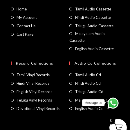
Home
Tamil Audio Cassette
My Account
Hindi Audio Cassette
Contact Us
Telugu Audio Cassette
Malayalam Audio
Cart Page
Cassette
English Audio Cassette
Record Collections
Audio Cd Collections
Tamil Vinyl Records
Tamil Audio Cd.
Hindi Vinyl Records
Hindi Audio Cd
English Vinyl Records
Telugu Audio Cd
Telugu Vinyl Records
Malayalam Audio Cd
Devotional Vinyl Records
English Audio Cd
0