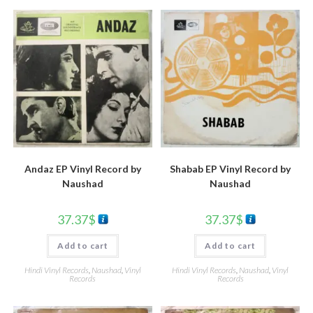
Andaz EP Vinyl Record by
Shabab EP Vinyl Record by
Naushad
Naushad
37.37
$
37.37
$
Add to cart
Add to cart
Hindi Vinyl Records
,
Naushad
,
Vinyl
Hindi Vinyl Records
,
Naushad
,
Vinyl
Records
Records