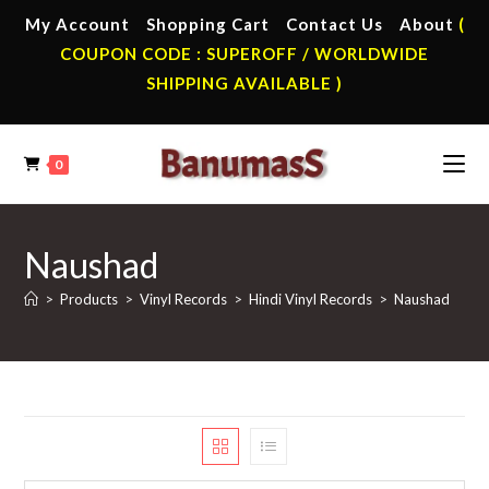
Skip
My Account
Shopping Cart
Contact Us
About
(
to
COUPON CODE : SUPEROFF / WORLDWIDE
content
SHIPPING AVAILABLE )
0
Naushad
>
Products
>
Vinyl Records
>
Hindi Vinyl Records
>
Naushad