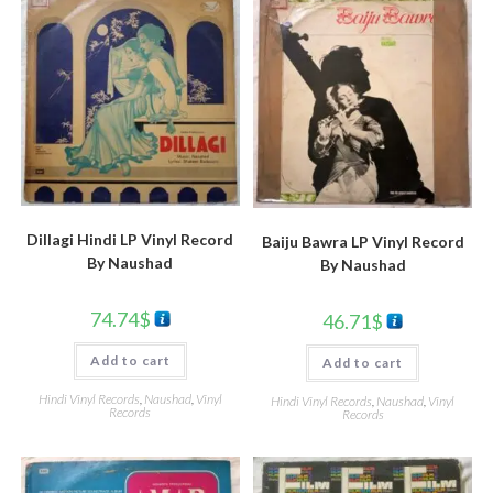
Dillagi Hindi LP Vinyl Record
Baiju Bawra LP Vinyl Record
By Naushad
By Naushad
74.74
$
46.71
$
Add to cart
Add to cart
Hindi Vinyl Records
,
Naushad
,
Vinyl
Hindi Vinyl Records
,
Naushad
,
Vinyl
Records
Records