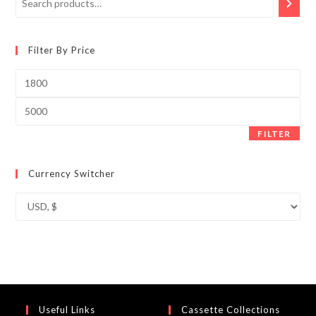
Filter By Price
Min
price
Max
price
FILTER
Currency Switcher
Useful Links
Cassette Collections