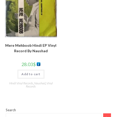
Mere Mehboob Hindi EP Vinyl
Record By Naushad
28.03
$
Add to cart
Hindi Vinyl Records
,
Naushad
,
Vinyl
Records
Search