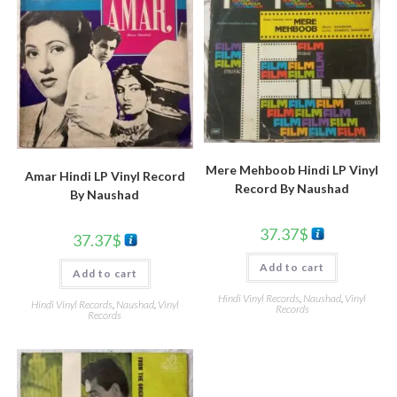
Mere Mehboob Hindi LP Vinyl
Amar Hindi LP Vinyl Record
Record By Naushad
By Naushad
37.37
$
37.37
$
Add to cart
Add to cart
Hindi Vinyl Records
,
Naushad
,
Vinyl
Hindi Vinyl Records
,
Naushad
,
Vinyl
Records
Records