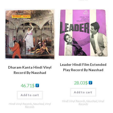
Leader Hindi Film Extended
Dharam Kanta Hindi Vinyl
Play Record By Naushad
Record By Naushad
28.03
$
46.71
$
Add to cart
Add to cart
Hindi Vinyl Records
,
Naushad
,
Vinyl
Hindi Vinyl Records
,
Naushad
,
Vinyl
Records
Records