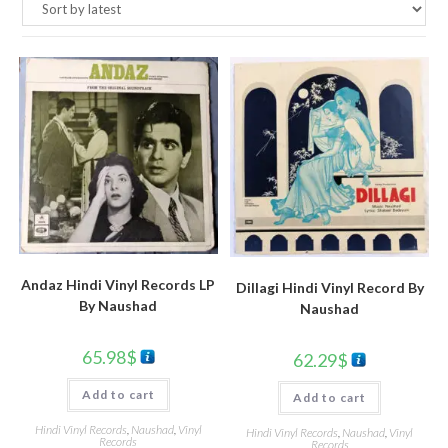
Andaz Hindi Vinyl Records LP
Dillagi Hindi Vinyl Record By
By Naushad
Naushad
65.98
$
62.29
$
Add to cart
Add to cart
Hindi Vinyl Records
,
Naushad
,
Vinyl
Hindi Vinyl Records
,
Naushad
,
Vinyl
Records
Records