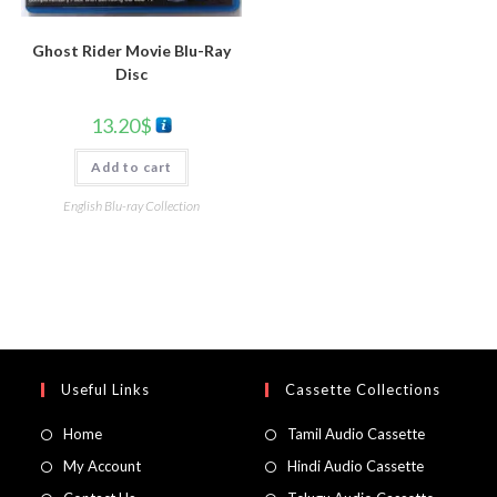
Ghost Rider Movie Blu-Ray
Disc
13.20
$
Add to cart
English Blu-ray Collection
Useful Links
Cassette Collections
Home
Tamil Audio Cassette
My Account
Hindi Audio Cassette