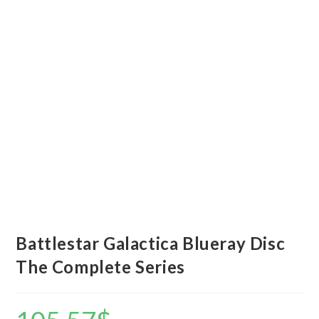
Battlestar Galactica Blueray Disc
The Complete Series