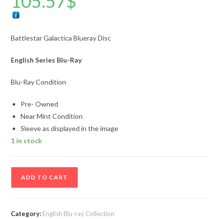
105.57
$
Battlestar Galactica Blueray Disc
English Series Blu-Ray
Blu-Ray Condition
Pre- Owned
Near Mint Condition
Sleeve as displayed in the image
1 in stock
Battlestar
ADD TO CART
Galactica
Blueray
Disc
Category:
English Blu-ray Collection