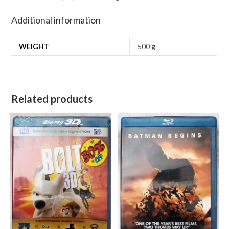
Additional information
WEIGHT
500 g
Related products