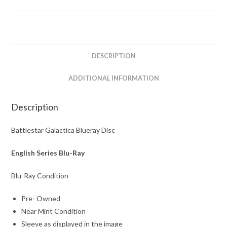
The
Complete
Series
quantity
DESCRIPTION
ADDITIONAL INFORMATION
Description
Battlestar Galactica Blueray Disc
English Series Blu-Ray
Blu-Ray Condition
Pre- Owned
Near Mint Condition
Sleeve as displayed in the image