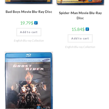
Bad Boys Movie Blu-Ray Disc
Spider-Man Movie Blu-Ray
Disc
19.79
$
15.84
$
Add to cart
Add to cart
English Blu-ray Collection
English Blu-ray Collection