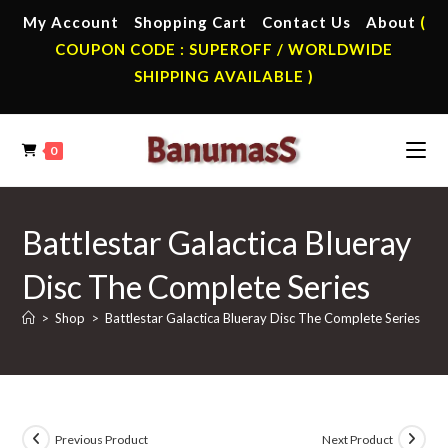
Skip
My Account
Shopping Cart
Contact Us
About
(
to
COUPON CODE : SUPEROFF / WORLDWIDE
content
SHIPPING AVAILABLE )
0
Battlestar Galactica Blueray
Disc The Complete Series
>
Shop
>
Battlestar Galactica Blueray Disc The Complete Series
Previous Product
Next Product