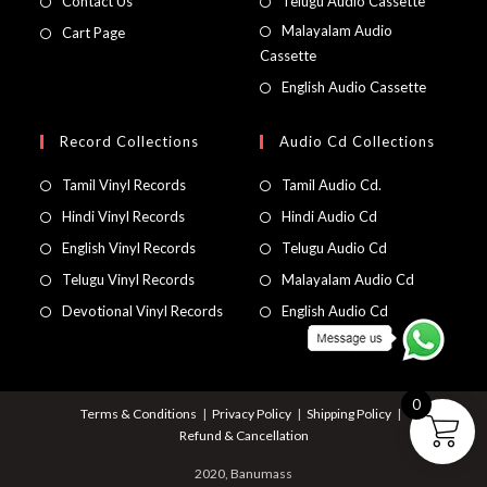
Contact Us
Telugu Audio Cassette
Malayalam Audio
Cart Page
Cassette
English Audio Cassette
Record Collections
Audio Cd Collections
Tamil Vinyl Records
Tamil Audio Cd.
Hindi Vinyl Records
Hindi Audio Cd
English Vinyl Records
Telugu Audio Cd
Telugu Vinyl Records
Malayalam Audio Cd
Devotional Vinyl Records
English Audio Cd
0
Terms & Conditions
Privacy Policy
Shipping Policy
Refund & Cancellation
2020, Banumass