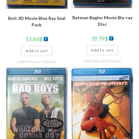
Batman Begins Movie Blu-ray
Bolt 3D Movie Blue Ray Seal
Disc
Pack
19.79
$
15.84
$
Add to cart
Add to cart
English Blu-ray Collection
English Blu-ray Collection