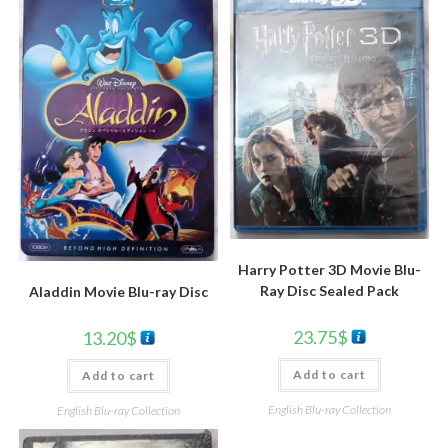
Harry Potter 3D Movie Blu-
Ray Disc Sealed Pack
Aladdin Movie Blu-ray Disc
23.75
$
13.20
$
Add to cart
Add to cart
English Blu-ray Collection
English Blu-ray Collection