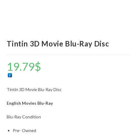
Tintin 3D Movie Blu-Ray Disc
19.79
$
Tintin 3D Movie Blu-Ray Disc
English Movies Blu-Ray
Blu-Ray Condition
Pre- Owned