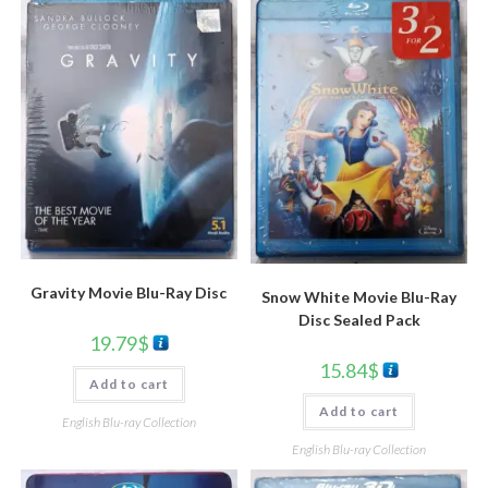
Gravity Movie Blu-Ray Disc
Snow White Movie Blu-Ray
Disc Sealed Pack
19.79
$
15.84
$
Add to cart
Add to cart
English Blu-ray Collection
English Blu-ray Collection