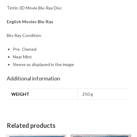
Tintin 3D Movie Blu-Ray Disc
English Movies Blu-Ray
Blu-Ray Condition
Pre- Owned
Near Mint
Sleeve as displayed in the image
Additional information
WEIGHT
250 g
Related products