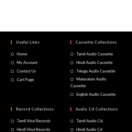
Useful Links
Cassette Collections
Home
Tamil Audio Cassette
My Account
Hindi Audio Cassette
Contact Us
Telugu Audio Cassette
Malayalam Audio
Cart Page
Cassette
English Audio Cassette
Record Collections
Audio Cd Collections
Tamil Vinyl Records
Tamil Audio Cd.
Hindi Vinyl Records
Hindi Audio Cd