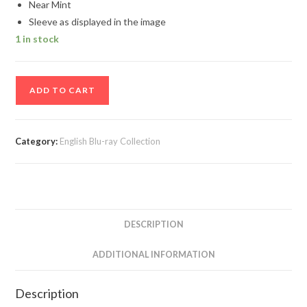
Near Mint
Sleeve as displayed in the image
1 in stock
Tintin
ADD TO CART
3D
Movie
Blu-
Category:
English Blu-ray Collection
Ray
Disc
quantity
DESCRIPTION
ADDITIONAL INFORMATION
Description