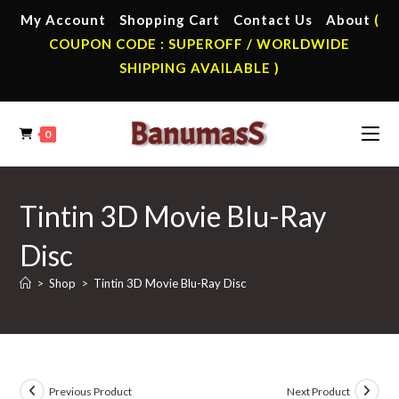
Skip
My Account
Shopping Cart
Contact Us
About
(
to
COUPON CODE : SUPEROFF / WORLDWIDE
content
SHIPPING AVAILABLE )
0
Tintin 3D Movie Blu-Ray
Disc
>
Shop
>
Tintin 3D Movie Blu-Ray Disc
Previous Product
Next Product