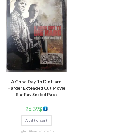
A Good Day To Die Hard
Harder Extended Cut Movie
Blu-Ray Sealed Pack
26.39
$
Add to cart
English Blu-ray Collection