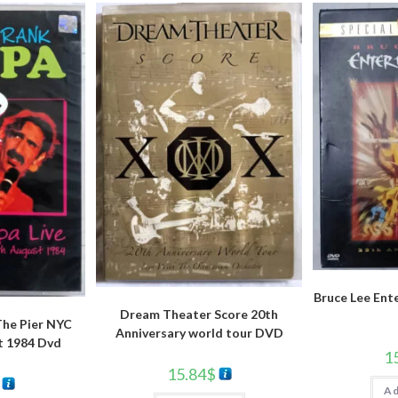
Bruce Lee Ent
Dream Theater Score 20th
The Pier NYC
Anniversary world tour DVD
t 1984 Dvd
1
15.84
$
Ad