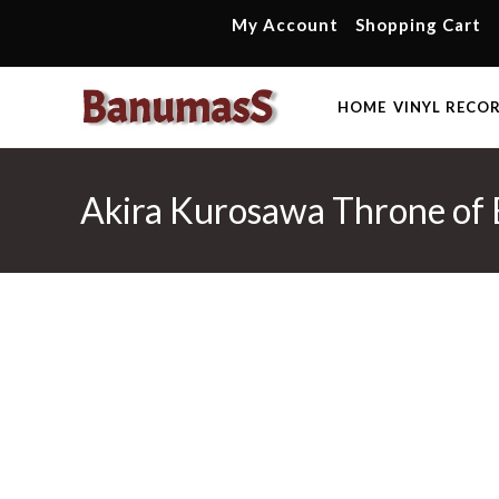
Skip
My Account
Shopping Cart
to
content
HOME
VINYL RECO
Akira Kurosawa Throne of