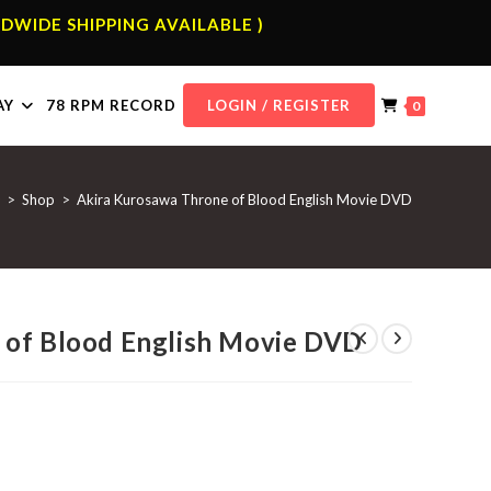
DWIDE SHIPPING AVAILABLE )
AY
78 RPM RECORD
LOGIN / REGISTER
0
>
Shop
>
Akira Kurosawa Throne of Blood English Movie DVD
 of Blood English Movie DVD