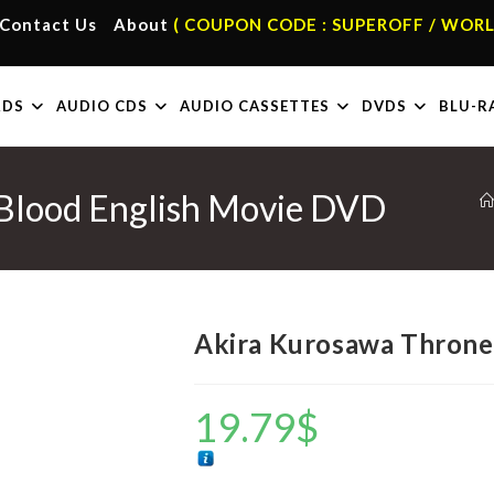
Contact Us
About
( COUPON CODE : SUPEROFF / WORL
RDS
AUDIO CDS
AUDIO CASSETTES
DVDS
BLU-R
 Blood English Movie DVD
Akira Kurosawa Throne
19.79
$