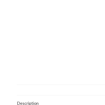
Description