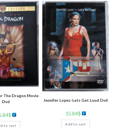
er The Dragon Movie
Jennifer Lopez-Lets Get Loud Dvd
Dvd
15.84
$
5.84
$
Add to cart
d to cart