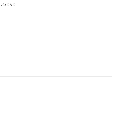
ovie DVD