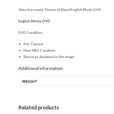
Akira Kurosawa Throne of Blood English Movie DVD
English Movie DVD
DVD Condition
Pre- Owned
Near Mint Condition
Sleeve as displayed in the image
Additional information
WEIGHT
Related products