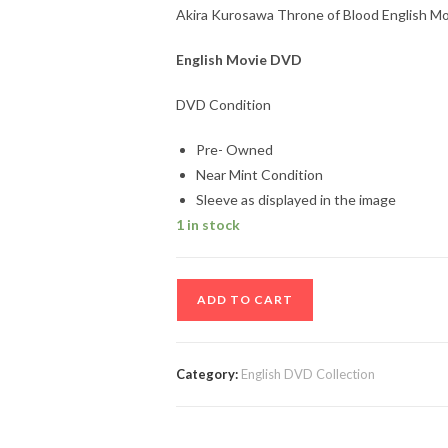
Akira Kurosawa Throne of Blood English M
English Movie DVD
DVD Condition
Pre- Owned
Near Mint Condition
Sleeve as displayed in the image
1 in stock
Akira
ADD TO CART
Kurosawa
Throne
of
Category:
English DVD Collection
Blood
English
Movie