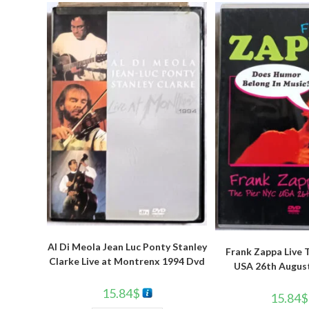
Al Di Meola Jean Luc Ponty Stanley
Frank Zappa Live 
Clarke Live at Montrenx 1994 Dvd
USA 26th Augus
15.84
$
15.84
$