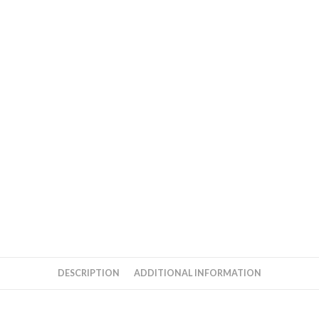
DESCRIPTION
ADDITIONAL INFORMATION