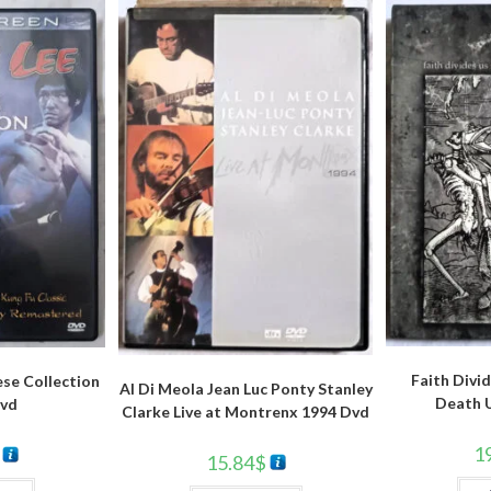
Faith Divid
ese Collection
Al Di Meola Jean Luc Ponty Stanley
Death U
vd
Clarke Live at Montrenx 1994 Dvd
1
15.84
$