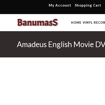
Skip
My Account
Shopping Cart
to
content
HOME
VINYL RECO
Amadeus English Movie D