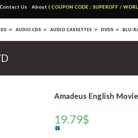
Contact Us
About
( COUPON CODE : SUPEROFF / WORL
RDS
AUDIO CDS
AUDIO CASSETTES
DVDS
BLU-R
VD
Amadeus English Movi
19.79
$