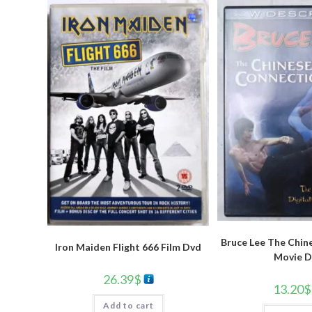
Bruce Lee The Chin
Iron Maiden Flight 666 Film Dvd
Movie D
26.39
$
13.20
$
Add to cart