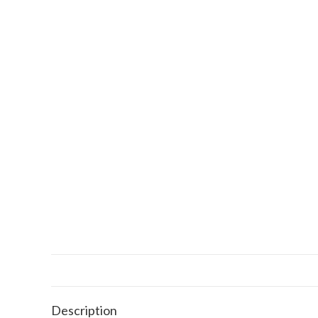
Description