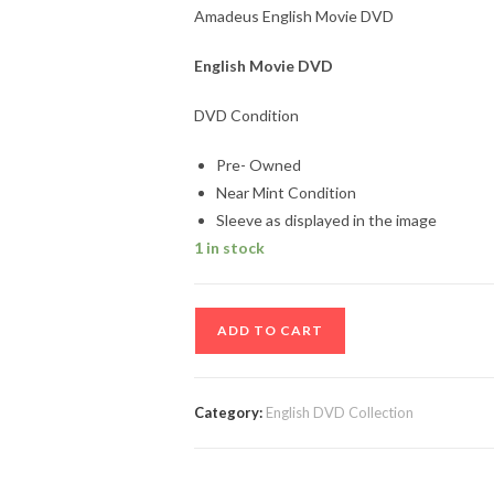
Amadeus English Movie DVD
English Movie DVD
DVD Condition
Pre- Owned
Near Mint Condition
Sleeve as displayed in the image
1 in stock
Amadeus
ADD TO CART
English
Movie
DVD
Category:
English DVD Collection
quantity