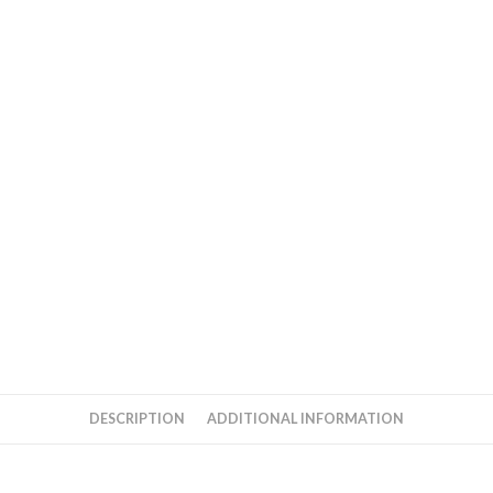
DESCRIPTION
ADDITIONAL INFORMATION