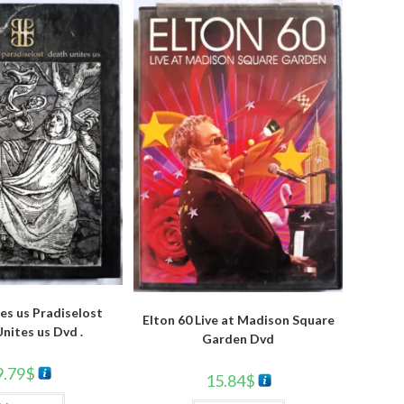
es us Pradiselost
Elton 60 Live at Madison Square
nites us Dvd .
Garden Dvd
9.79
$
15.84
$