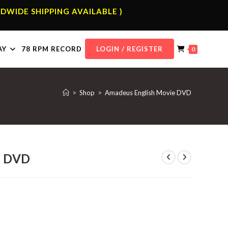
DWIDE SHIPPING AVAILABLE )
AY
78 RPM RECORD
LOGIN / REGISTER
0
>
Shop
>
Amadeus English Movie DVD
e DVD