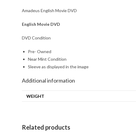
Amadeus English Movie DVD
English Movie DVD
DVD Condition
Pre- Owned
Near Mint Condition
Sleeve as displayed in the image
Additional information
WEIGHT
Related products