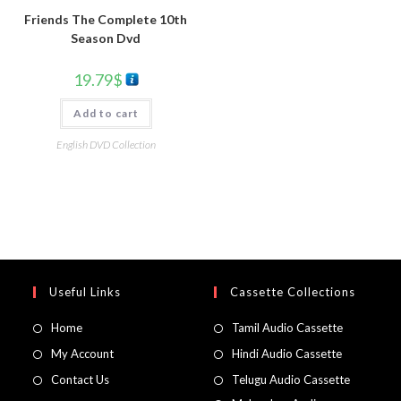
Friends The Complete 10th
Season Dvd
19.79
$
Add to cart
English DVD Collection
Useful Links
Cassette Collections
Home
Tamil Audio Cassette
My Account
Hindi Audio Cassette
Contact Us
Telugu Audio Cassette