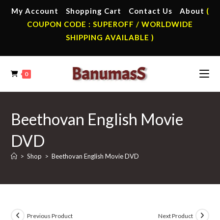
Skip
My Account
Shopping Cart
Contact Us
About
(
to
COUPON CODE : SUPEROFF / WORLDWIDE
content
SHIPPING AVAILABLE )
0
Beethovan English Movie
DVD
>
Shop
>
Beethovan English Movie DVD
Previous Product
Next Product