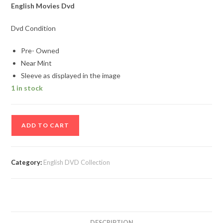
English Movies Dvd
Dvd Condition
Pre- Owned
Near Mint
Sleeve as displayed in the image
1 in stock
Beethovan
ADD TO CART
English
Movie
DVD
Category:
English DVD Collection
quantity
DESCRIPTION