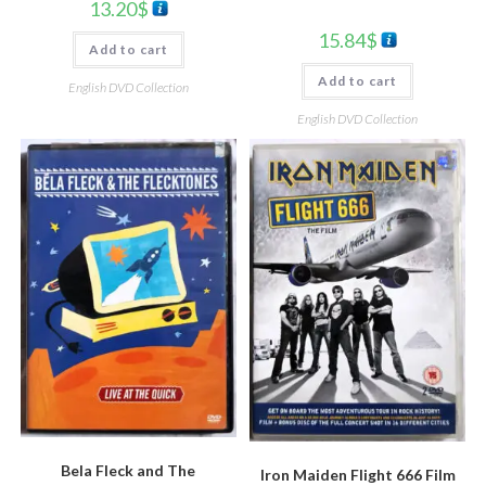
13.20
$
15.84
$
Add to cart
Add to cart
English DVD Collection
English DVD Collection
Bela Fleck and The
Iron Maiden Flight 666 Film