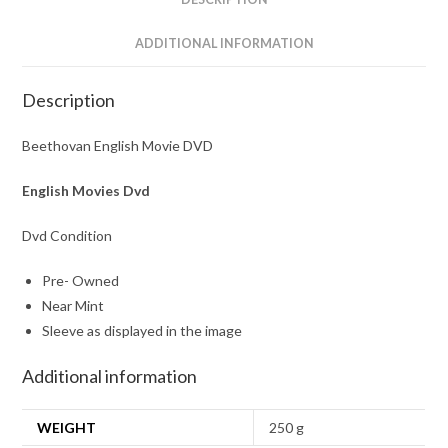
ADDITIONAL INFORMATION
Description
Beethovan English Movie DVD
English Movies Dvd
Dvd Condition
Pre- Owned
Near Mint
Sleeve as displayed in the image
Additional information
WEIGHT
250 g