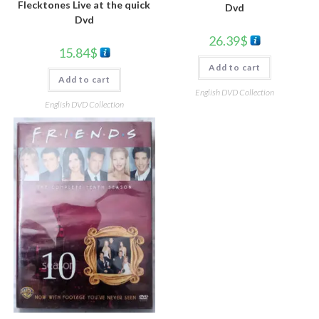
Flecktones Live at the quick
Dvd
Dvd
26.39
$
15.84
$
Add to cart
Add to cart
English DVD Collection
English DVD Collection