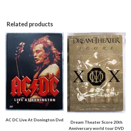
Related products
AC DC Live At Donington Dvd
Dream Theater Score 20th
Anniversary world tour DVD