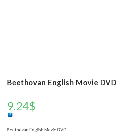
Beethovan English Movie DVD
9.24
$
Beethovan English Movie DVD