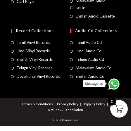
Malayalam Audio
Cart Page
Cassette
English Audio Cassette
Record Collections
Audio Cd Collections
Tamil Vinyl Records
Tamil Audio Cd.
Hindi Vinyl Records
Hindi Audio Cd
English Vinyl Records
Telugu Audio Cd
Telugu Vinyl Records
Malayalam Audio Cd
Devotional Vinyl Records
English Audio Cd
0
Terms & Conditions
Privacy Policy
Shipping Policy
Refund & Cancellation
2020, Banumass