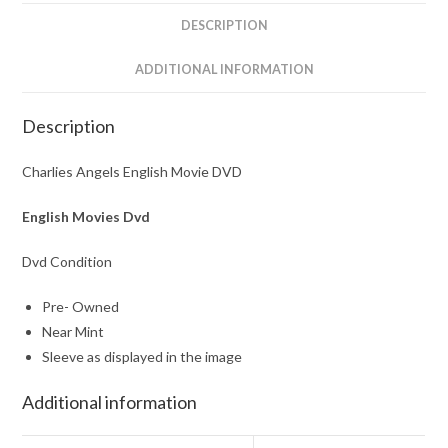
DESCRIPTION
ADDITIONAL INFORMATION
Description
Charlies Angels English Movie DVD
English Movies Dvd
Dvd Condition
Pre- Owned
Near Mint
Sleeve as displayed in the image
Additional information