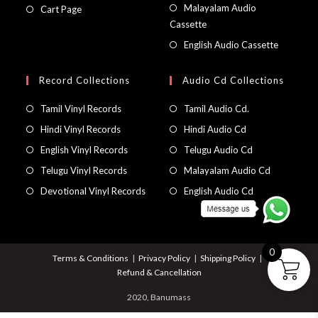
Malayalam Audio
Cart Page
Cassette
English Audio Cassette
Record Collections
Audio Cd Collections
Tamil Vinyl Records
Tamil Audio Cd.
Hindi Vinyl Records
Hindi Audio Cd
English Vinyl Records
Telugu Audio Cd
Telugu Vinyl Records
Malayalam Audio Cd
Devotional Vinyl Records
English Audio Cd
0
Terms & Conditions
Privacy Policy
Shipping Policy
Refund & Cancellation
2020, Banumass