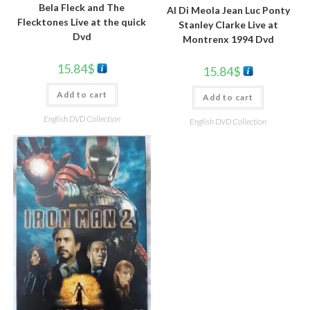
Bela Fleck and The
Al Di Meola Jean Luc Ponty
Flecktones Live at the quick
Stanley Clarke Live at
Dvd
Montrenx 1994 Dvd
15.84
$
15.84
$
Add to cart
Add to cart
English DVD Collection
English DVD Collection