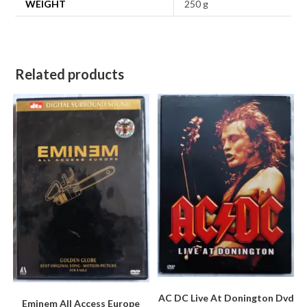
WEIGHT
250 g
Related products
AC DC Live At Donington Dvd
Eminem All Access Europe