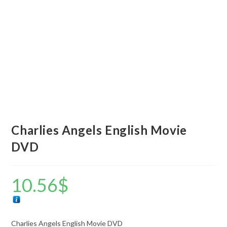
Charlies Angels English Movie
DVD
10.56
$
Charlies Angels English Movie DVD