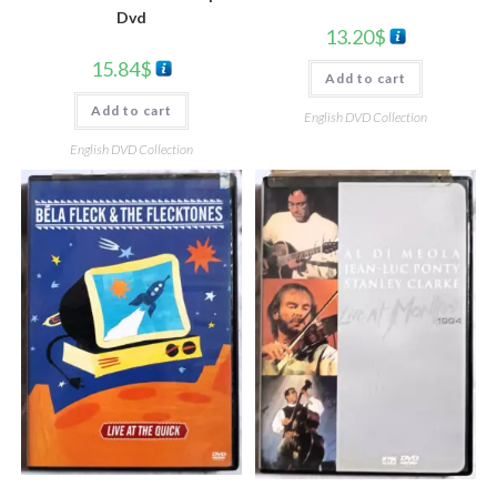
Dvd
13.20
$
15.84
$
Add to cart
Add to cart
English DVD Collection
English DVD Collection