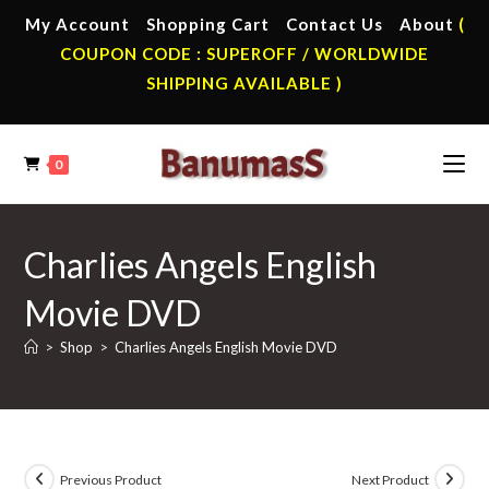
Skip
My Account
Shopping Cart
Contact Us
About
(
to
COUPON CODE : SUPEROFF / WORLDWIDE
content
SHIPPING AVAILABLE )
0
Charlies Angels English
Movie DVD
>
Shop
>
Charlies Angels English Movie DVD
Previous Product
Next Product