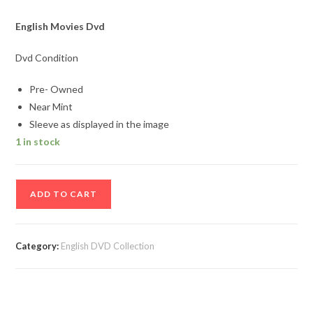
English Movies Dvd
Dvd Condition
Pre- Owned
Near Mint
Sleeve as displayed in the image
1 in stock
Charlies
ADD TO CART
Angels
English
Movie
Category:
English DVD Collection
DVD
quantity