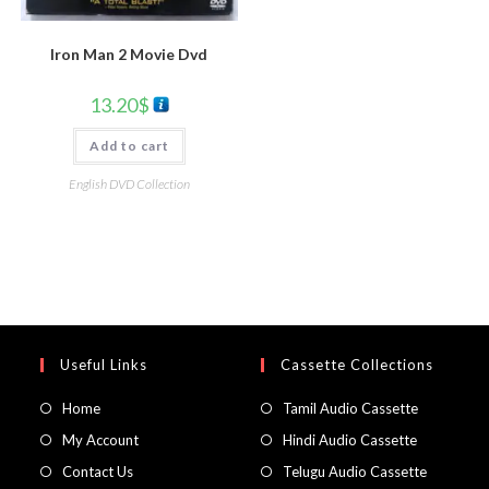
Iron Man 2 Movie Dvd
13.20
$
Add to cart
English DVD Collection
Useful Links
Cassette Collections
Home
Tamil Audio Cassette
My Account
Hindi Audio Cassette
Contact Us
Telugu Audio Cassette