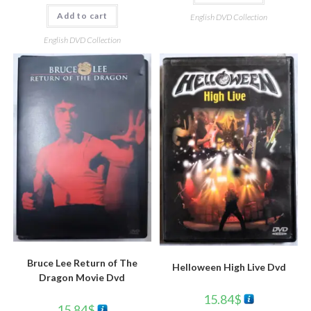
Add to cart
English DVD Collection
English DVD Collection
Bruce Lee Return of The
Helloween High Live Dvd
Dragon Movie Dvd
15.84
$
15.84
$