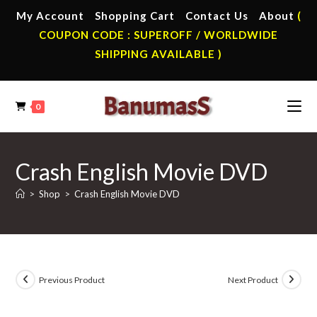
Skip
My Account
Shopping Cart
Contact Us
About
(
to
COUPON CODE : SUPEROFF / WORLDWIDE
content
SHIPPING AVAILABLE )
0
Crash English Movie DVD
>
Shop
>
Crash English Movie DVD
Previous Product
Next Product