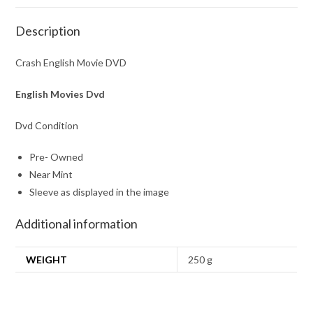
Description
Crash English Movie DVD
English Movies Dvd
Dvd Condition
Pre- Owned
Near Mint
Sleeve as displayed in the image
Additional information
WEIGHT
250 g