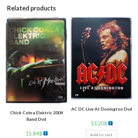
Related products
AC DC Live At Donington Dvd
Chick Cobra Elektric 2004
Band Dvd
13.20
$
15.84
$
Add to cart