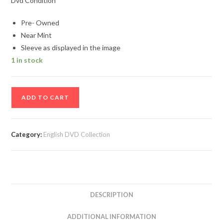
Dvd Condition
Pre- Owned
Near Mint
Sleeve as displayed in the image
1 in stock
Crash
ADD TO CART
English
Movie
DVD
Category:
English DVD Collection
quantity
DESCRIPTION
ADDITIONAL INFORMATION