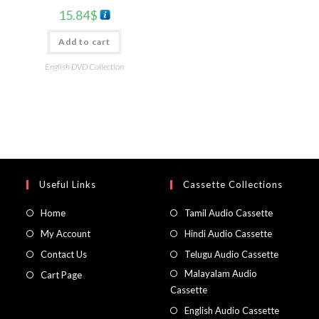
15.84
$
Add to cart
English DVD Collection
Useful Links
Cassette Collections
Home
Tamil Audio Cassette
My Account
Hindi Audio Cassette
Contact Us
Telugu Audio Cassette
Malayalam Audio
Cart Page
Cassette
English Audio Cassette