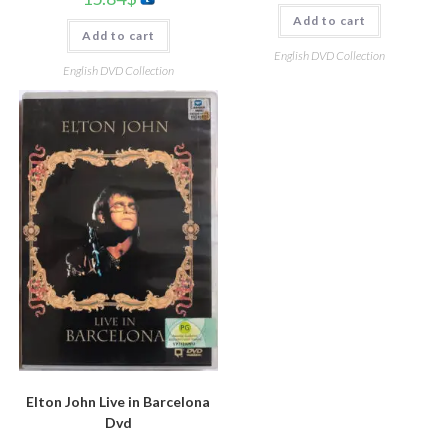
Add to cart
Add to cart
English DVD Collection
English DVD Collection
Elton John Live in Barcelona
Dvd