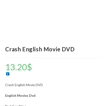
Crash English Movie DVD
13.20
$
Crash English Movie DVD
English Movies Dvd