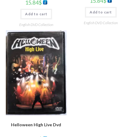
15.84
$
15.84
$
Add to cart
Add to cart
English DVD Collection
English DVD Collection
Helloween High Live Dvd