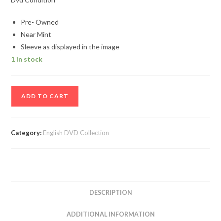
Pre- Owned
Near Mint
Sleeve as displayed in the image
1 in stock
Frozen
ADD TO CART
English
Movie
DVD
Category:
English DVD Collection
quantity
DESCRIPTION
ADDITIONAL INFORMATION