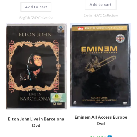
Add to cart
Add to cart
English DVD Collection
English DVD Collection
Eminem All Access Europe
Elton John Live in Barcelona
Dvd
Dvd