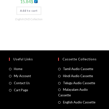
15.84
$
Add to cart
English DVD Collection
Useful Links
Cassette Collections
Home
Tamil Audio Cassette
My Account
Hindi Audio Cassette
Contact Us
Telugu Audio Cassette
Malayalam Audio
Cart Page
Cassette
English Audio Cassette