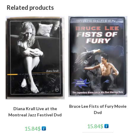
Related products
Bruce Lee Fists of Fury Movie
Diana Krall Live at the
Dvd
Montreal Jazz Festivel Dvd
15.84
$
15.84
$