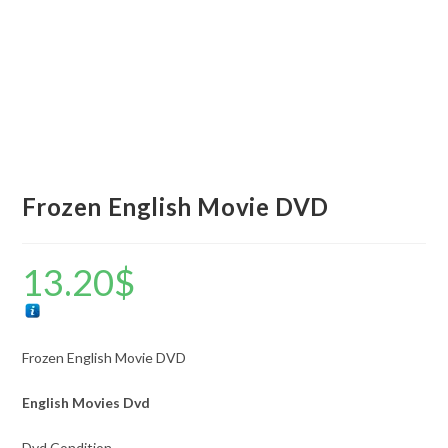
Frozen English Movie DVD
13.20
$
Frozen English Movie DVD
English Movies Dvd
Dvd Condition