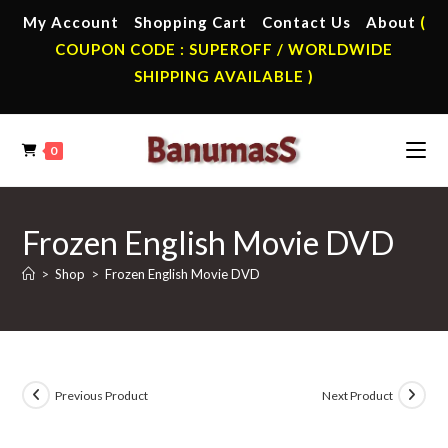
Skip
My Account
Shopping Cart
Contact Us
About
(
to
COUPON CODE : SUPEROFF / WORLDWIDE
content
SHIPPING AVAILABLE )
0
Frozen English Movie DVD
>
Shop
>
Frozen English Movie DVD
Previous Product
Next Product