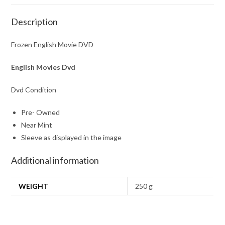
Description
Frozen English Movie DVD
English Movies Dvd
Dvd Condition
Pre- Owned
Near Mint
Sleeve as displayed in the image
Additional information
WEIGHT
250 g