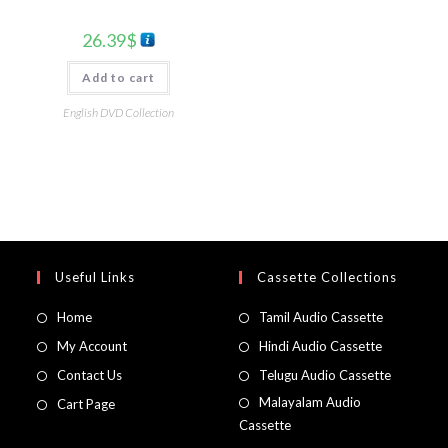
26.39
$
Add to cart
English DVD Collection
Useful Links
Cassette Collections
Home
Tamil Audio Cassette
My Account
Hindi Audio Cassette
Contact Us
Telugu Audio Cassette
Malayalam Audio
Cart Page
Cassette