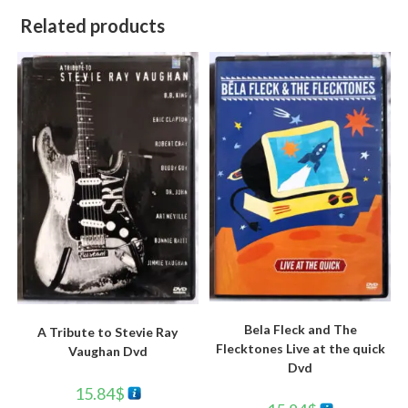
Related products
Bela Fleck and The
A Tribute to Stevie Ray
Flecktones Live at the quick
Vaughan Dvd
Dvd
15.84
$