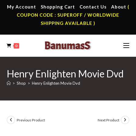
Skip
My Account
Shopping Cart
Contact Us
About
(
to
COUPON CODE : SUPEROFF / WORLDWIDE
content
SHIPPING AVAILABLE )
0
Henry Enlighten Movie Dvd
>
Shop
>
Henry Enlighten Movie Dvd
Previous Product
Next Product