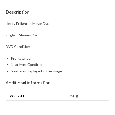
Description
Henry Enlighten Movie Dvd
English Movies Dvd
DVD Condition
Pre- Owned
Near Mint Condition
Sleeve as displayed in the image
Additional information
WEIGHT
250 g