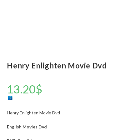
Henry Enlighten Movie Dvd
13.20
$
Henry Enlighten Movie Dvd
English Movies Dvd