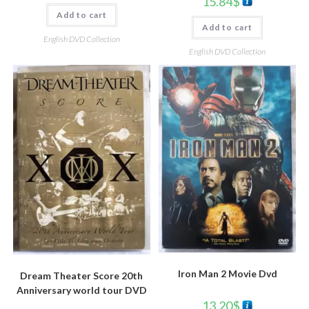
15.84
$
Add to cart
Add to cart
English DVD Collection
English DVD Collection
Iron Man 2 Movie Dvd
Dream Theater Score 20th
Anniversary world tour DVD
13.20
$