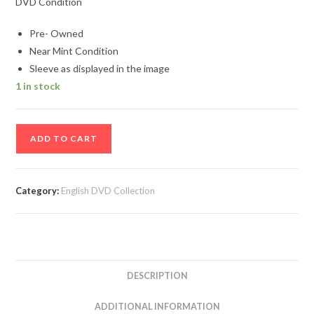
DVD Condition
Pre- Owned
Near Mint Condition
Sleeve as displayed in the image
1 in stock
Henry
ADD TO CART
Enlighten
Movie
Dvd
Category:
English DVD Collection
quantity
DESCRIPTION
ADDITIONAL INFORMATION