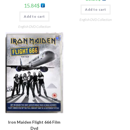
15.84
$
Add to cart
Add to cart
English DVD Collection
English DVD Collection
Iron Maiden Flight 666 Film
Dvd