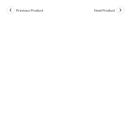
Previous Product
Next Product