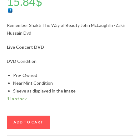
15.84
$
Remember Shakti The Way of Beauty John McLaughlin -Zakir
Hussain Dvd
Live Concert DVD
DVD Condition
Pre- Owned
Near Mint Condition
Sleeve as displayed in the image
1 in stock
Remember
ADD TO CART
Shakti
The