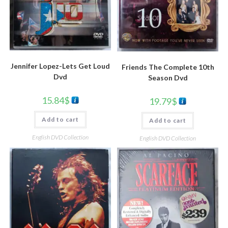
Jennifer Lopez-Lets Get Loud
Friends The Complete 10th
Dvd
Season Dvd
15.84
$
19.79
$
Add to cart
Add to cart
English DVD Collection
English DVD Collection