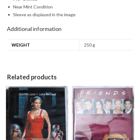
Near Mint Condition
Sleeve as displayed in the image
Additional information
WEIGHT
250 g
Related products