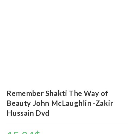
Remember Shakti The Way of
Beauty John McLaughlin -Zakir
Hussain Dvd