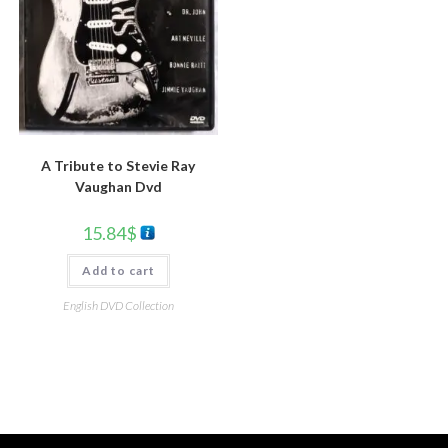
A Tribute to Stevie Ray
Vaughan Dvd
15.84
$
Add to cart
English DVD Collection