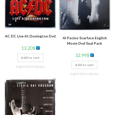
AC DC Live At Donington Dvd
Al Pacino Scarface English
Movie Dvd Seal Pack
13.20
$
32.99
$
Add to cart
Add to cart
English DVD Collection
English DVD Collection