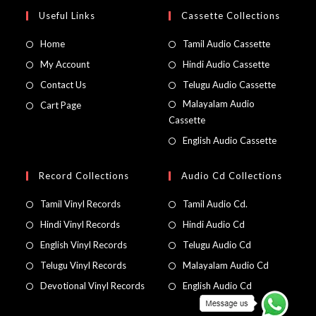
Useful Links
Cassette Collections
Home
Tamil Audio Cassette
My Account
Hindi Audio Cassette
Contact Us
Telugu Audio Cassette
Malayalam Audio
Cart Page
Cassette
English Audio Cassette
Record Collections
Audio Cd Collections
Tamil Vinyl Records
Tamil Audio Cd.
Hindi Vinyl Records
Hindi Audio Cd
English Vinyl Records
Telugu Audio Cd
Telugu Vinyl Records
Malayalam Audio Cd
Devotional Vinyl Records
English Audio Cd