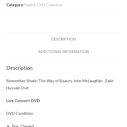
Way
Category:
English DVD Collection
of
Beauty
John
McLaughlin
-
DESCRIPTION
Zakir
Hussain
ADDITIONAL INFORMATION
Dvd
quantity
Description
Remember Shakti The Way of Beauty John McLaughlin -Zakir
Hussain Dvd
Live Concert DVD
DVD Condition
Pre- Owned