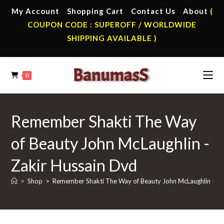
Skip
My Account
Shopping Cart
Contact Us
About
(
to
COUPON CODE : SUPEROFF / WORLDWIDE
content
SHIPPING AVAILABLE )
0
Remember Shakti The Way
of Beauty John McLaughlin -
Zakir Hussain Dvd
>
Shop
>
Remember Shakti The Way of Beauty John McLaughlin -Zak