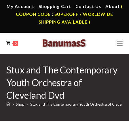
Skip
My Account
Shopping Cart
Contact Us
About
(
to
COUPON CODE : SUPEROFF / WORLDWIDE
content
SHIPPING AVAILABLE )
0
Stux and The Contemporary
Youth Orchestra of
Cleveland Dvd
>
Shop
>
Stux and The Contemporary Youth Orchestra of Clevelan