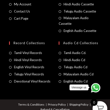
My Account
Hindi Audio Cassette
Contact Us
Telugu Audio Cassette
Malayalam Audio
Cart Page
Cassette
English Audio Cassette
Record Collections
Audio Cd Collections
Tamil Vinyl Records
Tamil Audio Cd.
Hindi Vinyl Records
Hindi Audio Cd
English Vinyl Records
Telugu Audio Cd
Telugu Vinyl Records
Malayalam Audio Cd
Devotional Vinyl Records
English Audio Cd
0
Terms & Conditions
Privacy Policy
Shipping Policy
Refund & Cancellation