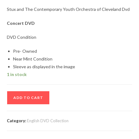
Stux and The Contemporary Youth Orchestra of Cleveland Dvd
Concert DVD
DVD Condition
Pre- Owned
Near Mint Condition
Sleeve as displayed in the image
1 in stock
Stux
ADD TO CART
and
The
Contemporary
Category:
English DVD Collection
Youth
Orchestra