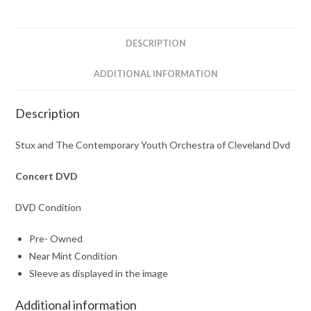
of
Cleveland
Dvd
DESCRIPTION
quantity
ADDITIONAL INFORMATION
Description
Stux and The Contemporary Youth Orchestra of Cleveland Dvd
Concert DVD
DVD Condition
Pre- Owned
Near Mint Condition
Sleeve as displayed in the image
Additional information