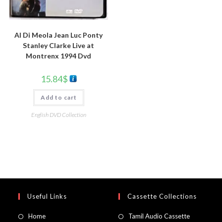
Al Di Meola Jean Luc Ponty
Stanley Clarke Live at
Montrenx 1994 Dvd
15.84
$
Add to cart
English DVD Collection
Useful Links
Cassette Collections
Home
Tamil Audio Cassette