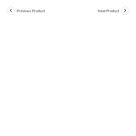
Previous Product
Next Product