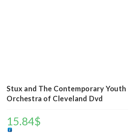
Stux and The Contemporary Youth
Orchestra of Cleveland Dvd
15.84
$