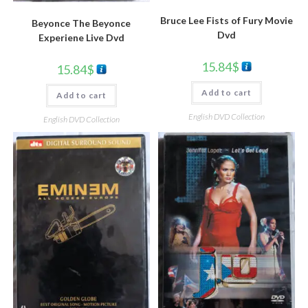
Bruce Lee Fists of Fury Movie
Beyonce The Beyonce
Dvd
Experiene Live Dvd
15.84
$
15.84
$
Add to cart
Add to cart
English DVD Collection
English DVD Collection