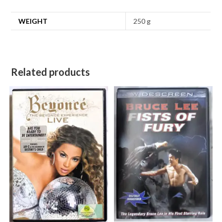
WEIGHT
250 g
Related products