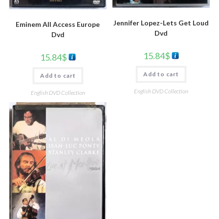
Jennifer Lopez-Lets Get Loud
Eminem All Access Europe
Dvd
Dvd
15.84
$
15.84
$
Add to cart
Add to cart
English DVD Collection
English DVD Collection