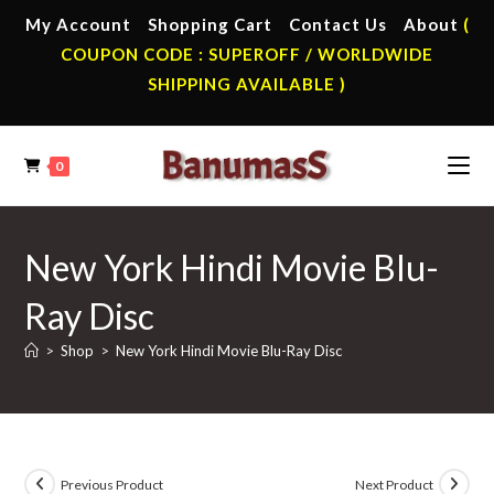
Skip
My Account
Shopping Cart
Contact Us
About
(
to
COUPON CODE : SUPEROFF / WORLDWIDE
content
SHIPPING AVAILABLE )
0
New York Hindi Movie Blu-
Ray Disc
>
Shop
>
New York Hindi Movie Blu-Ray Disc
Previous Product
Next Product