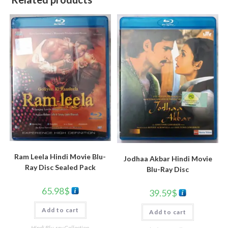
Ram Leela Hindi Movie Blu-
Jodhaa Akbar Hindi Movie
Ray Disc Sealed Pack
Blu-Ray Disc
65.98
$
39.59
$
Add to cart
Add to cart
Hindi Blu-ray Collection