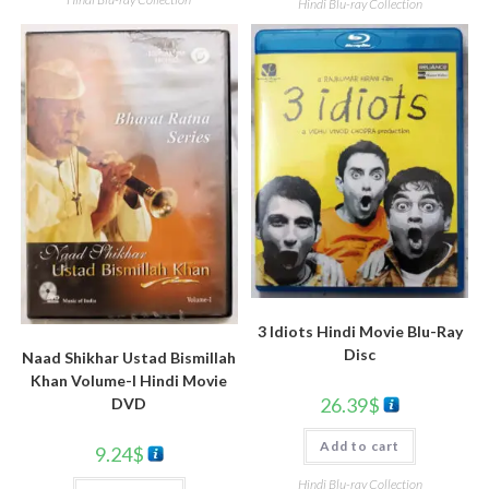
Hindi Blu-ray Collection
3 Idiots Hindi Movie Blu-Ray
Disc
Naad Shikhar Ustad Bismillah
Khan Volume-I Hindi Movie
26.39
$
DVD
Add to cart
9.24
$
Hindi Blu-ray Collection