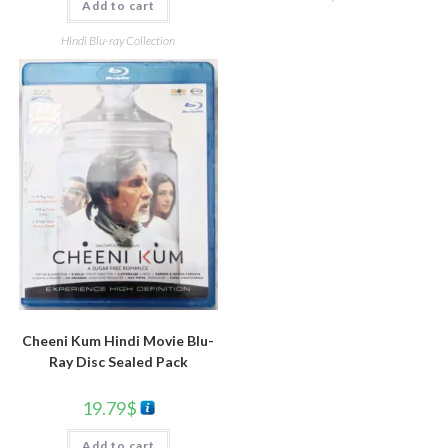
Add to cart
Hindi Blu-ray Collection
Cheeni Kum Hindi Movie Blu-
Ray Disc Sealed Pack
19.79
$
Add to cart