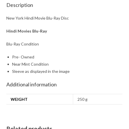
Description
New York Hindi Movie Blu-Ray Disc
Hindi Movies Blu-Ray
Blu-Ray Condition
Pre- Owned
Near Mint Condition
Sleeve as displayed in the image
Additional information
WEIGHT
250 g
Related products