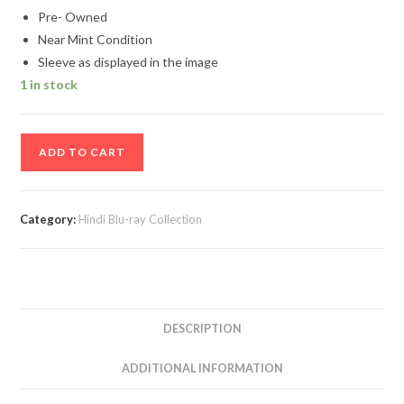
Pre- Owned
Near Mint Condition
Sleeve as displayed in the image
1 in stock
New
ADD TO CART
York
Hindi
Movie
Category:
Hindi Blu-ray Collection
Blu-
Ray
Disc
quantity
DESCRIPTION
ADDITIONAL INFORMATION