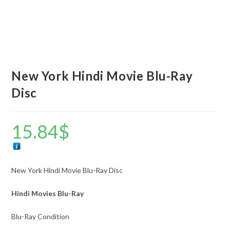
New York Hindi Movie Blu-Ray
Disc
15.84
$
New York Hindi Movie Blu-Ray Disc
Hindi Movies Blu-Ray
Blu-Ray Condition