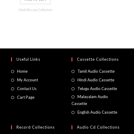
Hindi Blu-ray Collection
Useful Links
Cassette Collections
Home
Tamil Audio Cassette
My Account
Hindi Audio Cassette
Contact Us
Telugu Audio Cassette
Malayalam Audio
Cart Page
Cassette
English Audio Cassette
Record Collections
Audio Cd Collections