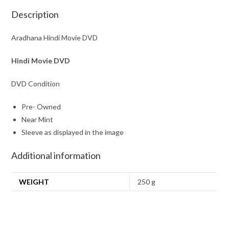
Description
Aradhana Hindi Movie DVD
Hindi Movie DVD
DVD Condition
Pre- Owned
Near Mint
Sleeve as displayed in the image
Additional information
WEIGHT
250 g