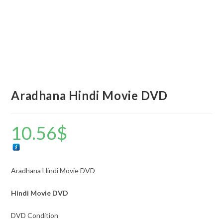
Aradhana Hindi Movie DVD
10.56
$
Aradhana Hindi Movie DVD
Hindi Movie DVD
DVD Condition