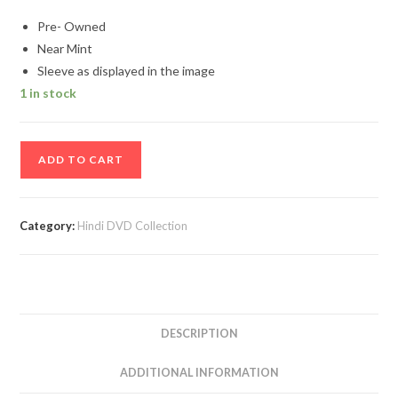
Pre- Owned
Near Mint
Sleeve as displayed in the image
1 in stock
Aradhana
ADD TO CART
Hindi
Movie
DVD
Category:
Hindi DVD Collection
quantity
DESCRIPTION
ADDITIONAL INFORMATION