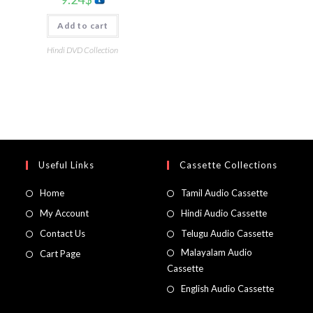
Add to cart
Hindi DVD Collection
Useful Links
Cassette Collections
Home
Tamil Audio Cassette
My Account
Hindi Audio Cassette
Contact Us
Telugu Audio Cassette
Malayalam Audio
Cart Page
Cassette
English Audio Cassette