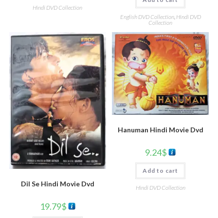
Hindi DVD Collection
English DVD Collection
,
Hindi DVD
Collection
Hanuman Hindi Movie Dvd
9.24
$
Add to cart
Dil Se Hindi Movie Dvd
Hindi DVD Collection
19.79
$