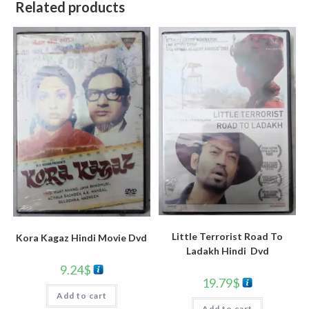
Related products
Little Terrorist Road To
Kora Kagaz Hindi Movie Dvd
Ladakh Hindi Dvd
9.24
$
19.79
$
Add to cart
Add to cart