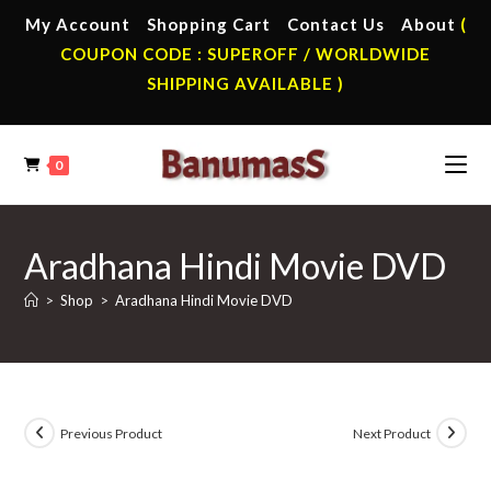
Skip
My Account
Shopping Cart
Contact Us
About
(
to
COUPON CODE : SUPEROFF / WORLDWIDE
content
SHIPPING AVAILABLE )
0
Aradhana Hindi Movie DVD
>
Shop
>
Aradhana Hindi Movie DVD
Previous Product
Next Product