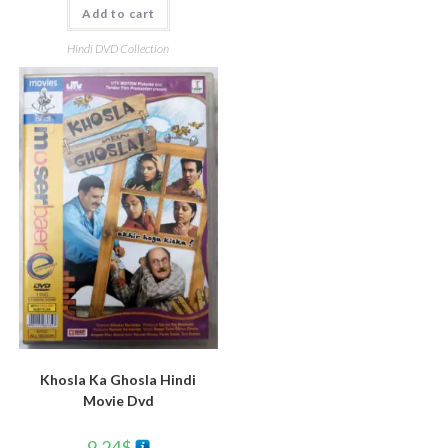
Add to cart
Hindi DVD Collection
Khosla Ka Ghosla Hindi
Movie Dvd
9.24
$