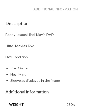
ADDITIONAL INFORMATION
Description
Bobby Jasoos Hindi Movie DVD
Hindi Movies Dvd
Dvd Condition
Pre- Owned
Near Mint
Sleeve as displayed in the image
Additional information
WEIGHT
250 g