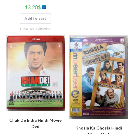
13.20
$
Add to cart
Hindi DVD Collection
Chak De India Hindi Movie
Dvd
Khosla Ka Ghosla Hindi