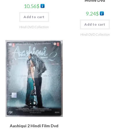
Movie Dvd
10.56
$
9.24
$
Add to cart
Add to cart
Hindi DVD Collection
Hindi DVD Collection
Aashiqui 2 Hindi Film Dvd