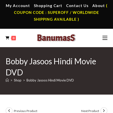
Skip
My Account
Shopping Cart
Contact Us
About
(
to
COUPON CODE : SUPEROFF / WORLDWIDE
content
SHIPPING AVAILABLE )
0
Bobby Jasoos Hindi Movie
DVD
>
Shop
>
Bobby Jasoos Hindi Movie DVD
Previous Product
Next Product