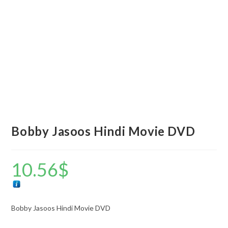
Bobby Jasoos Hindi Movie DVD
10.56
$
Bobby Jasoos Hindi Movie DVD