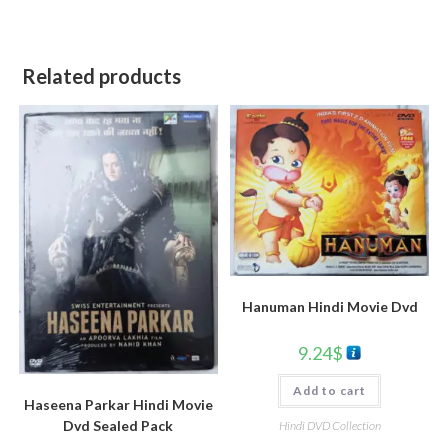
Related products
Hanuman Hindi Movie Dvd
9.24
$
Add to cart
Haseena Parkar Hindi Movie
Dvd Sealed Pack
Hindi DVD Collection