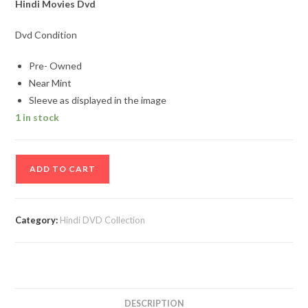
Hindi Movies Dvd
Dvd Condition
Pre- Owned
Near Mint
Sleeve as displayed in the image
1 in stock
Bobby
ADD TO CART
Jasoos
Hindi
Movie
Category:
Hindi DVD Collection
DVD
quantity
DESCRIPTION