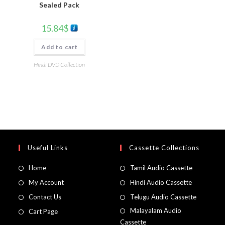
Sealed Pack
15.84
$
Add to cart
Hindi DVD Collection
Useful Links
Cassette Collections
Home
Tamil Audio Cassette
My Account
Hindi Audio Cassette
Contact Us
Telugu Audio Cassette
Malayalam Audio
Cart Page
Cassette