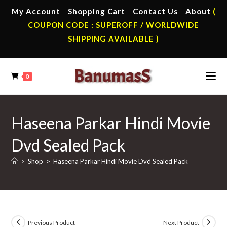
Skip
My Account
Shopping Cart
Contact Us
About
(
to
COUPON CODE : SUPEROFF / WORLDWIDE
content
SHIPPING AVAILABLE )
0
Haseena Parkar Hindi Movie
Dvd Sealed Pack
>
Shop
>
Haseena Parkar Hindi Movie Dvd Sealed Pack
Previous Product
Next Product