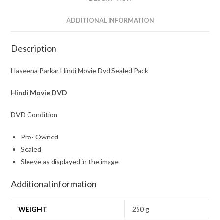
ADDITIONAL INFORMATION
Description
Haseena Parkar Hindi Movie Dvd Sealed Pack
Hindi Movie DVD
DVD Condition
Pre- Owned
Sealed
Sleeve as displayed in the image
Additional information
WEIGHT
250 g