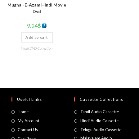
Mughal-E-Azam Hindi Movie
Dvd
9.24
$
Add to cart
Hindi DVD Collection
Useful Links
Cassette Collections
Home
Tamil Audio Cassette
My Account
Hindi Audio Cassette
Contact Us
Telugu Audio Cassette
Malayalam Audio
Cart Page