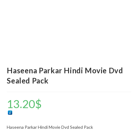
Haseena Parkar Hindi Movie Dvd
Sealed Pack
13.20
$
Haseena Parkar Hindi Movie Dvd Sealed Pack