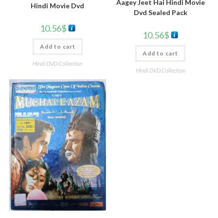
Aagey Jeet Hai Hindi Movie
Hindi Movie Dvd
Dvd Sealed Pack
10.56
$
10.56
$
Add to cart
Add to cart
Hindi DVD Collection
Hindi DVD Collection