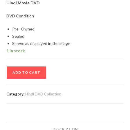
Hindi Movie DVD
DVD Condition
Pre- Owned
Sealed
Sleeve as displayed in the image
1 in stock
Haseena
ADD TO CART
Parkar
Hindi
Movie
Category:
Hindi DVD Collection
Dvd
Sealed
Pack
quantity
DESCRIPTION