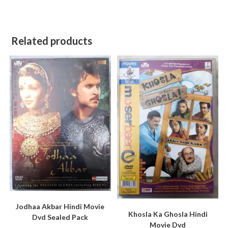
Related products
Jodhaa Akbar Hindi Movie
Khosla Ka Ghosla Hindi
Dvd Sealed Pack
Movie Dvd