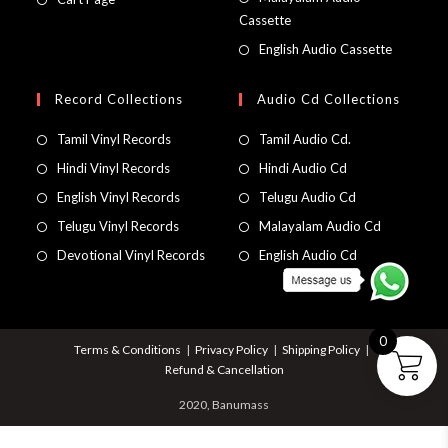
Cassette
English Audio Cassette
Record Collections
Audio Cd Collections
Tamil Vinyl Records
Tamil Audio Cd.
Hindi Vinyl Records
Hindi Audio Cd
English Vinyl Records
Telugu Audio Cd
Telugu Vinyl Records
Malayalam Audio Cd
Devotional Vinyl Records
English Audio Cd
0
Terms & Conditions
Privacy Policy
Shipping Policy
Refund & Cancellation
2020, Banumass