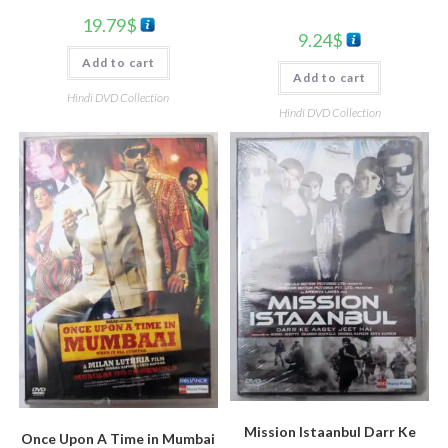
19.79
$
9.24
$
Add to cart
Add to cart
Hindi DVD Collection
Hindi DVD Collection
Mission Istaanbul Darr Ke
Once Upon A Time in Mumbai