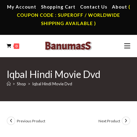
Skip
My Account
Shopping Cart
Contact Us
About
(
to
COUPON CODE : SUPEROFF / WORLDWIDE
content
SHIPPING AVAILABLE )
0
Iqbal Hindi Movie Dvd
>
Shop
>
Iqbal Hindi Movie Dvd
Previous Product
Next Product