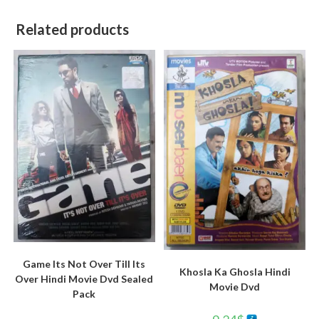
Related products
Game Its Not Over Till Its
Khosla Ka Ghosla Hindi
Over Hindi Movie Dvd Sealed
Movie Dvd
Pack