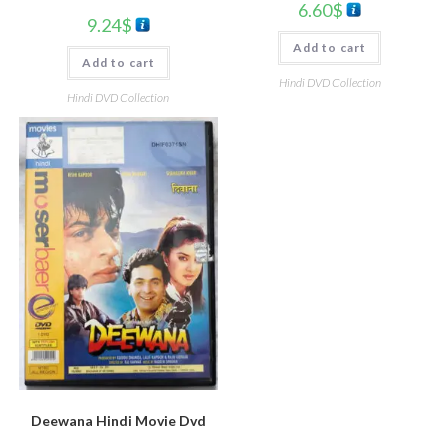
6.60
$
9.24
$
Add to cart
Add to cart
Hindi DVD Collection
Hindi DVD Collection
Deewana Hindi Movie Dvd