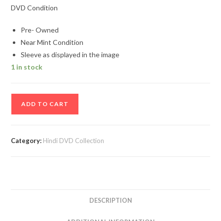
DVD Condition
Pre- Owned
Near Mint Condition
Sleeve as displayed in the image
1 in stock
Iqbal
ADD TO CART
Hindi
Movie
Dvd
Category:
Hindi DVD Collection
quantity
DESCRIPTION