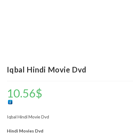
Iqbal Hindi Movie Dvd
10.56
$
Iqbal Hindi Movie Dvd
Hindi Movies Dvd