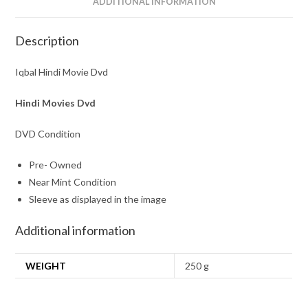
ADDITIONAL INFORMATION
Description
Iqbal Hindi Movie Dvd
Hindi Movies Dvd
DVD Condition
Pre- Owned
Near Mint Condition
Sleeve as displayed in the image
Additional information
WEIGHT
250 g