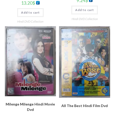
9.24
$
13.20
$
Add to cart
Add to cart
Hindi DVD Collection
Hindi DVD Collection
Milenge Milenge Hindi Movie
All The Best Hindi Film Dvd
Dvd