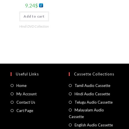
9.24
$
Add to cart
Hindi DVD Collection
Useful Links
Cassette Collections
Home
Tamil Audio Cassette
My Account
Hindi Audio Cassette
Contact Us
Telugu Audio Cassette
Malayalam Audio
Cart Page
Cassette
English Audio Cassette