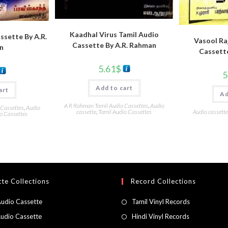
Kaadhal Virus Tamil Audio
ssette By A.R.
Vasool Raj
Cassette By A.R. Rahman
n
Cassett
5.61
$
5
Add to cart
art
Ad
A R Rahman Tamil Audio Cassettes
,
Audio
 Cassettes
,
Audio
cassette
,
Tamil Audio Cassettes
Audio cassette
o Cassettes
te Collections
Record Collections
Audio Cassette
Tamil Vinyl Records
Audio Cassette
Hindi Vinyl Records