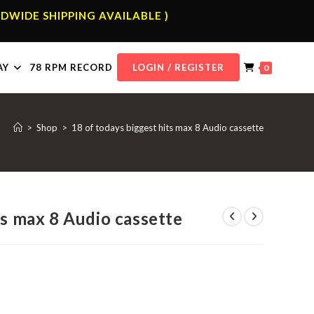
DWIDE SHIPPING AVAILABLE )
AY
78 RPM RECORD
LOGIN / REGISTER
0
>
Shop
>
18 of todays biggest hits max 8 Audio cassette
ts max 8 Audio cassette