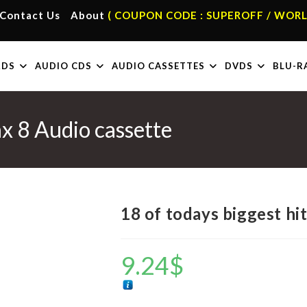
Contact Us
About
( COUPON CODE : SUPEROFF / WORL
RDS
AUDIO CDS
AUDIO CASSETTES
DVDS
BLU-R
ax 8 Audio cassette
18 of todays biggest hi
9.24
$