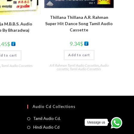
Thillana Thillana A.R. Rahman
Super Hit Dance Song Tamil Audio
a M.B.B.S. Audio
Cassette
e By Bharadwaj
9.34
$
.45
$
Add to cart
d to cart
A R Rahman Tamil Audio Cassettes
,
Audio
,
Tamil Audio Cassettes
cassette
,
Tamil Audio Cassettes
Audio Cd Collections
Tamil Audio Cd.
Hindi Audio Cd