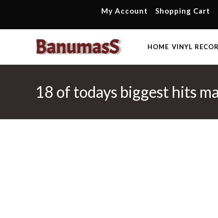
Skip
My Account
Shopping Cart
to
content
HOME
VINYL RECO
18 of todays biggest hits m