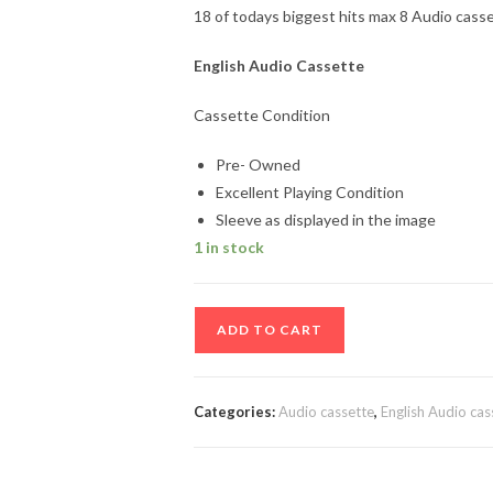
18 of todays biggest hits max 8 Audio cass
English Audio Cassette
Cassette Condition
Pre- Owned
Excellent Playing Condition
Sleeve as displayed in the image
1 in stock
18
ADD TO CART
of
todays
biggest
Categories:
Audio cassette
,
English Audio cas
hits
max
8