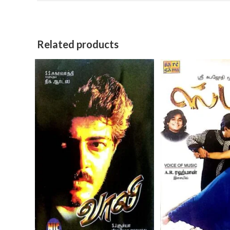
Related products