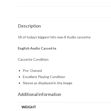
Description
18 of todays biggest hits max 8 Audio cassette
English Audio Cassette
Cassette Condition
Pre- Owned
Excellent Playing Condition
Sleeve as displayed in the image
Additional information
WEIGHT