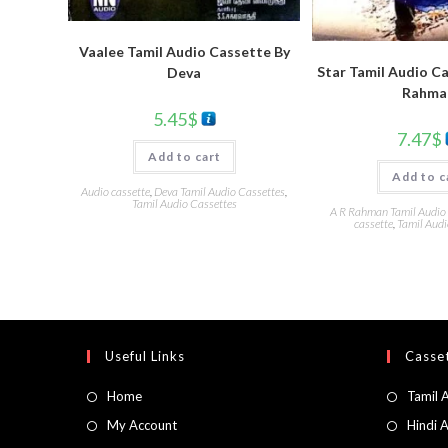
Vaalee Tamil Audio Cassette By
Star Tamil Audio Ca
Deva
Rahma
5.45
$
7.47
$
Add to cart
Add to c
Audio cassette
,
Deva Tamil Audio Cassettes
,
Tamil Audio Cassettes
A R Rahman Tamil Audio
cassette
,
Tamil Audi
Useful Links
Casset
Home
Tamil 
My Account
Hindi 