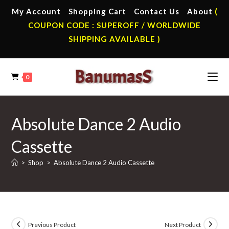
Skip
My Account
Shopping Cart
Contact Us
About
(
to
COUPON CODE : SUPEROFF / WORLDWIDE
content
SHIPPING AVAILABLE )
0
Absolute Dance 2 Audio
Cassette
>
Shop
>
Absolute Dance 2 Audio Cassette
Previous Product
Next Product