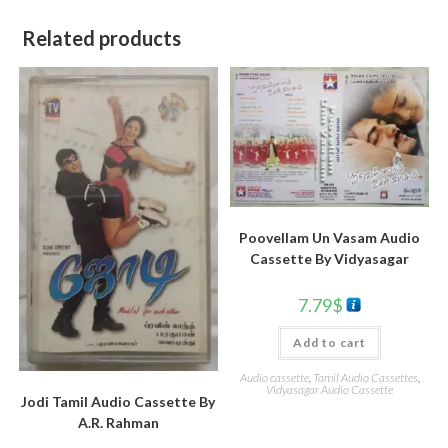
Related products
Poovellam Un Vasam Audio
Cassette By Vidyasagar
7.79
$
Add to cart
Audio cassette
,
Tamil Audio Cassettes
,
Vidyasagar Audio Cassette
Jodi Tamil Audio Cassette By
A.R. Rahman