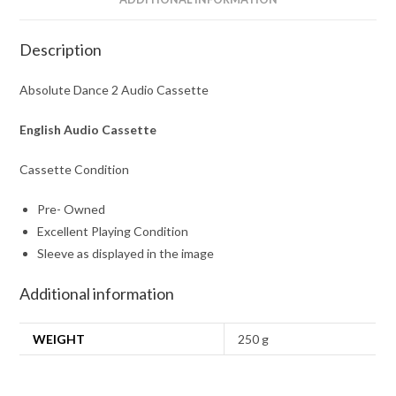
Description
Absolute Dance 2 Audio Cassette
English Audio Cassette
Cassette Condition
Pre- Owned
Excellent Playing Condition
Sleeve as displayed in the image
Additional information
WEIGHT
250 g