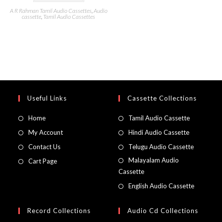
A R Rahman Tamil Audio Cassettes
,
Audio
cassette
,
Tamil Audio Cassettes
Useful Links
Cassette Collections
Home
Tamil Audio Cassette
My Account
Hindi Audio Cassette
Contact Us
Telugu Audio Cassette
Malayalam Audio
Cart Page
Cassette
English Audio Cassette
Record Collections
Audio Cd Collections