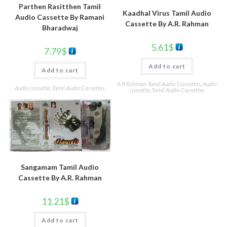
Parthen Rasitthen Tamil
Kaadhal Virus Tamil Audio
Audio Cassette By Ramani
Cassette By A.R. Rahman
Bharadwaj
5.61
$
7.79
$
Add to cart
Add to cart
A R Rahman Tamil Audio Cassettes
,
Audio
Audio cassette
,
Tamil Audio Cassettes
cassette
,
Tamil Audio Cassettes
Sangamam Tamil Audio
Cassette By A.R. Rahman
11.21
$
Add to cart