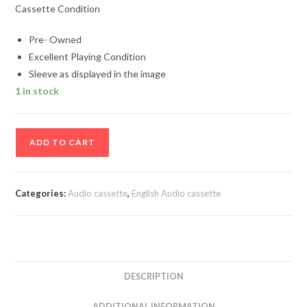
Cassette Condition
Pre- Owned
Excellent Playing Condition
Sleeve as displayed in the image
1 in stock
Absolute
ADD TO CART
Dance
2
Audio
Categories:
Audio cassette
,
English Audio cassette
Cassette
quantity
DESCRIPTION
ADDITIONAL INFORMATION