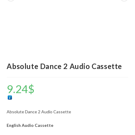
Absolute Dance 2 Audio Cassette
9.24
$
Absolute Dance 2 Audio Cassette
English Audio Cassette