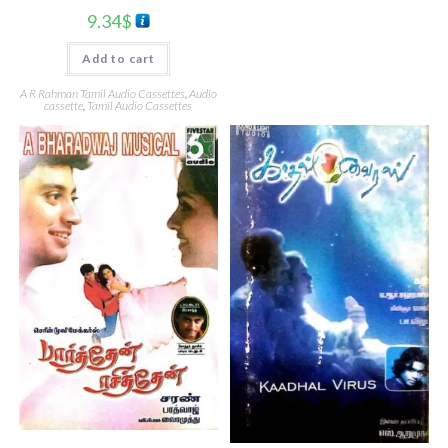
9.34
$
Add to cart
A R Rahman Tamil Audio Cassettes
,
Audio
cassette
,
Tamil Audio Cassettes