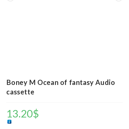
Boney M Ocean of fantasy Audio
cassette
13.20
$