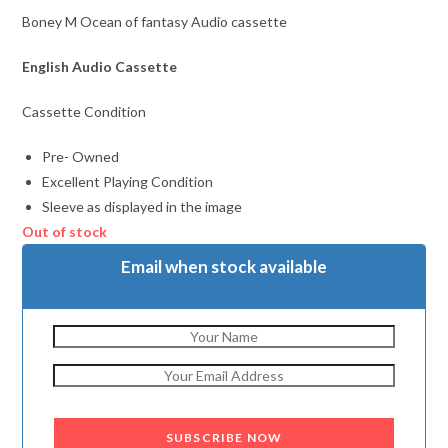
Boney M Ocean of fantasy Audio cassette
English Audio Cassette
Cassette Condition
Pre- Owned
Excellent Playing Condition
Sleeve as displayed in the image
Out of stock
Email when stock available
SUBSCRIBE NOW