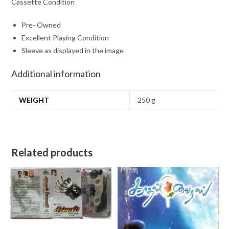
Cassette Condition
Pre- Owned
Excellent Playing Condition
Sleeve as displayed in the image
Additional information
WEIGHT
250 g
Related products