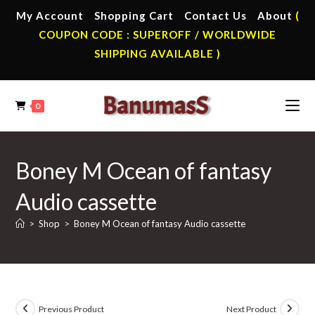
Skip
My Account
Shopping Cart
Contact Us
About
(
to
COUPON CODE : SUPEROFF / WORLDWIDE
content
SHIPPING AVAILABLE )
0
Boney M Ocean of fantasy
Audio cassette
>
Shop
>
Boney M Ocean of fantasy Audio cassette
Previous Product
Next Product