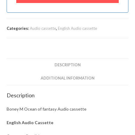
Categories:
Audio cassette
,
English Audio cassette
DESCRIPTION
ADDITIONAL INFORMATION
Description
Boney M Ocean of fantasy Audio cassette
English Audio Cassette