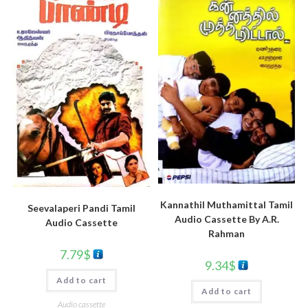
Kannathil Muthamittal Tamil
Seevalaperi Pandi Tamil
Audio Cassette By A.R.
Audio Cassette
Rahman
7.79
$
9.34
$
Add to cart
Add to cart
Audio cassette