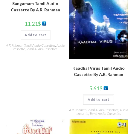
Sangamam Tamil Audio
Cassette By A.R. Rahman
11.21
$
Add to cart
A R Rahman Tamil Audio Cassettes
,
Audio
cassette
,
Tamil Audio Cassettes
Kaadhal Virus Tamil Audio
Cassette By A.R. Rahman
5.61
$
Add to cart
A R Rahman Tamil Audio Cassettes
,
Audio
cassette
,
Tamil Audio Cassettes