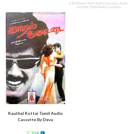
A R Rahman Tamil Audio Cassettes
,
Audio
cassette
,
Tamil Audio Cassettes
Kaathal Kottai Tamil Audio
Cassette By Deva
7.79
$