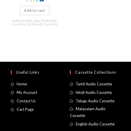
Add to cart
Audio cassette
,
Deva Tamil Audio
Cassettes
,
Tamil Audio Cassettes
Useful Links
Cassette Collections
Home
Tamil Audio Cassette
My Account
Hindi Audio Cassette
Contact Us
Telugu Audio Cassette
Malayalam Audio
Cart Page
Cassette
English Audio Cassette