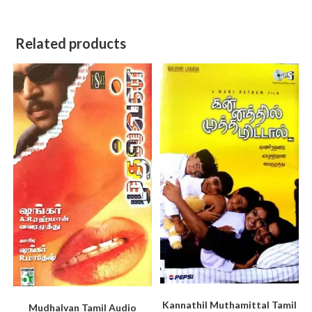
Related products
Kannathil Muthamittal Tamil
Mudhalvan Tamil Audio