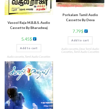
Porkalam Tamil Audio
Cassette By Deva
Vasool Raja M.B.B.S. Audio
Cassette By Bharadwaj
7.79
$
5.45
$
Add to cart
Add to cart
Audio cassette
,
Deva Tamil Audio
Cassettes
,
Tamil Audio Cassettes
Audio cassette
,
Tamil Audio Cassettes