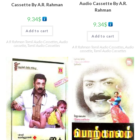
Audio Cassette By A.R.
Cassette By A.R. Rahman
Rahman
9.34
$
9.34
$
Add to cart
Add to cart
A R Rahman Tamil Audio Cassettes
,
Audio
cassette
,
Tamil Audio Cassettes
A R Rahman Tamil Audio Cassettes
,
Audio
cassette
,
Tamil Audio Cassettes