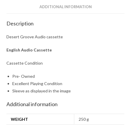
ADDITIONAL INFORMATION
Description
Desert Groove Audio cassette
English Audio Cassette
Cassette Condition
Pre- Owned
Excellent Playing Condition
Sleeve as displayed in the image
Additional information
WEIGHT
250 g