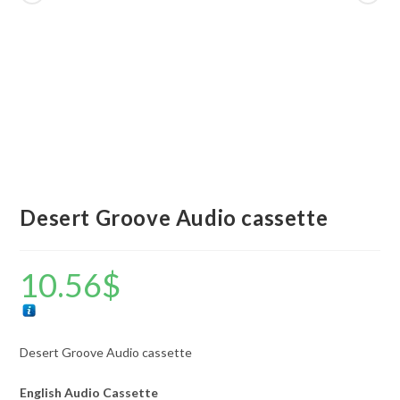
Desert Groove Audio cassette
10.56
$
Desert Groove Audio cassette
English Audio Cassette