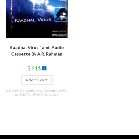
Kaadhal Virus Tamil Audio
Cassette By A.R. Rahman
5.61
$
Add to cart
A R Rahman Tamil Audio Cassettes
,
Audio
cassette
,
Tamil Audio Cassettes