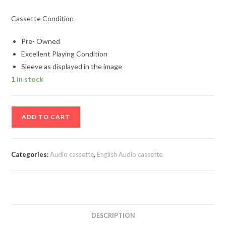
Cassette Condition
Pre- Owned
Excellent Playing Condition
Sleeve as displayed in the image
1 in stock
Desert
ADD TO CART
Groove
Audio
cassette
Categories:
Audio cassette
,
English Audio cassette
quantity
DESCRIPTION