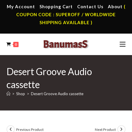
Skip
My Account
Shopping Cart
Contact Us
About
(
to
COUPON CODE : SUPEROFF / WORLDWIDE
content
SHIPPING AVAILABLE )
0
Desert Groove Audio
cassette
>
Shop
>
Desert Groove Audio cassette
Previous Product
Next Product