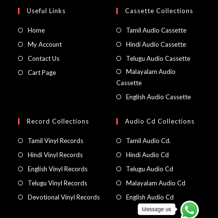
Useful Links
Cassette Collections
Home
Tamil Audio Cassette
My Account
Hindi Audio Cassette
Contact Us
Telugu Audio Cassette
Malayalam Audio
Cart Page
Cassette
English Audio Cassette
Record Collections
Audio Cd Collections
Tamil Vinyl Records
Tamil Audio Cd.
Hindi Vinyl Records
Hindi Audio Cd
English Vinyl Records
Telugu Audio Cd
Telugu Vinyl Records
Malayalam Audio Cd
Devotional Vinyl Records
English Audio Cd