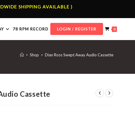
DWIDE SHIPPING AVAILABLE )
AY
78 RPM RECORD
LOGIN / REGISTER
0
>
Shop
>
Dian Ross Swept Away Audio Cassette
Audio Cassette