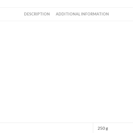
DESCRIPTION
ADDITIONAL INFORMATION
250 g