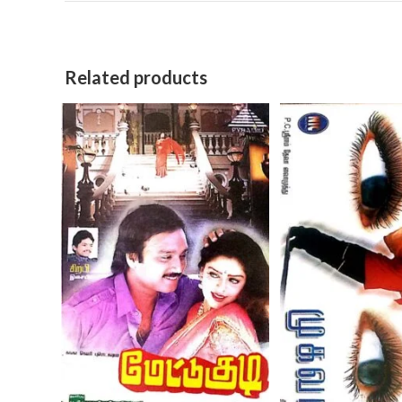
Related products