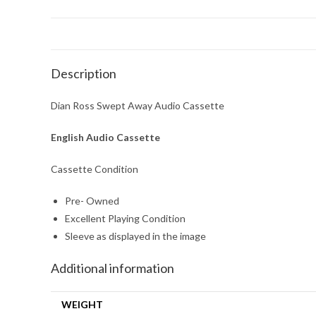
Description
Dian Ross Swept Away Audio Cassette
English Audio Cassette
Cassette Condition
Pre- Owned
Excellent Playing Condition
Sleeve as displayed in the image
Additional information
WEIGHT