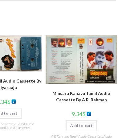
l Audio Cassette By
aiyaraaja
Minsara Kanavu Tamil Audio
Cassette By A.R. Rahman
.34
$
9.34
$
d to cart
,
Ilaiyaraaja Tamil Audio
Add to cart
amil Audio Cassettes
A R Rahman Tamil Audio Cassettes
,
Audio