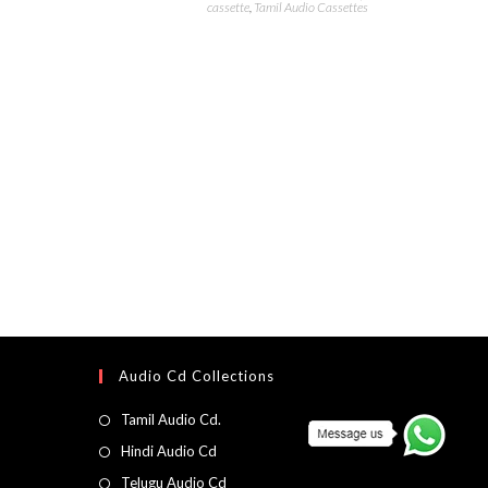
cassette
,
Tamil Audio Cassettes
Audio Cd Collections
Tamil Audio Cd.
Hindi Audio Cd
Telugu Audio Cd