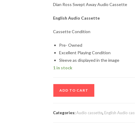
Dian Ross Swept Away Audio Cassette
English Audio Cassette
Cassette Condition
Pre- Owned
Excellent Playing Condition
Sleeve as displayed in the image
1 in stock
Dian
ADD TO CART
Ross
Swept
Away
Categories:
Audio cassette
,
English Audio cas
Audio
Cassette
quantity