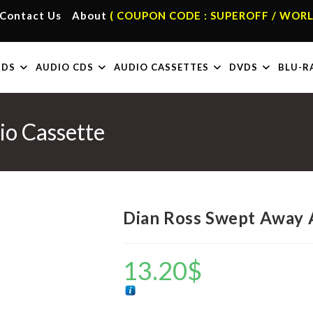
Contact Us
About
( COUPON CODE : SUPEROFF / WORL
RDS
AUDIO CDS
AUDIO CASSETTES
DVDS
BLU-R
o Cassette
Dian Ross Swept Away 
13.20
$