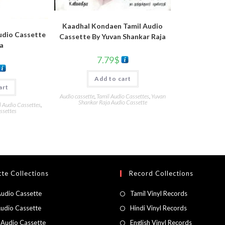
Kaadhal Kondaen Tamil Audio
udio Cassette
Cassette By Yuvan Shankar Raja
a
7.79
$
Add to cart
art
Audio cassette
,
Tamil Audio Cassettes
,
Yuvan
Shankar Raja Audio Cassette
l Audio Cassettes
,
ssettes
te Collections
Record Collections
Audio Cassette
Tamil Vinyl Records
Audio Cassette
Hindi Vinyl Records
 Audio Cassette
English Vinyl Records