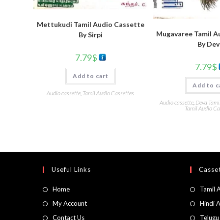
Mettukudi Tamil Audio Cassette
Mugavaree Tamil A
By Sirpi
By Dev
7.79
$
7.79
$
Add to cart
Add to c
Audio cassette
,
Tamil Audio Cassettes
Audio cassette
,
Deva Tami
Tamil Audio Ca
Useful Links
Casset
Home
Tamil 
My Account
Hindi 
Contact Us
Telugu