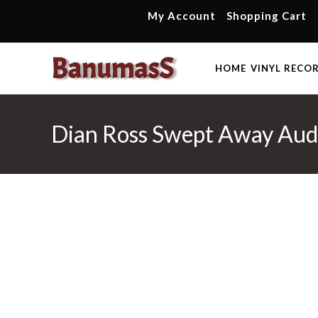
Skip
My Account
Shopping Cart
to
content
HOME
VINYL RECO
Dian Ross Swept Away Audi