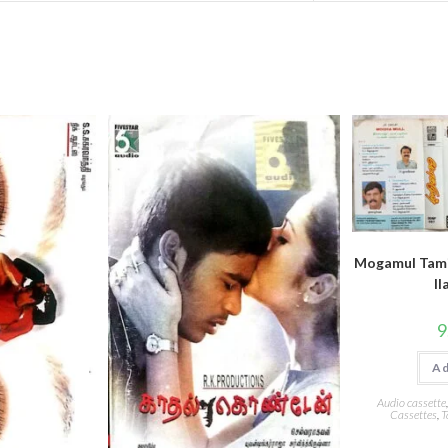
Mogamul Tami
ll
9
Ad
Audio cassette
Cassettes
,
T