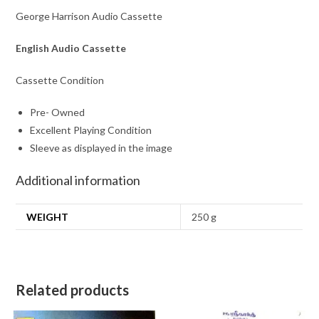
George Harrison Audio Cassette
English Audio Cassette
Cassette Condition
Pre- Owned
Excellent Playing Condition
Sleeve as displayed in the image
Additional information
WEIGHT
250 g
Related products