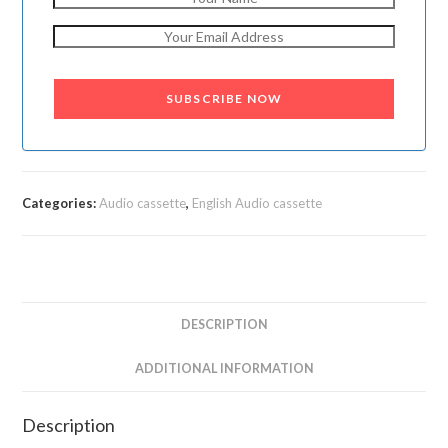
SUBSCRIBE NOW
Categories:
Audio cassette
,
English Audio cassette
DESCRIPTION
ADDITIONAL INFORMATION
Description