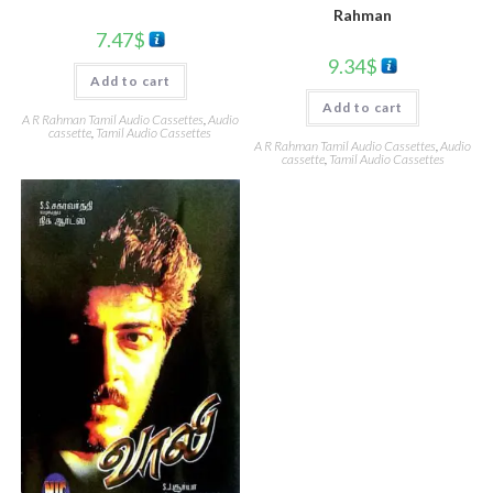
Rahman
7.47
$
9.34
$
Add to cart
Add to cart
A R Rahman Tamil Audio Cassettes
,
Audio
cassette
,
Tamil Audio Cassettes
A R Rahman Tamil Audio Cassettes
,
Audio
cassette
,
Tamil Audio Cassettes