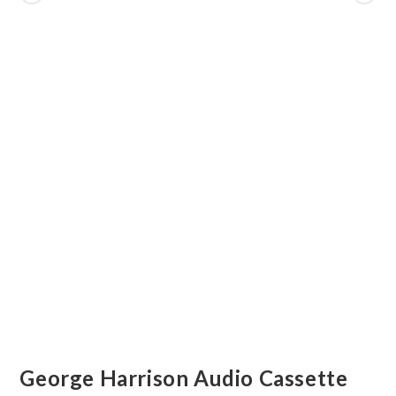
George Harrison Audio Cassette