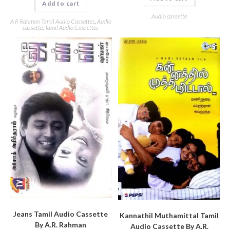
Add to cart
Audio cassette
A R Rahman Tamil Audio Cassettes
,
Audio
cassette
,
Tamil Audio Cassettes
Jeans Tamil Audio Cassette
Kannathil Muthamittal Tamil
By A.R. Rahman
Audio Cassette By A.R.