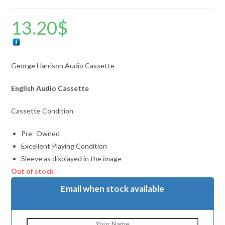
13.20
$
George Harrison Audio Cassette
English Audio Cassette
Cassette Condition
Pre- Owned
Excellent Playing Condition
Sleeve as displayed in the image
Out of stock
Email when stock available