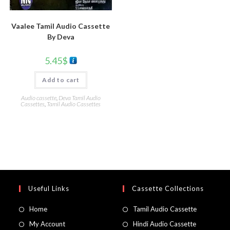
Vaalee Tamil Audio Cassette
By Deva
5.45
$
Add to cart
Audio cassette
,
Deva Tamil Audio
Cassettes
,
Tamil Audio Cassettes
Useful Links
Cassette Collections
Home
Tamil Audio Cassette
My Account
Hindi Audio Cassette