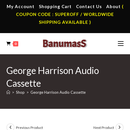
Skip
My Account
Shopping Cart
Contact Us
About
(
to
COUPON CODE : SUPEROFF / WORLDWIDE
content
SHIPPING AVAILABLE )
0
George Harrison Audio
Cassette
>
Shop
>
George Harrison Audio Cassette
Previous Product
Next Product