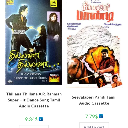
Thillana Thillana A.R. Rahman
Seevalaperi Pandi Tamil
Super Hit Dance Song Tamil
Audio Cassette
Audio Cassette
7.79
$
9.34
$
Add to cart