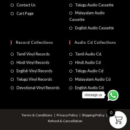
Contact Us
Telugu Audio Cassette
Malayalam Audio
Cart Page
Cassette
English Audio Cassette
Record Collections
Audio Cd Collections
Tamil Vinyl Records
Tamil Audio Cd.
Hindi Vinyl Records
Hindi Audio Cd
English Vinyl Records
Telugu Audio Cd
Telugu Vinyl Records
Malayalam Audio Cd
Devotional Vinyl Records
English Audio Cd
0
Terms & Conditions
Privacy Policy
Shipping Policy
Refund & Cancellation