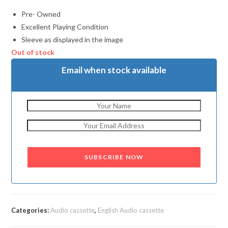
Pre- Owned
Excellent Playing Condition
Sleeve as displayed in the image
Out of stock
Email when stock available
SUBSCRIBE NOW
Categories:
Audio cassette
,
English Audio cassette