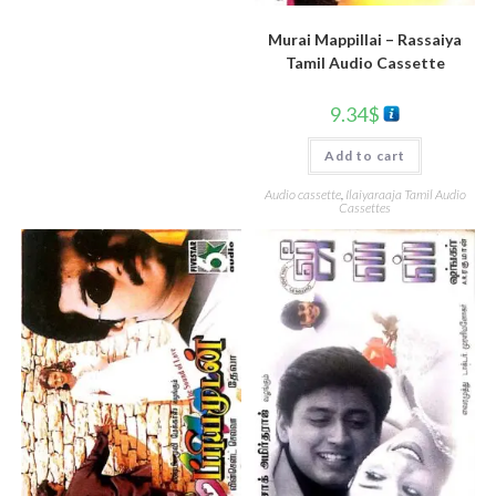
Murai Mappillai – Rassaiya
Tamil Audio Cassette
9.34
$
Add to cart
Audio cassette
,
Ilaiyaraaja Tamil Audio
Cassettes