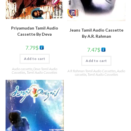
Priyamudan Tamil Audio
Jeans Tamil Audio Cassette
Cassette By Deva
By A.R. Rahman
7.79
$
7.47
$
Add to cart
Add to cart
Audio cassette
,
Deva Tamil Audio
A R Rahman Tamil Audio Cassettes
,
Audio
Cassettes
,
Tamil Audio Cassettes
cassette
,
Tamil Audio Cassettes