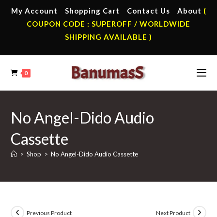
Skip
My Account
Shopping Cart
Contact Us
About
(
to
COUPON CODE : SUPEROFF / WORLDWIDE
content
SHIPPING AVAILABLE )
0
No Angel-Dido Audio
Cassette
>
Shop
>
No Angel-Dido Audio Cassette
Previous Product
Next Product