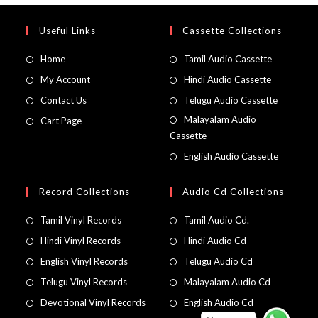
Useful Links
Cassette Collections
Home
Tamil Audio Cassette
My Account
Hindi Audio Cassette
Contact Us
Telugu Audio Cassette
Malayalam Audio
Cart Page
Cassette
English Audio Cassette
Record Collections
Audio Cd Collections
Tamil Vinyl Records
Tamil Audio Cd.
Hindi Vinyl Records
Hindi Audio Cd
English Vinyl Records
Telugu Audio Cd
Telugu Vinyl Records
Malayalam Audio Cd
Devotional Vinyl Records
English Audio Cd