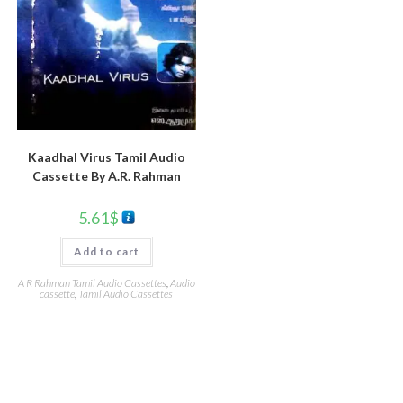
Kaadhal Virus Tamil Audio
Cassette By A.R. Rahman
5.61
$
Add to cart
A R Rahman Tamil Audio Cassettes
,
Audio
cassette
,
Tamil Audio Cassettes