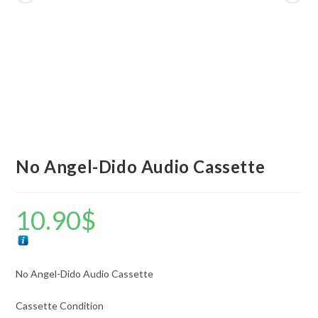
No Angel-Dido Audio Cassette
10.90
$
No Angel-Dido Audio Cassette
Cassette Condition