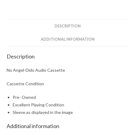
DESCRIPTION
ADDITIONAL INFORMATION
Description
No Angel-Dido Audio Cassette
Cassette Condition
Pre- Owned
Excellent Playing Condition
Sleeve as displayed in the image
Additional information