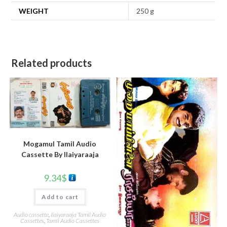
WEIGHT
250 g
Related products
Mogamul Tamil Audio
Cassette By llaiyaraaja
9.34
$
Add to cart
Audio cassette
,
Ilaiyaraaja Tamil Audio
Cassettes
,
Tamil Audio Cassettes