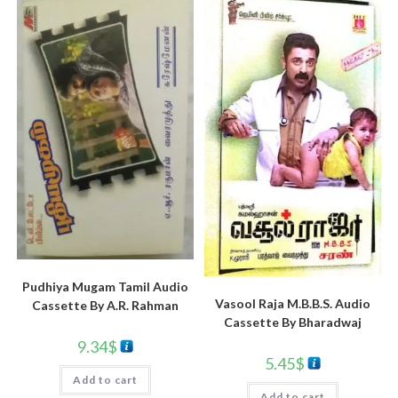
Pudhiya Mugam Tamil Audio
Vasool Raja M.B.B.S. Audio
Cassette By A.R. Rahman
Cassette By Bharadwaj
9.34
$
5.45
$
Add to cart
Add to cart