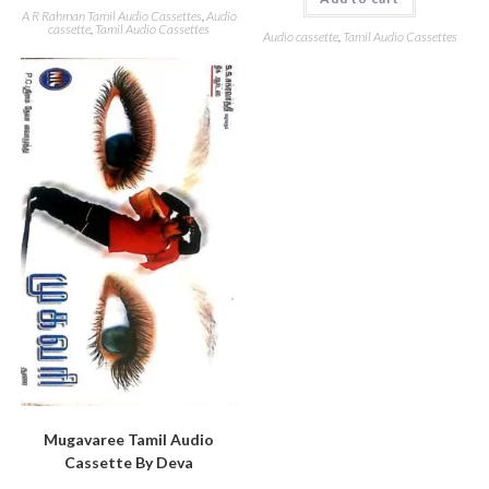
A R Rahman Tamil Audio Cassettes
,
Audio
cassette
,
Tamil Audio Cassettes
Audio cassette
,
Tamil Audio Cassettes
Mugavaree Tamil Audio
Cassette By Deva