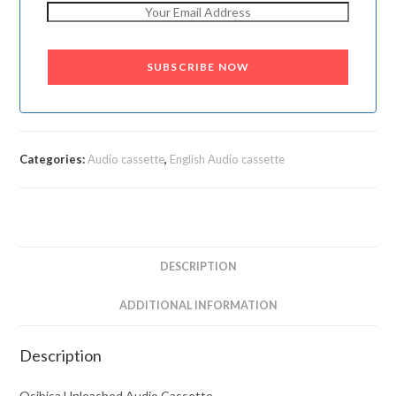
SUBSCRIBE NOW
Categories:
Audio cassette
,
English Audio cassette
DESCRIPTION
ADDITIONAL INFORMATION
Description
Osibisa Unleashed Audio Cassette