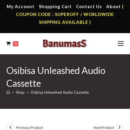
Skip
My Account
Shopping Cart
Contact Us
About
(
to
COUPON CODE : SUPEROFF / WORLDWIDE
content
SHIPPING AVAILABLE )
0
Osibisa Unleashed Audio
Cassette
>
Shop
>
Osibisa Unleashed Audio Cassette
Previous Product
Next Product