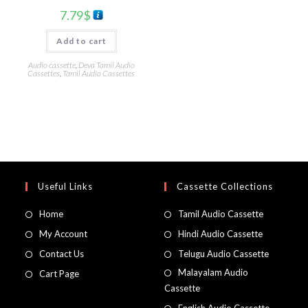
7.79
$
Add to cart
Audio cassette
,
Deva Tamil Audio
Cassettes
,
Tamil Audio Cassettes
Useful Links
Cassette Collections
Home
Tamil Audio Cassette
My Account
Hindi Audio Cassette
Contact Us
Telugu Audio Cassette
Malayalam Audio
Cart Page
Cassette