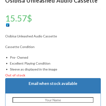
Osibisa Unleashed Audio Cassette
15.57
$
Osibisa Unleashed Audio Cassette
Cassette Condition
Pre- Owned
Excellent Playing Condition
Sleeve as displayed in the image
Out of stock
Email when stock available