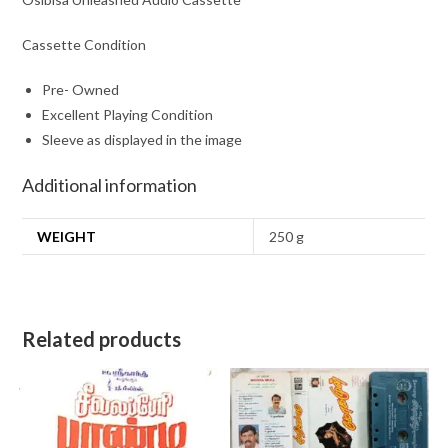
Cassette Condition
Pre- Owned
Excellent Playing Condition
Sleeve as displayed in the image
Additional information
WEIGHT
250 g
Related products