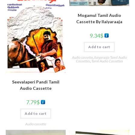
Mogamul Tamil Audio
Cassette By llaiyaraaja
9.34
$
Add to cart
Audio cassette
,
Ilaiyaraaja Tamil Audio
Cassettes
,
Tamil Audio Cassettes
Seevalaperi Pandi Tamil
Audio Cassette
7.79
$
Add to cart
Audio cassette