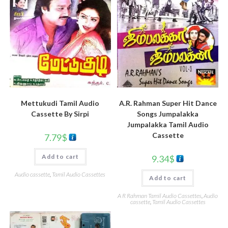
Mettukudi Tamil Audio
A.R. Rahman Super Hit Dance
Cassette By Sirpi
Songs Jumpalakka
Jumpalakka Tamil Audio
Cassette
7.79
$
Add to cart
9.34
$
Audio cassette
,
Tamil Audio Cassettes
Add to cart
A R Rahman Tamil Audio Cassettes
,
Audio
cassette
,
Tamil Audio Cassettes