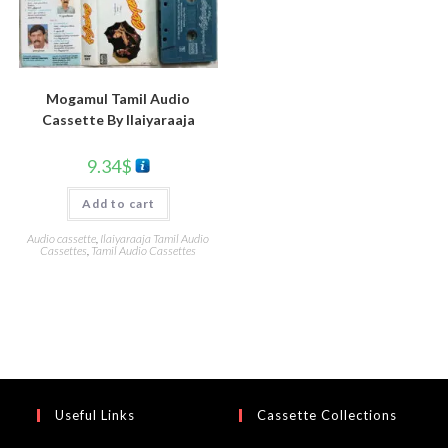
Mogamul Tamil Audio
Cassette By llaiyaraaja
9.34
$
Add to cart
Audio cassette
,
Ilaiyaraaja Tamil Audio
Cassettes
,
Tamil Audio Cassettes
Useful Links
Cassette Collections