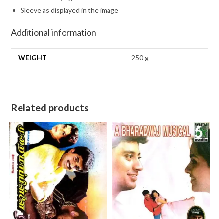
Sleeve as displayed in the image
Additional information
WEIGHT
250 g
Related products