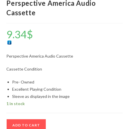
Perspective America Audio
Cassette
9.34
$
Perspective America Audio Cassette
Cassette Condition
Pre- Owned
Excellent Playing Condition
Sleeve as displayed in the image
1 in stock
Perspective
ADD TO CART