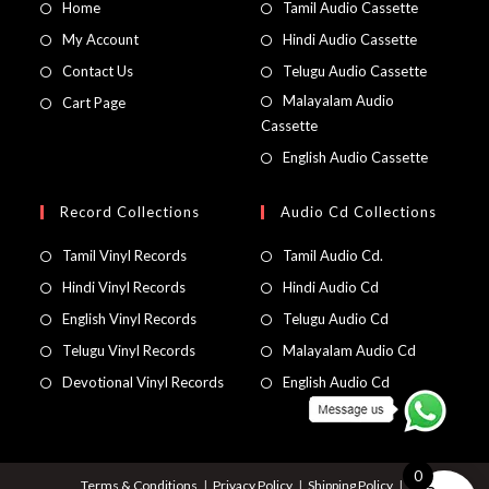
Home
Tamil Audio Cassette
My Account
Hindi Audio Cassette
Contact Us
Telugu Audio Cassette
Malayalam Audio
Cart Page
Cassette
English Audio Cassette
Record Collections
Audio Cd Collections
Tamil Vinyl Records
Tamil Audio Cd.
Hindi Vinyl Records
Hindi Audio Cd
English Vinyl Records
Telugu Audio Cd
Telugu Vinyl Records
Malayalam Audio Cd
Devotional Vinyl Records
English Audio Cd
0
Terms & Conditions
Privacy Policy
Shipping Policy