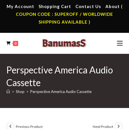
Skip
My Account
Shopping Cart
Contact Us
About
(
to
COUPON CODE : SUPEROFF / WORLDWIDE
content
SHIPPING AVAILABLE )
0
Perspective America Audio
Cassette
>
Shop
>
Perspective America Audio Cassette
Previous Product
Next Product