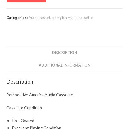
America
Audio
Cassette
Categories:
Audio cassette
,
English Audio cassette
quantity
DESCRIPTION
ADDITIONAL INFORMATION
Description
Perspective America Audio Cassette
Cassette Condition
Pre- Owned
Excellent Playing Condition