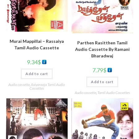
Murai Mappillai – Rassaiya
Parthen Rasitthen Tamil
Tamil Audio Cassette
Audio Cassette By Ramani
Bharadwaj
9.34
$
7.79
$
Add to cart
Add to cart
Audio cassette
,
Ilaiyaraaja Tamil Audio
Cassettes
Audio cassette
,
Tamil Audio Cassettes