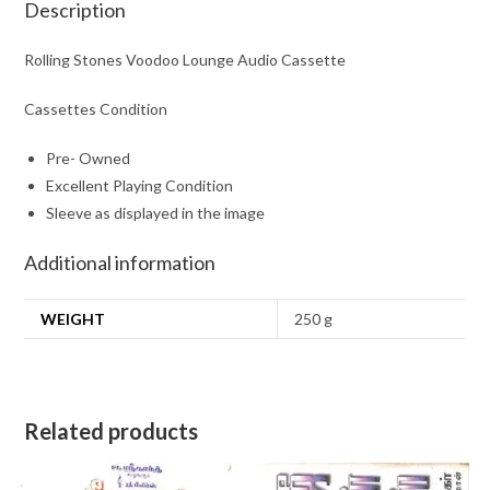
Description
Rolling Stones Voodoo Lounge Audio Cassette
Cassettes Condition
Pre- Owned
Excellent Playing Condition
Sleeve as displayed in the image
Additional information
WEIGHT
250 g
Related products