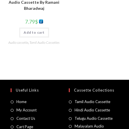
Audio Cassette By Ramani
Bharadwaj
7.79
$
Add to cart
Audio cassette
,
Tamil Audio Cassettes
Useful Links
Cassette Collections
Home
Tamil Audio Cassette
My Account
Hindi Audio Cassette
Contact Us
Telugu Audio Cassette
Malayalam Audio
Cart Page