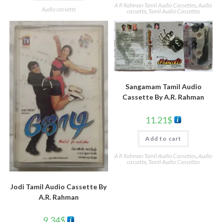
A R Rahman Tamil Audio Cassettes
,
Audio
Audio cassette
cassette
,
Tamil Audio Cassettes
Sangamam Tamil Audio
Cassette By A.R. Rahman
11.21
$
Add to cart
A R Rahman Tamil Audio Cassettes
,
Audio
cassette
,
Tamil Audio Cassettes
Jodi Tamil Audio Cassette By
A.R. Rahman
9.34
$