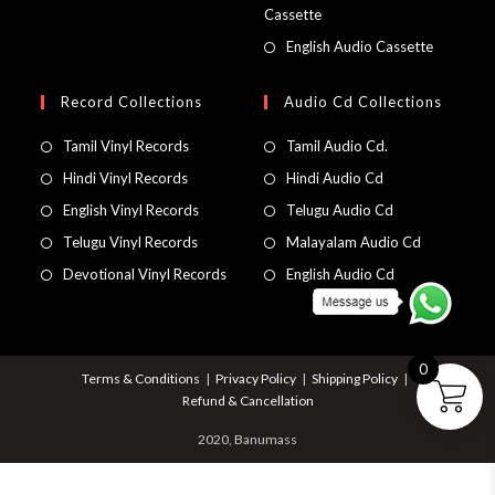
Cassette
English Audio Cassette
Record Collections
Audio Cd Collections
Tamil Vinyl Records
Tamil Audio Cd.
Hindi Vinyl Records
Hindi Audio Cd
English Vinyl Records
Telugu Audio Cd
Telugu Vinyl Records
Malayalam Audio Cd
Devotional Vinyl Records
English Audio Cd
0
Terms & Conditions
Privacy Policy
Shipping Policy
Refund & Cancellation
2020, Banumass