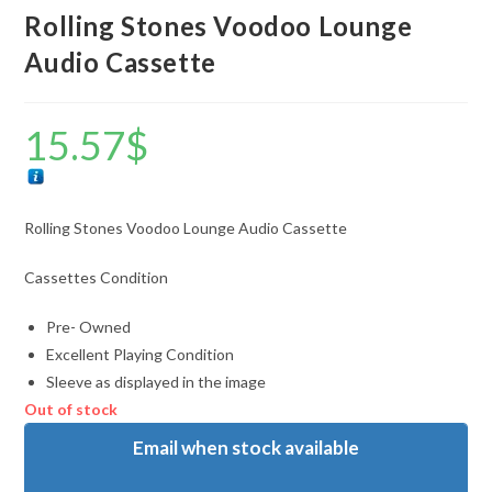
Rolling Stones Voodoo Lounge
Audio Cassette
15.57
$
Rolling Stones Voodoo Lounge Audio Cassette
Cassettes Condition
Pre- Owned
Excellent Playing Condition
Sleeve as displayed in the image
Out of stock
Email when stock available