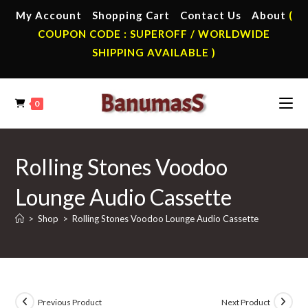
Skip
My Account
Shopping Cart
Contact Us
About
(
to
COUPON CODE : SUPEROFF / WORLDWIDE
content
SHIPPING AVAILABLE )
0
Rolling Stones Voodoo
Lounge Audio Cassette
>
Shop
>
Rolling Stones Voodoo Lounge Audio Cassette
Previous Product
Next Product