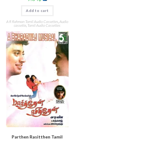
Add to cart
A R Rahman Tamil Audio Cassettes
,
Audio
cassette
,
Tamil Audio Cassettes
Parthen Rasitthen Tamil