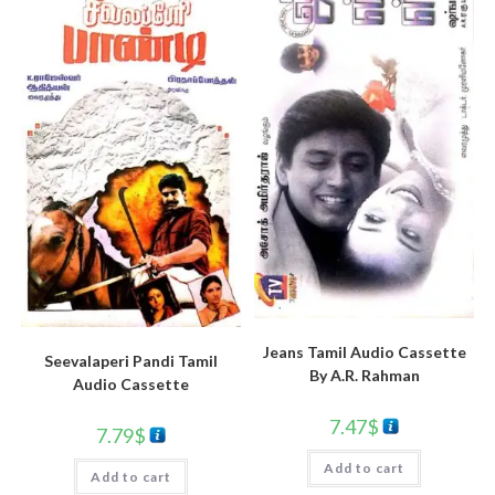
Jeans Tamil Audio Cassette
Seevalaperi Pandi Tamil
By A.R. Rahman
Audio Cassette
7.47
$
7.79
$
Add to cart
Add to cart