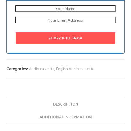
SUBSCRIBE NOW
Categories:
Audio cassette
,
English Audio cassette
DESCRIPTION
ADDITIONAL INFORMATION