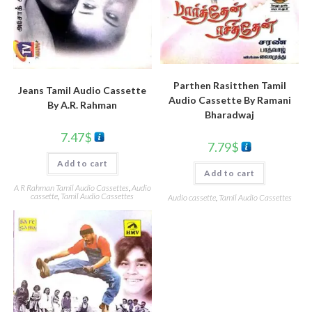
Parthen Rasitthen Tamil
Jeans Tamil Audio Cassette
Audio Cassette By Ramani
By A.R. Rahman
Bharadwaj
7.47
$
7.79
$
Add to cart
Add to cart
A R Rahman Tamil Audio Cassettes
,
Audio
cassette
,
Tamil Audio Cassettes
Audio cassette
,
Tamil Audio Cassettes