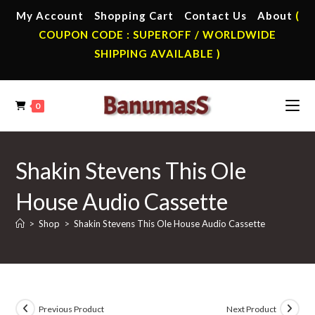
Skip
My Account
Shopping Cart
Contact Us
About
(
to
COUPON CODE : SUPEROFF / WORLDWIDE
content
SHIPPING AVAILABLE )
0
Shakin Stevens This Ole
House Audio Cassette
>
Shop
>
Shakin Stevens This Ole House Audio Cassette
Previous Product
Next Product