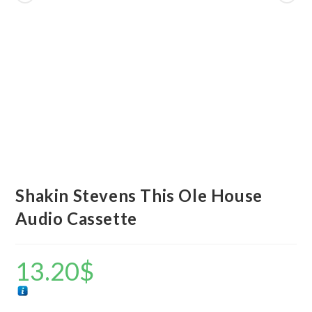
Shakin Stevens This Ole House
Audio Cassette
13.20
$