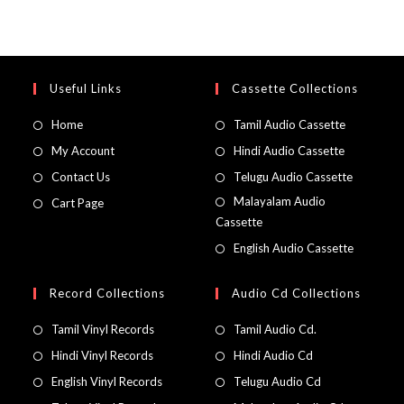
Useful Links
Cassette Collections
Home
Tamil Audio Cassette
My Account
Hindi Audio Cassette
Contact Us
Telugu Audio Cassette
Malayalam Audio
Cart Page
Cassette
English Audio Cassette
Record Collections
Audio Cd Collections
Tamil Vinyl Records
Tamil Audio Cd.
Hindi Vinyl Records
Hindi Audio Cd
English Vinyl Records
Telugu Audio Cd