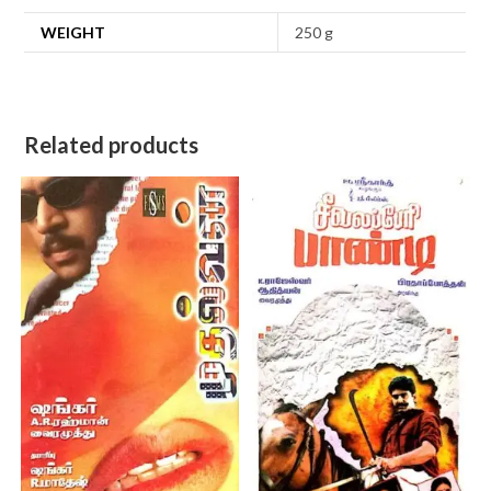
WEIGHT
250 g
Related products