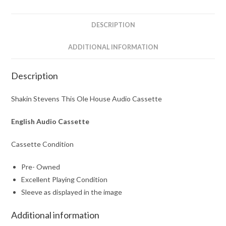
quantity
DESCRIPTION
ADDITIONAL INFORMATION
Description
Shakin Stevens This Ole House Audio Cassette
English Audio Cassette
Cassette Condition
Pre- Owned
Excellent Playing Condition
Sleeve as displayed in the image
Additional information