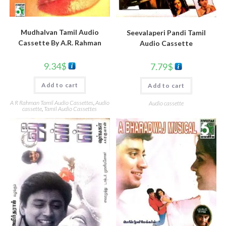
Mudhalvan Tamil Audio
Seevalaperi Pandi Tamil
Cassette By A.R. Rahman
Audio Cassette
9.34
$
7.79
$
Add to cart
Add to cart
A R Rahman Tamil Audio Cassettes
,
Audio
Audio cassette
cassette
,
Tamil Audio Cassettes