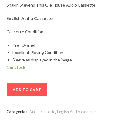
Shakin Stevens This Ole House Audio Cassette
English Audio Cassette
Cassette Condition
Pre- Owned
Excellent Playing Condition
Sleeve as displayed in the image
1 in stock
Shakin
ADD TO CART
Stevens
This
Ole
Categories:
Audio cassette
,
English Audio cassette
House
Audio
Cassette