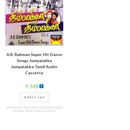
A.R. Rahman Super Hit Dance
Songs Jumpalakka
Jumpalakka Tamil Audio
Cassette
9.34
$
Add to cart
A R Rahman Tamil Audio Cassettes
,
Audio
cassette
,
Tamil Audio Cassettes