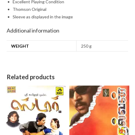
Excellent Playing Condition
Thomson Original
Sleeve as displayed in the image
Additional information
WEIGHT
250 g
Related products