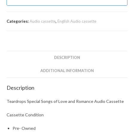
Categories:
Audio cassette
,
English Audio cassette
DESCRIPTION
ADDITIONAL INFORMATION
Description
Teardrops Special Songs of Love and Romance Audio Cassette
Cassette Condition
Pre- Owned