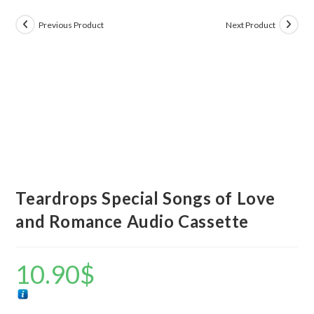
Previous Product
Next Product
Teardrops Special Songs of Love
and Romance Audio Cassette
10.90
$