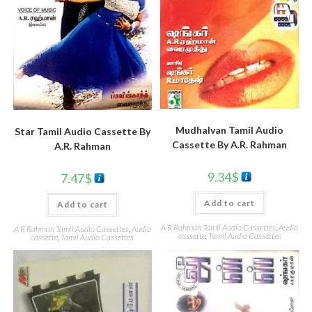
Mudhalvan Tamil Audio
Star Tamil Audio Cassette By
Cassette By A.R. Rahman
A.R. Rahman
9.34
$
7.47
$
Add to cart
Add to cart
A R Rahman Tamil Audio Cassettes
,
Audio
A R Rahman Tamil Audio Cassettes
,
Audio
cassette
,
Tamil Audio Cassettes
cassette
,
Tamil Audio Cassettes