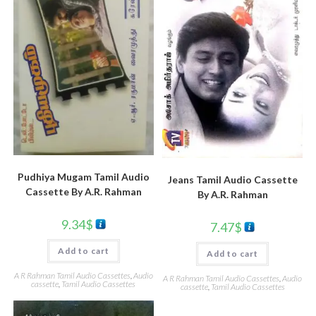
Pudhiya Mugam Tamil Audio
Jeans Tamil Audio Cassette
Cassette By A.R. Rahman
By A.R. Rahman
9.34
$
7.47
$
Add to cart
Add to cart
A R Rahman Tamil Audio Cassettes
,
Audio
A R Rahman Tamil Audio Cassettes
,
Audio
cassette
,
Tamil Audio Cassettes
cassette
,
Tamil Audio Cassettes