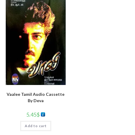
Vaalee Tamil Audio Cassette
By Deva
5.45
$
Add to cart