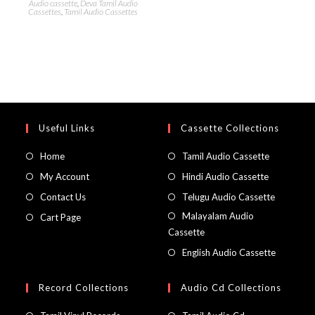
Audio cassette
,
Deva Tamil Audio
Cassettes
,
Tamil Audio Cassettes
Useful Links
Cassette Collections
Home
Tamil Audio Cassette
My Account
Hindi Audio Cassette
Contact Us
Telugu Audio Cassette
Malayalam Audio
Cart Page
Cassette
English Audio Cassette
Record Collections
Audio Cd Collections