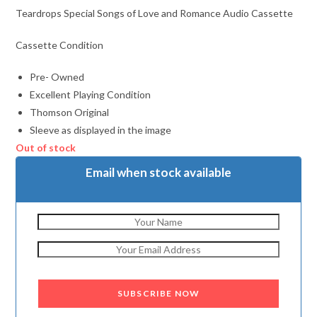
Teardrops Special Songs of Love and Romance Audio Cassette
Cassette Condition
Pre- Owned
Excellent Playing Condition
Thomson Original
Sleeve as displayed in the image
Out of stock
Email when stock available
SUBSCRIBE NOW