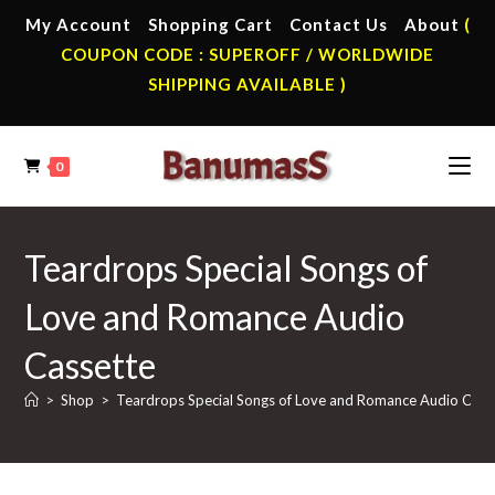
Skip
My Account
Shopping Cart
Contact Us
About
(
to
COUPON CODE : SUPEROFF / WORLDWIDE
content
SHIPPING AVAILABLE )
0
Teardrops Special Songs of
Love and Romance Audio
Cassette
>
Shop
>
Teardrops Special Songs of Love and Romance Audio Cass