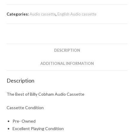
Categories:
Audio cassette
,
English Audio cassette
DESCRIPTION
ADDITIONAL INFORMATION
Description
The Best of Billy Cobham Audio Cassette
Cassette Condition
Pre- Owned
Excellent Playing Condition