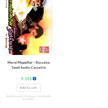
Murai Mappillai – Rassaiya
Tamil Audio Cassette
9.34
$
Add to cart
Audio cassette
,
Ilaiyaraaja Tamil Audio
Cassettes