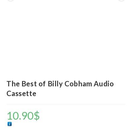
The Best of Billy Cobham Audio
Cassette
10.90
$