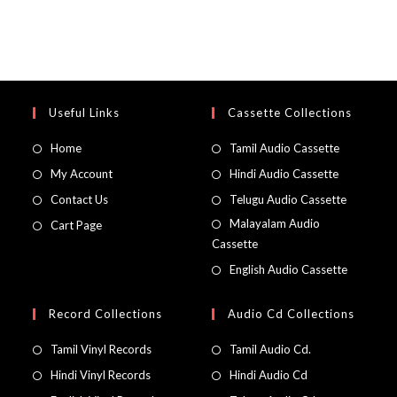
Useful Links
Cassette Collections
Home
Tamil Audio Cassette
My Account
Hindi Audio Cassette
Contact Us
Telugu Audio Cassette
Malayalam Audio
Cart Page
Cassette
English Audio Cassette
Record Collections
Audio Cd Collections
Tamil Vinyl Records
Tamil Audio Cd.
Hindi Vinyl Records
Hindi Audio Cd