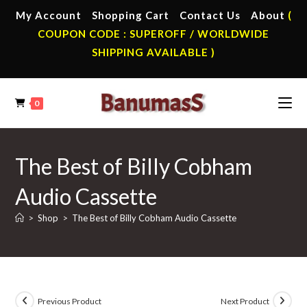
Skip
My Account
Shopping Cart
Contact Us
About
(
to
COUPON CODE : SUPEROFF / WORLDWIDE
content
SHIPPING AVAILABLE )
0
The Best of Billy Cobham
Audio Cassette
>
Shop
>
The Best of Billy Cobham Audio Cassette
Previous Product
Next Product