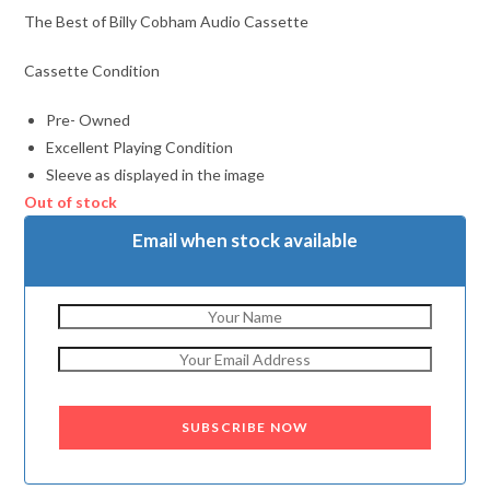
The Best of Billy Cobham Audio Cassette
Cassette Condition
Pre- Owned
Excellent Playing Condition
Sleeve as displayed in the image
Out of stock
Email when stock available
SUBSCRIBE NOW