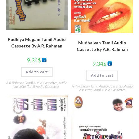
Pudhiya Mugam Tamil Audio
Mudhalvan Tamil Audio
Cassette By A.R. Rahman
Cassette By A.R. Rahman
9.34
$
9.34
$
Add to cart
Add to cart
A R Rahman Tamil Audio Cassettes
,
Audio
A R Rahman Tamil Audio Cassettes
,
Audio
cassette
,
Tamil Audio Cassettes
cassette
,
Tamil Audio Cassettes