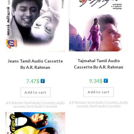
Tajmahal Tamil Audio
Jeans Tamil Audio Cassette
Cassette By A.R. Rahman
By A.R. Rahman
9.34
$
7.47
$
Add to cart
Add to cart
A R Rahman Tamil Audio Cassettes
,
Audio
A R Rahman Tamil Audio Cassettes
,
Audio
cassette
,
Tamil Audio Cassettes
cassette
,
Tamil Audio Cassettes