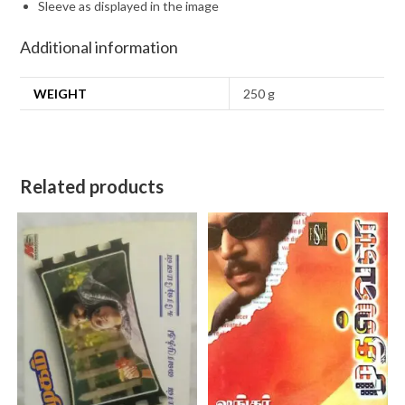
Sleeve as displayed in the image
Additional information
WEIGHT
250 g
Related products