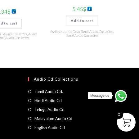
5.45
$
.34
$
Add to cart
d to cart
Audio cassette
,
Deva Tamil Audio Cassettes
,
l Audio Cassettes
,
Audio
Tamil Audio Cassettes
mil Audio Cassettes
Audio Cd Collections
Tamil Audio Cd.
Hindi Audio Cd
Telugu Audio Cd
0
Malayalam Audio Cd
English Audio Cd