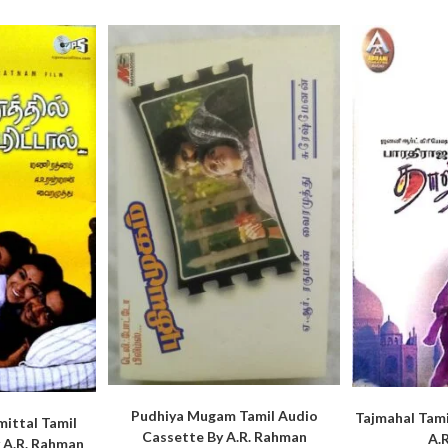
Pudhiya Mugam Tamil Audio
Tajmahal Tami
ittal Tamil
Cassette By A.R. Rahman
A.
 A.R. Rahman