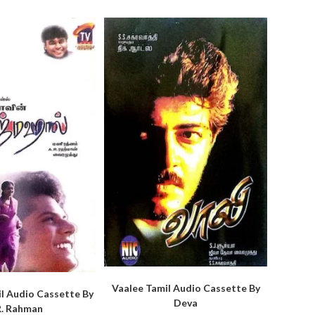
Vaalee Tamil Audio Cassette By
l Audio Cassette By
Deva
R. Rahman