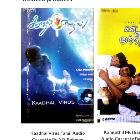
Kannathil Mutham
Kaadhal Virus Tamil Audio
Audio Cassette By
Cassette By A.R. Rahman