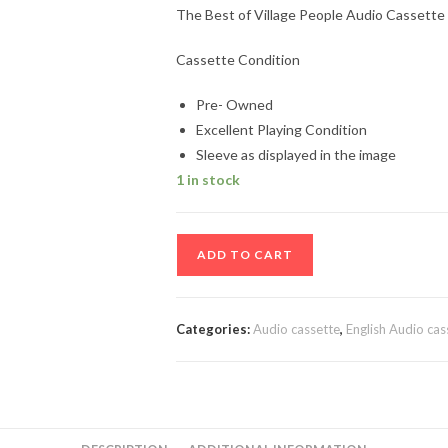
The Best of Village People Audio Cassette
Cassette Condition
Pre- Owned
Excellent Playing Condition
Sleeve as displayed in the image
1 in stock
The
ADD TO CART
Best
of
Village
Categories:
Audio cassette
,
English Audio cas
People
Audio
Cassette
quantity