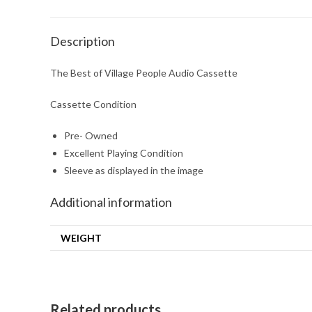
Description
The Best of Village People Audio Cassette
Cassette Condition
Pre- Owned
Excellent Playing Condition
Sleeve as displayed in the image
Additional information
WEIGHT
Related products