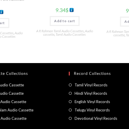
9.34
$
9
Add to cart
Ad
art
A R Rahman Tamil Audio Cassettes
,
Audio
A R Rahman Tami
 Cassettes
,
Audio
cassette
,
Tamil Audio Cassettes
cassette
,
Ta
o Cassettes
te Collections
Record Collections
Audio Cassette
Tamil Vinyl Records
Audio Cassette
Hindi Vinyl Records
 Audio Cassette
English Vinyl Records
lam Audio Cassette
Telugu Vinyl Records
h Audio Cassette
Devotional Vinyl Records