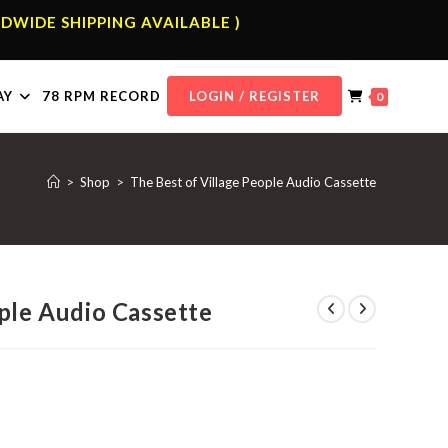
DWIDE SHIPPING AVAILABLE )
AY
78 RPM RECORD
LOGIN / REGISTER
0
>
Shop
>
The Best of Village People Audio Cassette
ple Audio Cassette