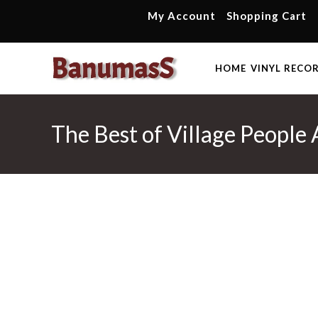
Skip
My Account
Shopping Cart
to
content
HOME
VINYL RECO
The Best of Village People