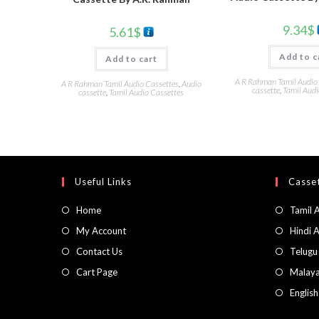
9.34
$
5.61
$
Add to c
Add to cart
A R Rahman Tamil Audio
A R Rahman Tamil Audio Cassettes
,
Audio
cassette
,
Tamil Audi
cassette
,
Tamil Audio Cassettes
Useful Links
Casset
Home
Tamil 
My Account
Hindi 
Contact Us
Telugu
Cart Page
Malaya
Englis