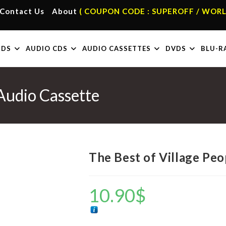
Contact Us
About
( COUPON CODE : SUPEROFF / WORL
RDS
AUDIO CDS
AUDIO CASSETTES
DVDS
BLU-R
 Audio Cassette
The Best of Village Peo
10.90
$