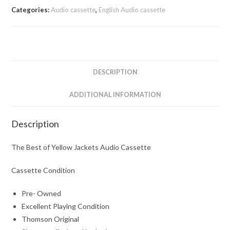
Categories:
Audio cassette
,
English Audio cassette
DESCRIPTION
ADDITIONAL INFORMATION
Description
The Best of Yellow Jackets Audio Cassette
Cassette Condition
Pre- Owned
Excellent Playing Condition
Thomson Original