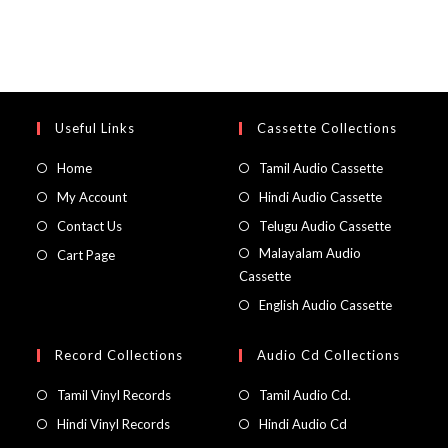
Useful Links
Cassette Collections
Home
Tamil Audio Cassette
My Account
Hindi Audio Cassette
Contact Us
Telugu Audio Cassette
Malayalam Audio
Cart Page
Cassette
English Audio Cassette
Record Collections
Audio Cd Collections
Tamil Vinyl Records
Tamil Audio Cd.
Hindi Vinyl Records
Hindi Audio Cd