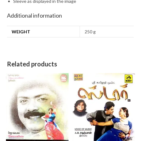
Sleeve as displayed in the image
Additional information
WEIGHT
250 g
Related products