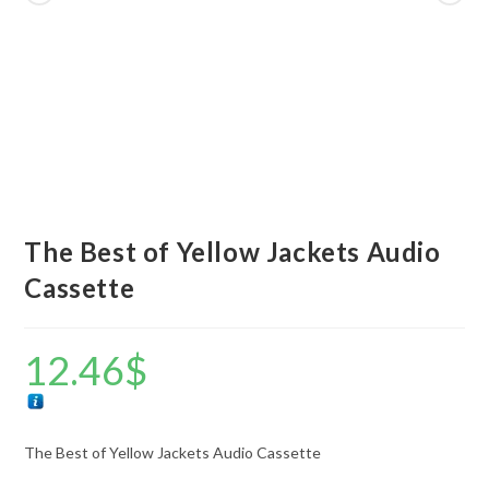
The Best of Yellow Jackets Audio
Cassette
12.46
$
The Best of Yellow Jackets Audio Cassette