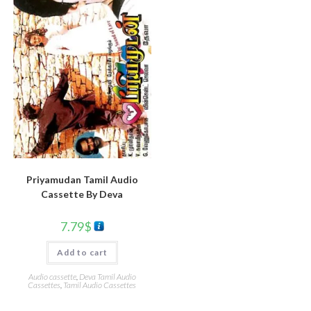
Priyamudan Tamil Audio
Cassette By Deva
7.79
$
Add to cart
Audio cassette
,
Deva Tamil Audio
Cassettes
,
Tamil Audio Cassettes