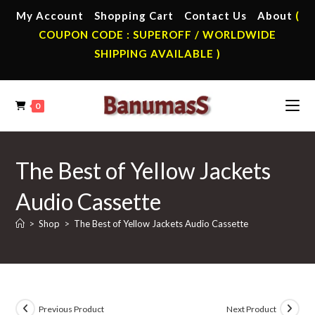
Skip
My Account
Shopping Cart
Contact Us
About
(
to
COUPON CODE : SUPEROFF / WORLDWIDE
content
SHIPPING AVAILABLE )
0
The Best of Yellow Jackets
Audio Cassette
>
Shop
>
The Best of Yellow Jackets Audio Cassette
Previous Product
Next Product