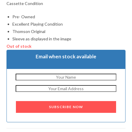
Cassette Condition
Pre- Owned
Excellent Playing Condition
Thomson Original
Sleeve as displayed in the image
Out of stock
Email when stock available
SUBSCRIBE NOW