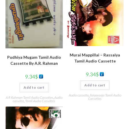
Murai Mappillai – Rassaiya
Pudhiya Mugam Tamil Audio
Tamil Audio Cassette
Cassette By A.R. Rahman
9.34
$
9.34
$
Add to cart
Add to cart
Audio cassette
,
Ilaiyaraaja Tamil Audio
A R Rahman Tamil Audio Cassettes
,
Audio
Cassettes
cassette
,
Tamil Audio Cassettes