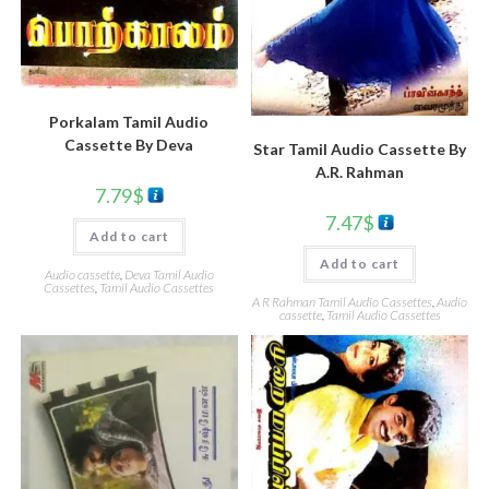
Porkalam Tamil Audio
Cassette By Deva
Star Tamil Audio Cassette By
A.R. Rahman
7.79
$
7.47
$
Add to cart
Add to cart
Audio cassette
,
Deva Tamil Audio
Cassettes
,
Tamil Audio Cassettes
A R Rahman Tamil Audio Cassettes
,
Audio
cassette
,
Tamil Audio Cassettes