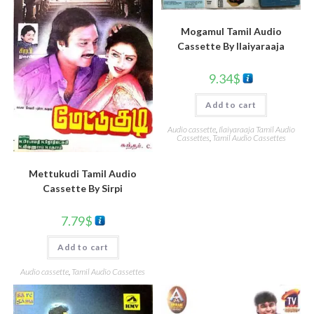
Mogamul Tamil Audio
Cassette By llaiyaraaja
9.34
$
Add to cart
Audio cassette
,
Ilaiyaraaja Tamil Audio
Cassettes
,
Tamil Audio Cassettes
Mettukudi Tamil Audio
Cassette By Sirpi
7.79
$
Add to cart
Audio cassette
,
Tamil Audio Cassettes