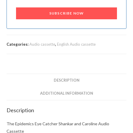
SUBSCRIBE NOW
Categories:
Audio cassette
,
English Audio cassette
DESCRIPTION
ADDITIONAL INFORMATION
Description
The Epidemics Eye Catcher Shankar and Caroline Audio
Cassette