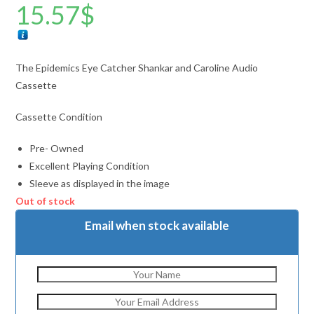
15.57
$
The Epidemics Eye Catcher Shankar and Caroline Audio
Cassette
Cassette Condition
Pre- Owned
Excellent Playing Condition
Sleeve as displayed in the image
Out of stock
Email when stock available