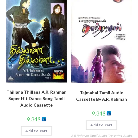
Thillana Thillana A.R. Rahman
Tajmahal Tamil Audio
Super Hit Dance Song Tamil
Cassette By A.R. Rahman
Audio Cassette
9.34
$
9.34
$
Add to cart
Add to cart
A R Rahman Tamil Audio Cassettes
,
Audio