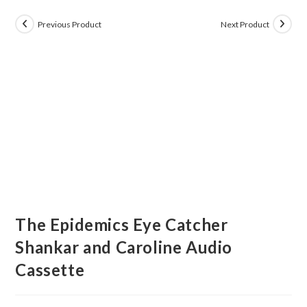
Previous Product
Next Product
The Epidemics Eye Catcher
Shankar and Caroline Audio
Cassette