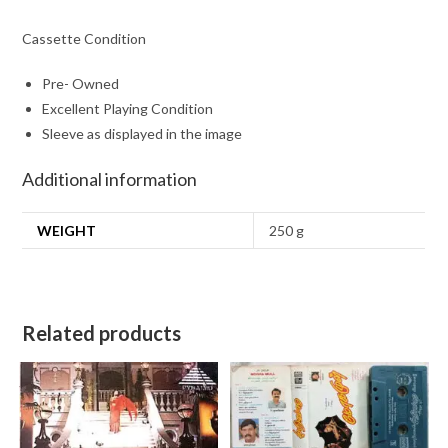
Cassette Condition
Pre- Owned
Excellent Playing Condition
Sleeve as displayed in the image
Additional information
WEIGHT
250 g
Related products