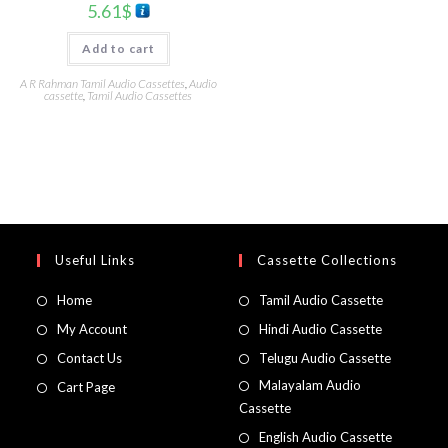
5.61
$
Add to cart
A R Rahman Tamil Audio Cassettes
,
Audio
cassette
,
Tamil Audio Cassettes
Useful Links
Cassette Collections
Home
Tamil Audio Cassette
My Account
Hindi Audio Cassette
Contact Us
Telugu Audio Cassette
Malayalam Audio
Cart Page
Cassette
English Audio Cassette