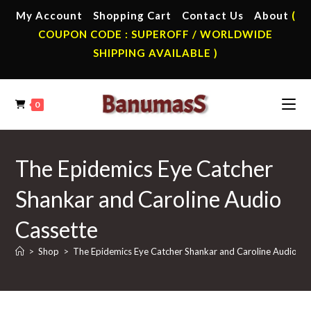
Skip
My Account
Shopping Cart
Contact Us
About
(
to
COUPON CODE : SUPEROFF / WORLDWIDE
content
SHIPPING AVAILABLE )
0
The Epidemics Eye Catcher
Shankar and Caroline Audio
Cassette
>
Shop
>
The Epidemics Eye Catcher Shankar and Caroline Audio Ca