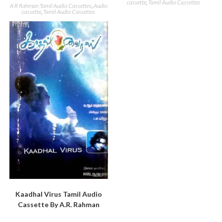
cassette
,
Tamil Audio Cassettes
A R Rahman Tamil Audio Cassettes
,
Audio
cassette
,
Tamil Audio Cassettes
Kaadhal Virus Tamil Audio
Cassette By A.R. Rahman