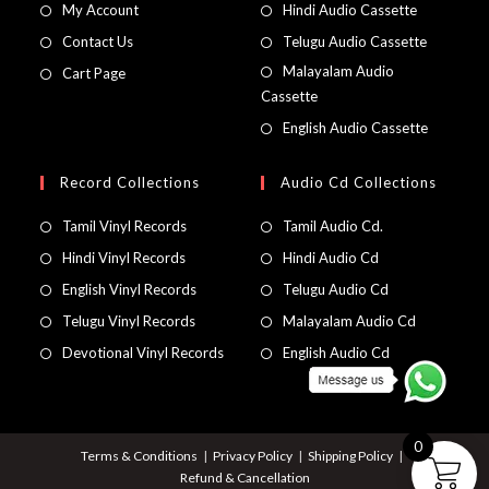
My Account
Hindi Audio Cassette
Contact Us
Telugu Audio Cassette
Malayalam Audio
Cart Page
Cassette
English Audio Cassette
Record Collections
Audio Cd Collections
Tamil Vinyl Records
Tamil Audio Cd.
Hindi Vinyl Records
Hindi Audio Cd
English Vinyl Records
Telugu Audio Cd
Telugu Vinyl Records
Malayalam Audio Cd
Devotional Vinyl Records
English Audio Cd
0
Terms & Conditions
Privacy Policy
Shipping Policy
Refund & Cancellation