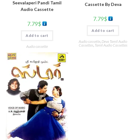
Seevalaperi Pandi Tamil
Cassette By Deva
Audio Cassette
7.79
$
7.79
$
Add to cart
Add to cart
Audio cassette
,
Deva Tamil Audio
Cassettes
,
Tamil Audio Cassettes
Audio cassette