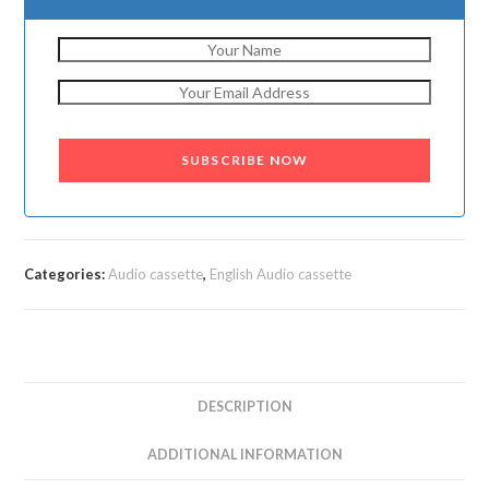
SUBSCRIBE NOW
Categories:
Audio cassette
,
English Audio cassette
DESCRIPTION
ADDITIONAL INFORMATION