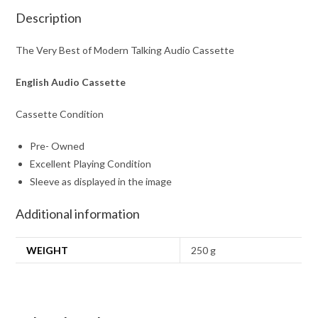
Description
The Very Best of Modern Talking Audio Cassette
English Audio Cassette
Cassette Condition
Pre- Owned
Excellent Playing Condition
Sleeve as displayed in the image
Additional information
WEIGHT
250 g