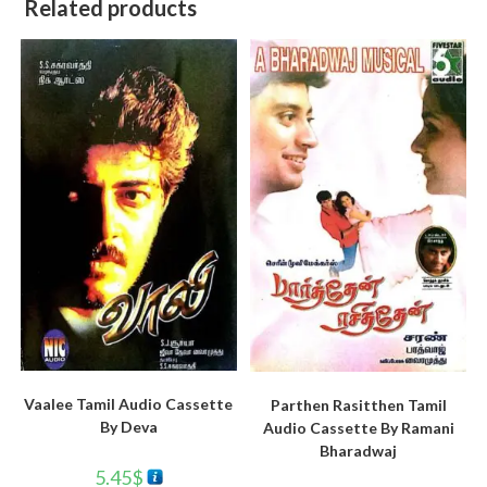
Related products
Vaalee Tamil Audio Cassette
Parthen Rasitthen Tamil
By Deva
Audio Cassette By Ramani
Bharadwaj
5.45
$