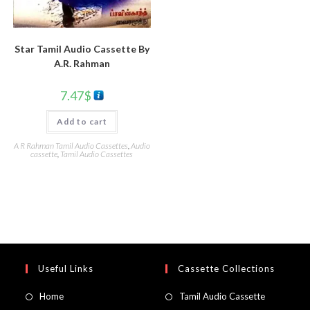
Star Tamil Audio Cassette By
A.R. Rahman
7.47
$
Add to cart
A R Rahman Tamil Audio Cassettes
,
Audio
cassette
,
Tamil Audio Cassettes
Useful Links
Cassette Collections
Home
Tamil Audio Cassette