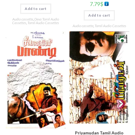
7.79
$
Add to cart
Add to cart
Audio cassette
,
Deva Tamil Audio
Cassettes
,
Tamil Audio Cassettes
Audio cassette
,
Tamil Audio Cassettes
Priyamudan Tamil Audio