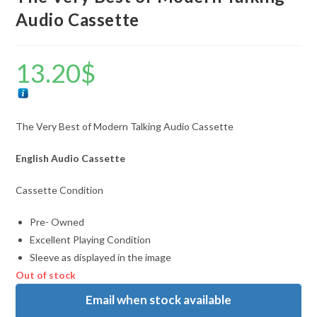
Audio Cassette
13.20
$
The Very Best of Modern Talking Audio Cassette
English Audio Cassette
Cassette Condition
Pre- Owned
Excellent Playing Condition
Sleeve as displayed in the image
Out of stock
Email when stock available