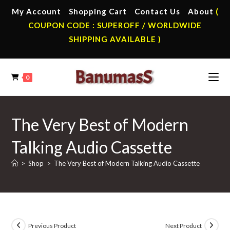
Skip
My Account
Shopping Cart
Contact Us
About
(
to
COUPON CODE : SUPEROFF / WORLDWIDE
content
SHIPPING AVAILABLE )
0
The Very Best of Modern
Talking Audio Cassette
>
Shop
>
The Very Best of Modern Talking Audio Cassette
Previous Product
Next Product