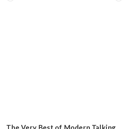
The Very Best of Modern Talking