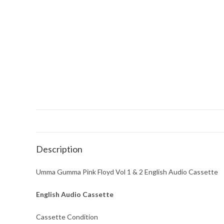
Description
Umma Gumma Pink Floyd Vol 1 & 2 English Audio Cassette
English Audio Cassette
Cassette Condition