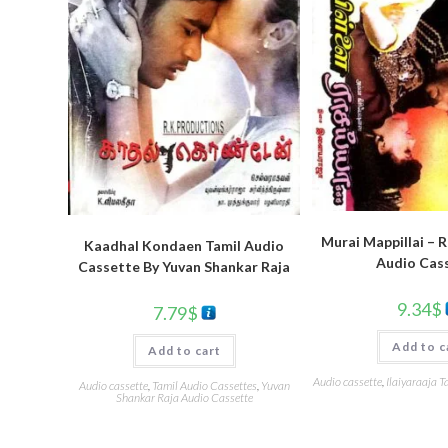
Murai Mappillai – 
Kaadhal Kondaen Tamil Audio
Audio Cas
Cassette By Yuvan Shankar Raja
9.34
$
7.79
$
Add to c
Add to cart
Audio cassette
,
Ilaiyaraaja T
Audio cassette
,
Tamil Audio Cassettes
,
Yuvan
Shankar Raja Audio Cassette