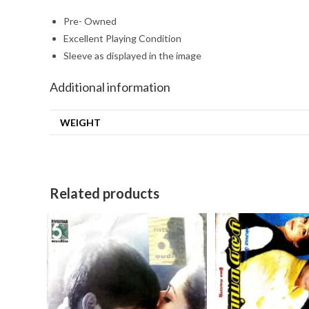
Pre- Owned
Excellent Playing Condition
Sleeve as displayed in the image
Additional information
WEIGHT
Related products