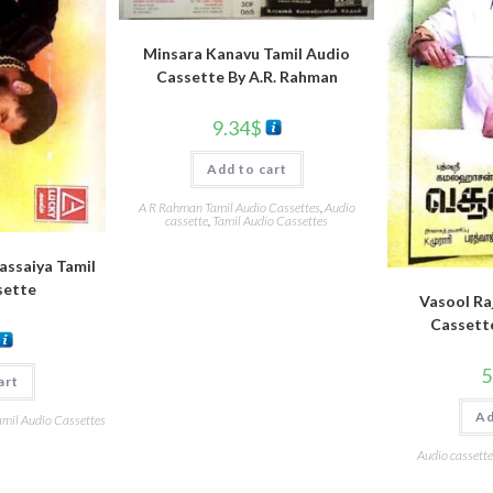
Minsara Kanavu Tamil Audio
Cassette By A.R. Rahman
9.34
$
Add to cart
A R Rahman Tamil Audio Cassettes
,
Audio
cassette
,
Tamil Audio Cassettes
Rassaiya Tamil
sette
Vasool Raj
Cassett
5
art
Ad
amil Audio Cassettes
Audio cassette