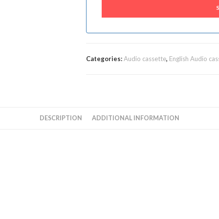
Categories:
Audio cassette
,
English Audio cas
DESCRIPTION
ADDITIONAL INFORMATION