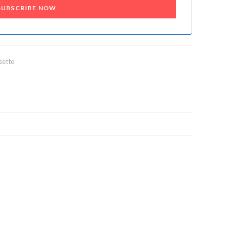
SUBSCRIBE NOW
sette