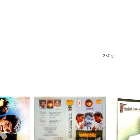
250 g