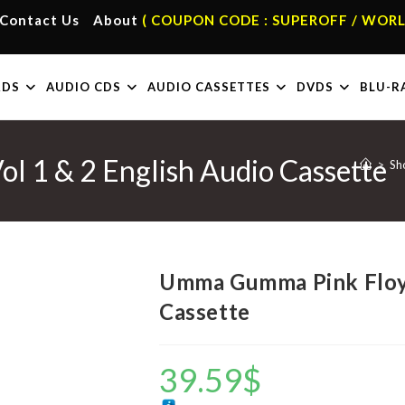
Contact Us
About
( COUPON CODE : SUPEROFF / WORL
RDS
AUDIO CDS
AUDIO CASSETTES
DVDS
BLU-R
 1 & 2 English Audio Cassette
>
Sh
Umma Gumma Pink Floyd
Cassette
39.59
$