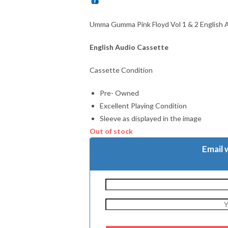
Umma Gumma Pink Floyd Vol 1 & 2 English 
English Audio Cassette
Cassette Condition
Pre- Owned
Excellent Playing Condition
Sleeve as displayed in the image
Out of stock
Email 