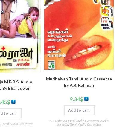
Mudhalvan Tamil Audio Cassette
a M.B.B.S. Audio
By A.R. Rahman
e By Bharadwaj
9.34
$
.45
$
Add to cart
d to cart
A R Rahman Tamil Audio Cassettes
,
Audio
,
Tamil Audio Cassettes
cassette
,
Tamil Audio Cassettes