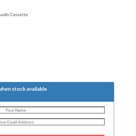
Audio Cassette
when stock available