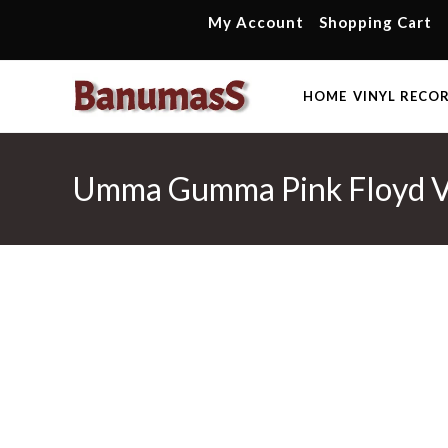
Skip
My Account
Shopping Cart
to
content
HOME
VINYL RECO
Umma Gumma Pink Floyd Vol