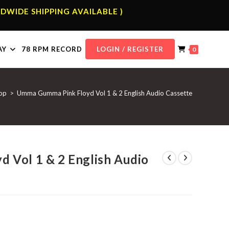
DWIDE SHIPPING AVAILABLE )
AY
78 RPM RECORD
LOGIN / REGISTER
0
op
>
Umma Gumma Pink Floyd Vol 1 & 2 English Audio Cassette
 Vol 1 & 2 English Audio