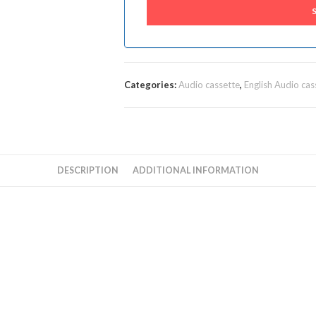
Categories:
Audio cassette
,
English Audio cas
DESCRIPTION
ADDITIONAL INFORMATION