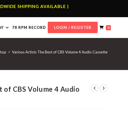
DWIDE SHIPPING AVAILABLE )
AY
78 RPM RECORD
LOGIN / REGISTER
0
hop
>
Various Artists The Best of CBS Volume 4 Audio Cassette
st of CBS Volume 4 Audio