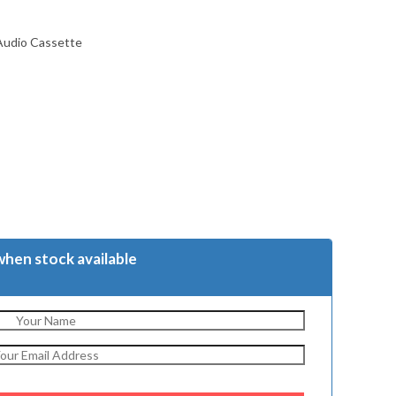
 Audio Cassette
when stock available