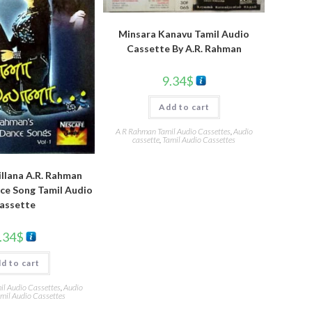
Minsara Kanavu Tamil Audio
Cassette By A.R. Rahman
9.34
$
Add to cart
A R Rahman Tamil Audio Cassettes
,
Audio
cassette
,
Tamil Audio Cassettes
illana A.R. Rahman
ce Song Tamil Audio
assette
.34
$
d to cart
l Audio Cassettes
,
Audio
mil Audio Cassettes