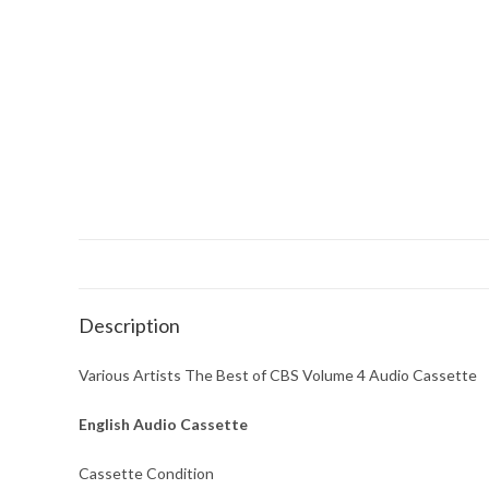
Description
Various Artists The Best of CBS Volume 4 Audio Cassette
English Audio Cassette
Cassette Condition