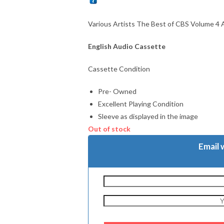
Various Artists The Best of CBS Volume 4
English Audio Cassette
Cassette Condition
Pre- Owned
Excellent Playing Condition
Sleeve as displayed in the image
Out of stock
Email 