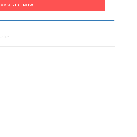
SUBSCRIBE NOW
sette