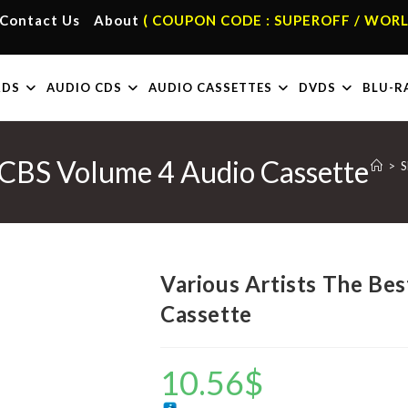
Contact Us
About
( COUPON CODE : SUPEROFF / WORL
RDS
AUDIO CDS
AUDIO CASSETTES
DVDS
BLU-R
f CBS Volume 4 Audio Cassette
>
S
Various Artists The Be
Cassette
10.56
$