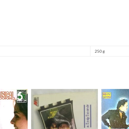
250 g