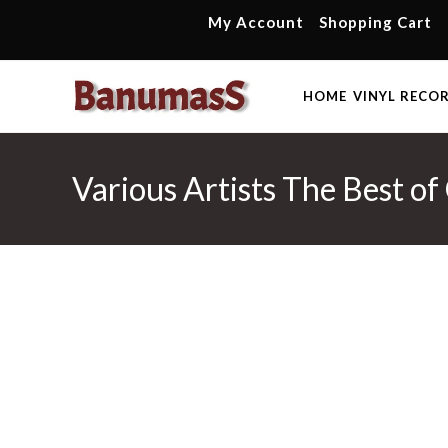
Skip
My Account
Shopping Cart
to
content
HOME
VINYL RECO
Various Artists The Best o