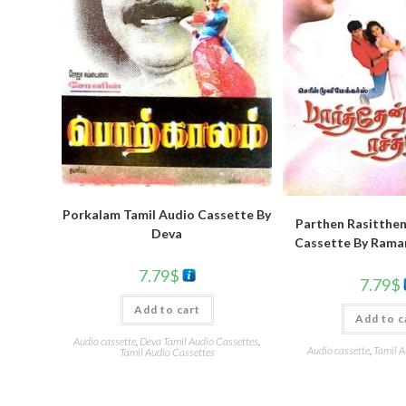
Porkalam Tamil Audio Cassette By
Parthen Rasitthen
Deva
Cassette By Rama
7.79
$
7.79
$
Add to cart
Add to c
Audio cassette
,
Deva Tamil Audio Cassettes
,
Audio cassette
,
Tamil A
Tamil Audio Cassettes