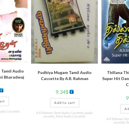
 Tamil Audio
Pudhiya Mugam Tamil Audio
Thillana Th
ni Bharadwaj
Cassette By A.R. Rahman
Super Hit Dan
C
9.34
$
9
art
Add to cart
Ad
udio Cassettes
A R Rahman Tamil Audio Cassettes
,
Audio
cassette
,
Tamil Audio Cassettes
A R Rahman Tami
cassette
,
Ta