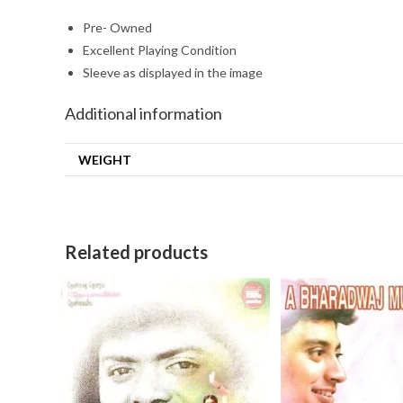
Pre- Owned
Excellent Playing Condition
Sleeve as displayed in the image
Additional information
WEIGHT
Related products