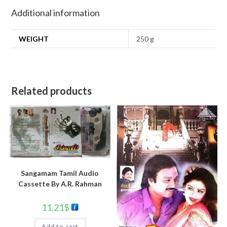
Additional information
WEIGHT
250 g
Related products
Sangamam Tamil Audio
Cassette By A.R. Rahman
11.21
$
Add to cart