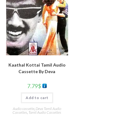
Kaathal Kottai Tamil Audio
Cassette By Deva
7.79
$
Add to cart
Audio cassette
,
Deva Tamil Audio
Cassettes
,
Tamil Audio Cassettes