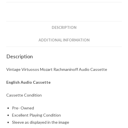
Cassette
quantity
DESCRIPTION
ADDITIONAL INFORMATION
Description
Vintage Virtuosos Mozart Rachmaninoff Audio Cassette
English Audio Cassette
Cassette Condition
Pre- Owned
Excellent Playing Condition
Sleeve as displayed in the image