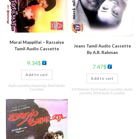
Murai Mappillai – Rassaiya
Jeans Tamil Audio Cassette
Tamil Audio Cassette
By A.R. Rahman
9.34
$
7.47
$
Add to cart
Add to cart
Audio cassette
,
Ilaiyaraaja Tamil Audio
Cassettes
A R Rahman Tamil Audio Cassettes
,
Audio
cassette
,
Tamil Audio Cassettes