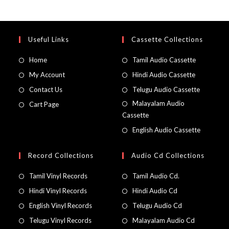
Useful Links
Cassette Collections
Home
Tamil Audio Cassette
My Account
Hindi Audio Cassette
Contact Us
Telugu Audio Cassette
Malayalam Audio
Cart Page
Cassette
English Audio Cassette
Record Collections
Audio Cd Collections
Tamil Vinyl Records
Tamil Audio Cd.
Hindi Vinyl Records
Hindi Audio Cd
English Vinyl Records
Telugu Audio Cd
Telugu Vinyl Records
Malayalam Audio Cd