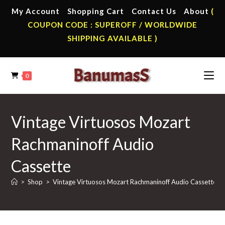
Skip
My Account
Shopping Cart
Contact Us
About
(
to
COUPON CODE : SUPEROFF / WORLDWIDE
content
SHIPPING AVAILABLE )
0
Vintage Virtuosos Mozart
Rachmaninoff Audio
Cassette
>
Shop
>
Vintage Virtuosos Mozart Rachmaninoff Audio Cassette