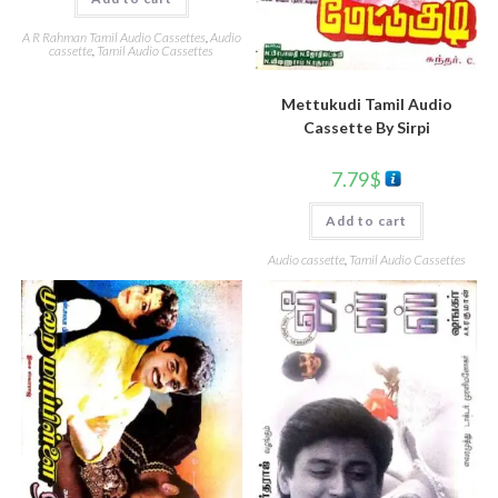
A R Rahman Tamil Audio Cassettes
,
Audio
cassette
,
Tamil Audio Cassettes
Mettukudi Tamil Audio
Cassette By Sirpi
7.79
$
Add to cart
Audio cassette
,
Tamil Audio Cassettes