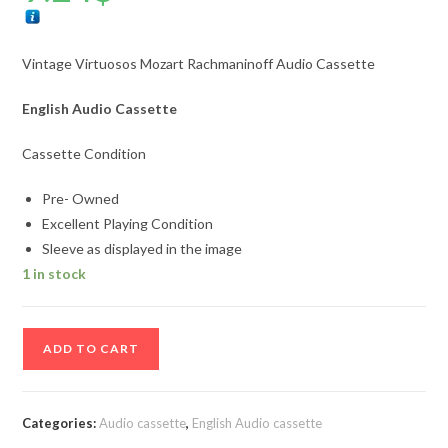
Vintage Virtuosos Mozart Rachmaninoff Audio Cassette
English Audio Cassette
Cassette Condition
Pre- Owned
Excellent Playing Condition
Sleeve as displayed in the image
1 in stock
Vintage
ADD TO CART
Virtuosos
Mozart
Rachmaninoff
Categories:
Audio cassette
,
English Audio cassette
Audio