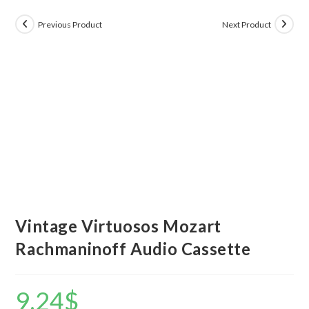
Previous Product
Next Product
Vintage Virtuosos Mozart
Rachmaninoff Audio Cassette
9.24
$