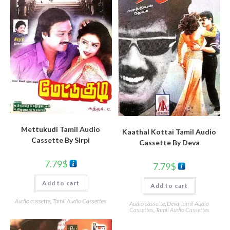
Mettukudi Tamil Audio
Kaathal Kottai Tamil Audio
Cassette By Sirpi
Cassette By Deva
7.79
$
7.79
$
Add to cart
Add to cart
Audio cassette
,
Tamil Audio Cassettes
Audio cassette
,
Deva Tamil Audio
Cassettes
,
Tamil Audio Cassettes