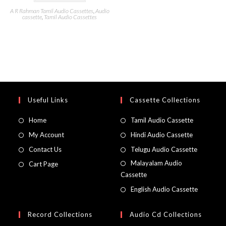
A R Rahman Tamil Audio Cassettes
,
Audio
cassette
,
Tamil Audio Cassettes
Useful Links
Cassette Collections
Home
Tamil Audio Cassette
My Account
Hindi Audio Cassette
Contact Us
Telugu Audio Cassette
Malayalam Audio
Cart Page
Cassette
English Audio Cassette
Record Collections
Audio Cd Collections