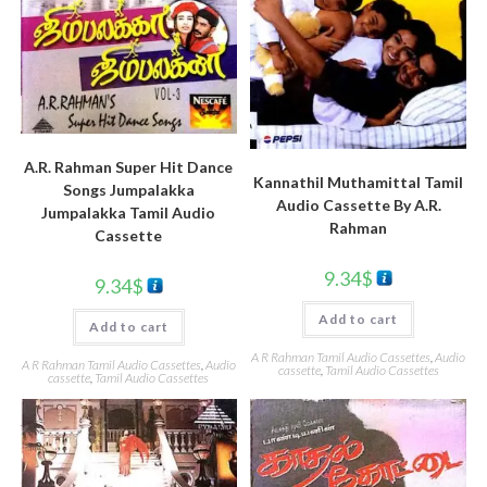
A.R. Rahman Super Hit Dance
Kannathil Muthamittal Tamil
Songs Jumpalakka
Audio Cassette By A.R.
Jumpalakka Tamil Audio
Rahman
Cassette
9.34
$
9.34
$
Add to cart
Add to cart
A R Rahman Tamil Audio Cassettes
,
Audio
A R Rahman Tamil Audio Cassettes
,
Audio
cassette
,
Tamil Audio Cassettes
cassette
,
Tamil Audio Cassettes