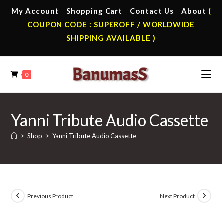
Skip
My Account
Shopping Cart
Contact Us
About
(
to
COUPON CODE : SUPEROFF / WORLDWIDE
content
SHIPPING AVAILABLE )
0
Yanni Tribute Audio Cassette
>
Shop
>
Yanni Tribute Audio Cassette
Previous Product
Next Product