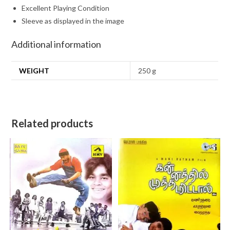
Excellent Playing Condition
Sleeve as displayed in the image
Additional information
WEIGHT
250 g
Related products