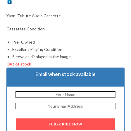
Yanni Tribute Audio Cassette
Cassettes Condition
Pre- Owned
Excellent Playing Condition
Sleeve as displayed in the image
Out of stock
Email when stock available
SUBSCRIBE NOW