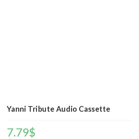
Yanni Tribute Audio Cassette
7.79
$