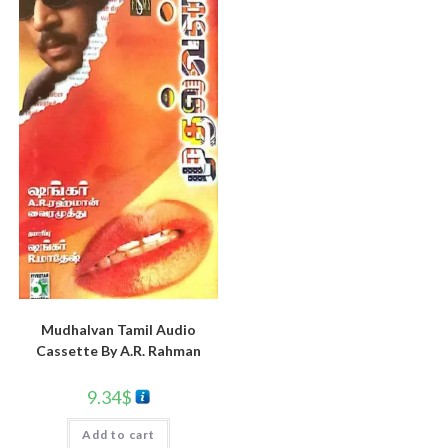
Mudhalvan Tamil Audio
Cassette By A.R. Rahman
9.34
$
Add to cart