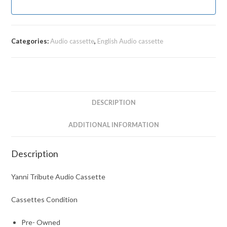
Categories:
Audio cassette
,
English Audio cassette
DESCRIPTION
ADDITIONAL INFORMATION
Description
Yanni Tribute Audio Cassette
Cassettes Condition
Pre- Owned