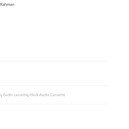
. Rahman
e
,
Audio cassette
,
Hindi Audio Cassette