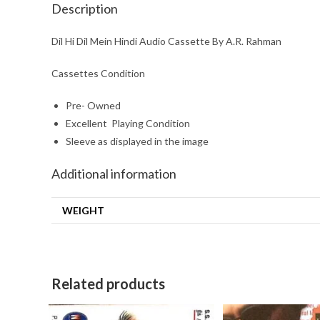
Description
Dil Hi Dil Mein Hindi Audio Cassette By A.R. Rahman
Cassettes Condition
Pre- Owned
Excellent Playing Condition
Sleeve as displayed in the image
Additional information
WEIGHT
Related products