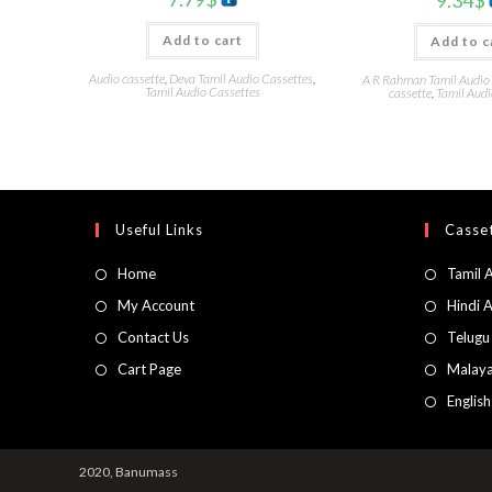
Add to cart
Add to c
Audio cassette
,
Deva Tamil Audio Cassettes
,
A R Rahman Tamil Audio
Tamil Audio Cassettes
cassette
,
Tamil Audi
Useful Links
Casset
Home
Tamil 
My Account
Hindi 
Contact Us
Telugu
Cart Page
Malaya
Englis
2020, Banumass