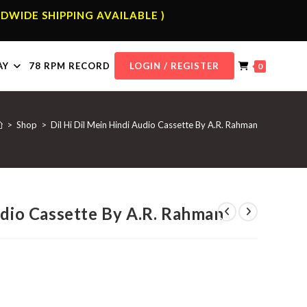
DWIDE SHIPPING AVAILABLE )
AY
78 RPM RECORD
LOGIN / REGISTER
0
>
Shop
>
Dil Hi Dil Mein Hindi Audio Cassette By A.R. Rahman
udio Cassette By A.R. Rahman