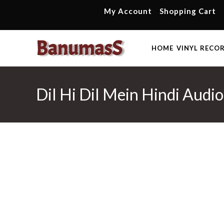
Skip
My Account
Shopping Cart
to
content
HOME
VINYL RECO
Dil Hi Dil Mein Hindi Audi