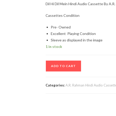
Dil Hi Dil Mein Hindi Audio Cassette By A.R
Cassettes Condition
Pre- Owned
Excellent Playing Condition
Sleeve as displayed in the image
1 in stock
Dil
ADD TO CART
Hi
Dil
Mein
Categories:
A.R. Rahman Hindi Audio Cassett
Hindi
Audio
Cassette
By
A.R.