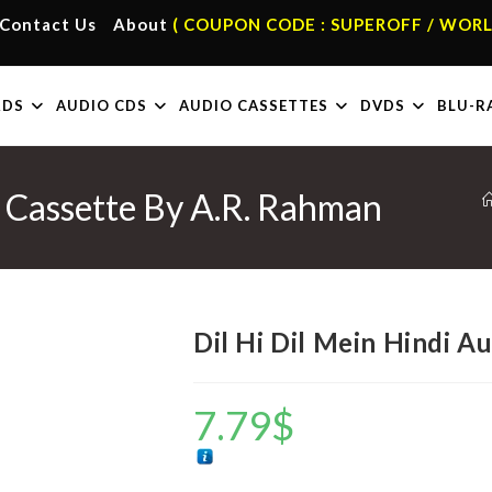
Contact Us
About
( COUPON CODE : SUPEROFF / WORL
RDS
AUDIO CDS
AUDIO CASSETTES
DVDS
BLU-R
o Cassette By A.R. Rahman
Dil Hi Dil Mein Hindi A
7.79
$