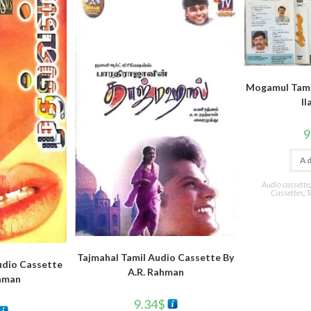
Mogamul Tami
ll
9
Ad
Audio cassette
Cassettes
,
T
Tajmahal Tamil Audio Cassette By
udio Cassette
A.R. Rahman
ahman
9.34
$