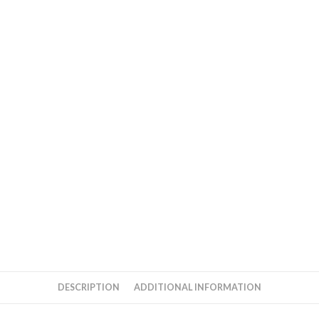
DESCRIPTION
ADDITIONAL INFORMATION