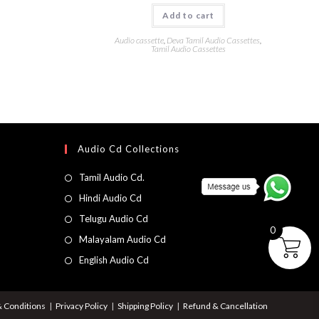
Add to cart
Audio cassette
,
Deva Tamil Audio Cassettes
,
Tamil Audio Cassettes
Audio Cd Collections
Tamil Audio Cd.
Hindi Audio Cd
Telugu Audio Cd
0
Malayalam Audio Cd
English Audio Cd
 Conditions
Privacy Policy
Shipping Policy
Refund & Cancellation