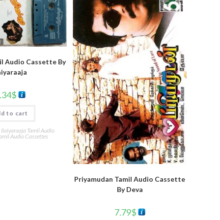
l Audio Cassette By
aiyaraaja
.34
$
d to cart
,
Ilaiyaraaja Tamil Audio
amil Audio Cassettes
Priyamudan Tamil Audio Cassette
By Deva
7.79
$