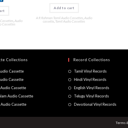
Add to cart
art
A R Rahman Tamil Audio Cassettes
,
Audio
 Cassettes
,
Audio
cassette
,
Tamil Audio Cassettes
o Cassettes
te Collections
Record Collections
Audio Cassette
Tamil Vinyl Records
Audio Cassette
Hindi Vinyl Records
 Audio Cassette
English Vinyl Records
lam Audio Cassette
Telugu Vinyl Records
h Audio Cassette
Devotional Vinyl Records
Terms &