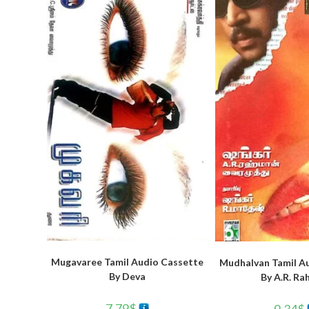
Mugavaree Tamil Audio Cassette
Mudhalvan Tamil A
By Deva
By A.R. R
7.79
$
9.34
$