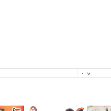
250 g