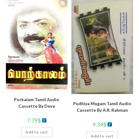
Porkalam Tamil Audio
Pudhiya Mugam Tamil Audio
Cassette By Deva
Cassette By A.R. Rahman
7.79
$
9.34
$
Add to cart
Add to cart