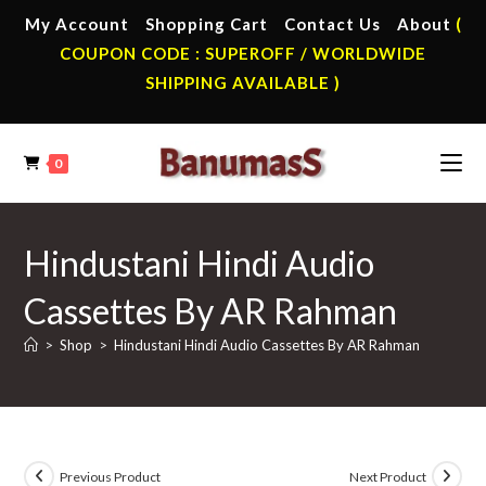
Skip
My Account
Shopping Cart
Contact Us
About
(
to
COUPON CODE : SUPEROFF / WORLDWIDE
content
SHIPPING AVAILABLE )
0
Hindustani Hindi Audio
Cassettes By AR Rahman
>
Shop
>
Hindustani Hindi Audio Cassettes By AR Rahman
Previous Product
Next Product