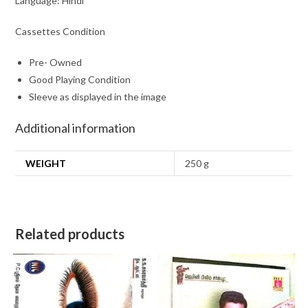
Language: Hindi
Cassettes Condition
Pre- Owned
Good Playing Condition
Sleeve as displayed in the image
Additional information
WEIGHT
250 g
Related products