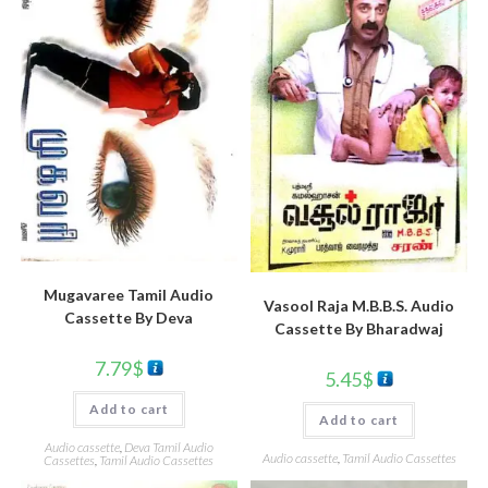
Mugavaree Tamil Audio
Vasool Raja M.B.B.S. Audio
Cassette By Deva
Cassette By Bharadwaj
7.79
$
5.45
$
Add to cart
Add to cart
Audio cassette
,
Deva Tamil Audio
Audio cassette
,
Tamil Audio Cassettes
Cassettes
,
Tamil Audio Cassettes