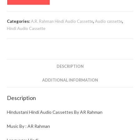
Hindi
Audio
Cassettes
Categories:
A.R. Rahman Hindi Audio Cassette
,
Audio cassette
,
By
Hindi Audio Cassette
AR
Rahman
quantity
DESCRIPTION
ADDITIONAL INFORMATION
Description
Hindustani Hindi Audio Cassettes By AR Rahman
Music By : AR Rahman