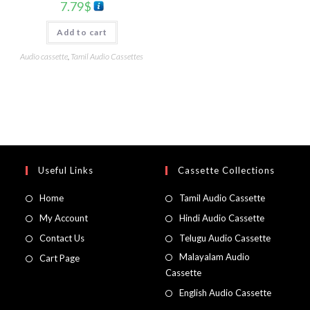
7.79
$
Add to cart
Audio cassette
,
Tamil Audio Cassettes
Useful Links
Cassette Collections
Home
Tamil Audio Cassette
My Account
Hindi Audio Cassette
Contact Us
Telugu Audio Cassette
Malayalam Audio
Cart Page
Cassette
English Audio Cassette