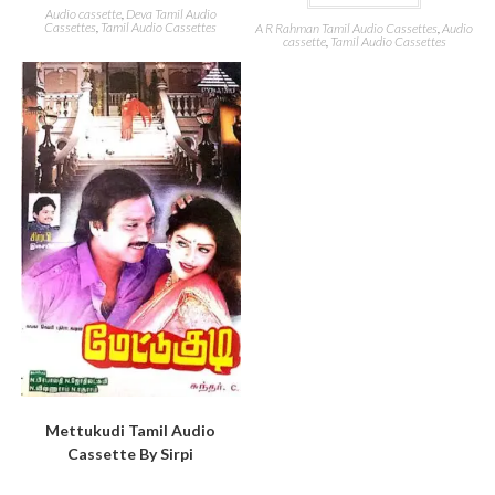
Audio cassette
,
Deva Tamil Audio
Cassettes
,
Tamil Audio Cassettes
A R Rahman Tamil Audio Cassettes
,
Audio
cassette
,
Tamil Audio Cassettes
Mettukudi Tamil Audio
Cassette By Sirpi