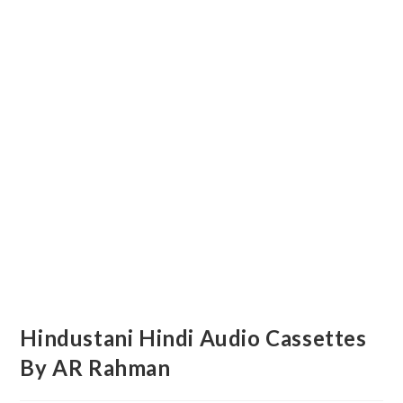
Hindustani Hindi Audio Cassettes
By AR Rahman