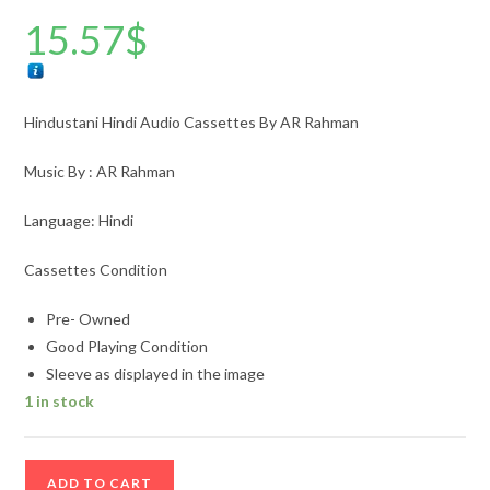
15.57
$
Hindustani Hindi Audio Cassettes By AR Rahman
Music By : AR Rahman
Language: Hindi
Cassettes Condition
Pre- Owned
Good Playing Condition
Sleeve as displayed in the image
1 in stock
Hindustani
ADD TO CART