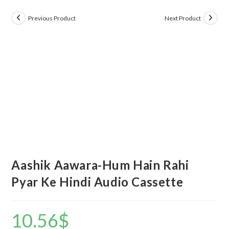
Previous Product
Next Product
Aashik Aawara-Hum Hain Rahi
Pyar Ke Hindi Audio Cassette
10.56
$