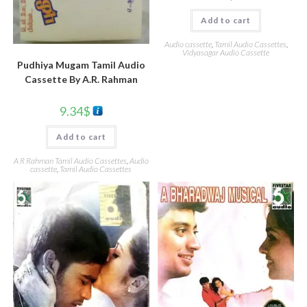
Add to cart
Audio cassette
,
Tamil Audio Cassettes
,
Vidyasagar Audio Cassette
Pudhiya Mugam Tamil Audio
Cassette By A.R. Rahman
9.34
$
Add to cart
A R Rahman Tamil Audio Cassettes
,
Audio
cassette
,
Tamil Audio Cassettes