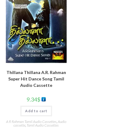
Thillana Thillana A.R. Rahman
Super Hit Dance Song Tamil
Audio Cassette
9.34
$
Add to cart
A R Rahman Tamil Audio Cassettes
,
Audio
cassette
,
Tamil Audio Cassettes