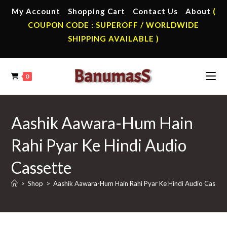
Skip
My Account
Shopping Cart
Contact Us
About
(
to
COUPON CODE : SUPEROFF / WORLDWIDE
content
SHIPPING AVAILABLE )
0
Aashik Aawara-Hum Hain
Rahi Pyar Ke Hindi Audio
Cassette
>
Shop
>
Aashik Aawara-Hum Hain Rahi Pyar Ke Hindi Audio Casset