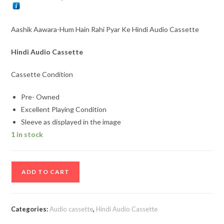
Aashik Aawara-Hum Hain Rahi Pyar Ke Hindi Audio Cassette
Hindi Audio Cassette
Cassette Condition
Pre- Owned
Excellent Playing Condition
Sleeve as displayed in the image
1 in stock
Aashik
ADD TO CART
Aawara-
Hum
Hain
Categories:
Audio cassette
,
Hindi Audio Cassette
Rahi