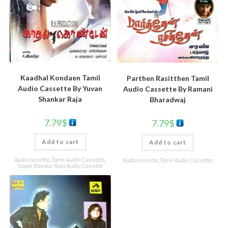
Kaadhal Kondaen Tamil
Parthen Rasitthen Tamil
Audio Cassette By Yuvan
Audio Cassette By Ramani
Shankar Raja
Bharadwaj
7.79
$
7.79
$
Add to cart
Add to cart
Audio cassette
,
Tamil Audio Cassettes
,
Audio cassette
,
Tamil Audio Cassettes
Yuvan Shankar Raja Audio Cassette