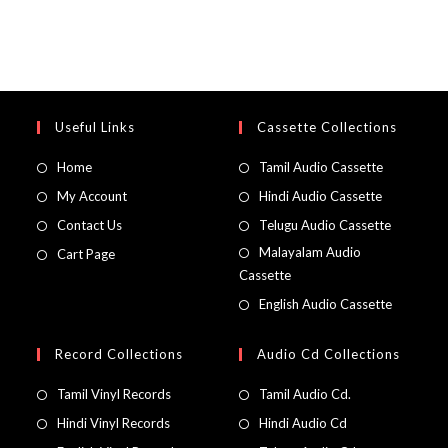
Useful Links
Cassette Collections
Home
Tamil Audio Cassette
My Account
Hindi Audio Cassette
Contact Us
Telugu Audio Cassette
Malayalam Audio
Cart Page
Cassette
English Audio Cassette
Record Collections
Audio Cd Collections
Tamil Vinyl Records
Tamil Audio Cd.
Hindi Vinyl Records
Hindi Audio Cd