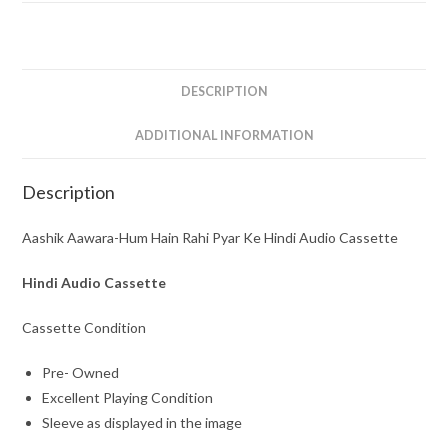
Pyar
Ke
Hindi
Audio
DESCRIPTION
Cassette
quantity
ADDITIONAL INFORMATION
Description
Aashik Aawara-Hum Hain Rahi Pyar Ke Hindi Audio Cassette
Hindi Audio Cassette
Cassette Condition
Pre- Owned
Excellent Playing Condition
Sleeve as displayed in the image