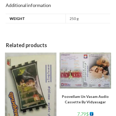
Additional information
WEIGHT
250 g
Related products
Poovellam Un Vasam Audio
Cassette By Vidyasagar
7.79
$