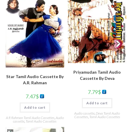
Priyamudan Tamil Audio
Star Tamil Audio Cassette By
Cassette By Deva
A.R. Rahman
7.79
$
7.47
$
Add to cart
Add to cart
Audio cassette
,
Deva Tamil Audio
Cassettes
,
Tamil Audio Cassettes
A R Rahman Tamil Audio Cassettes
,
Audio
cassette
,
Tamil Audio Cassettes