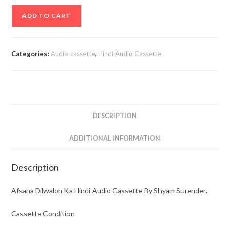
Afsana
ADD TO CART
Dilwalon
Ka
Hindi
Categories:
Audio cassette
,
Hindi Audio Cassette
Audio
Cassette
By
Shyam
Surender.
DESCRIPTION
quantity
ADDITIONAL INFORMATION
Description
Afsana Dilwalon Ka Hindi Audio Cassette By Shyam Surender.
Cassette Condition