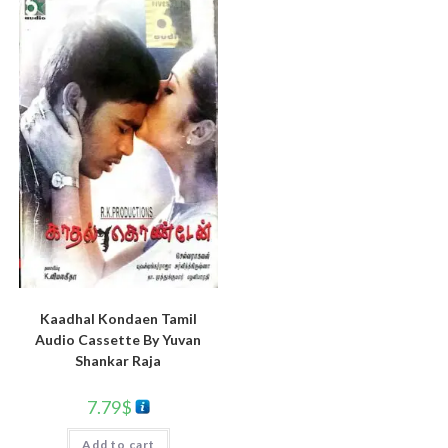
Kaadhal Kondaen Tamil
Audio Cassette By Yuvan
Shankar Raja
7.79
$
Add to cart