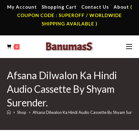
Skip
My Account
Shopping Cart
Contact Us
About
(
to
COUPON CODE : SUPEROFF / WORLDWIDE
content
SHIPPING AVAILABLE )
0
Afsana Dilwalon Ka Hindi
Audio Cassette By Shyam
Surender.
>
Shop
>
Afsana Dilwalon Ka Hindi Audio Cassette By Shyam Surend