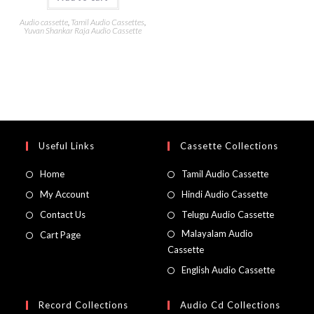
Audio cassette
,
Tamil Audio Cassettes
,
Yuvan Shankar Raja Audio Cassette
Useful Links
Cassette Collections
Home
Tamil Audio Cassette
My Account
Hindi Audio Cassette
Contact Us
Telugu Audio Cassette
Malayalam Audio
Cart Page
Cassette
English Audio Cassette
Record Collections
Audio Cd Collections