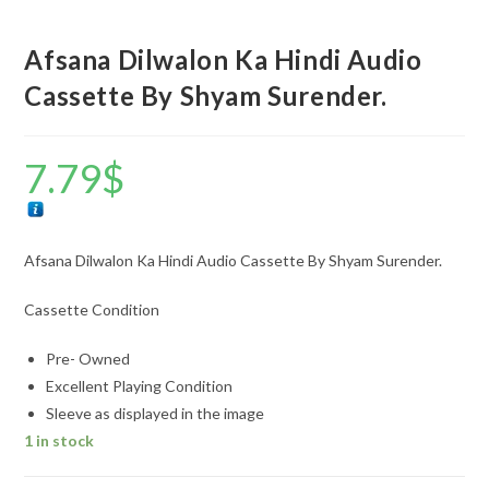
Afsana Dilwalon Ka Hindi Audio
Cassette By Shyam Surender.
7.79
$
Afsana Dilwalon Ka Hindi Audio Cassette By Shyam Surender.
Cassette Condition
Pre- Owned
Excellent Playing Condition
Sleeve as displayed in the image
1 in stock