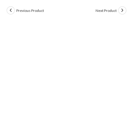
Previous Product
Next Product