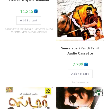
11.21
$
Add to cart
A R Rahman Tamil Audio Cassettes
,
Audio
cassette
,
Tamil Audio Cassettes
Seevalaperi Pandi Tamil
Audio Cassette
7.79
$
Add to cart
Audio cassette