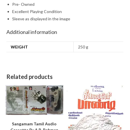
Pre- Owned
Excellent Playing Condition
Sleeve as displayed in the image
Additional information
WEIGHT
250 g
Related products
Sangamam Tamil Audio
Cassette By A.R. Rahman