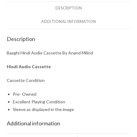
DESCRIPTION
ADDITIONAL INFORMATION
Description
Baaghi Hindi Audio Cassette By Anand Milind
Hindi Audio Cassette
Cassette Condition
Pre- Owned
Excellent Playing Condition
Sleeve as displayed in the image
Additional information