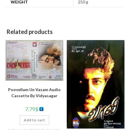
WEIGHT
250 g
Related products
Poovellam Un Vasam Audio
Cassette By Vidyasagar
7.79
$
Add to cart