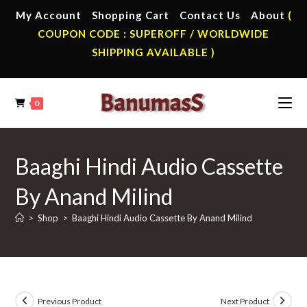
Skip
My Account
Shopping Cart
Contact Us
About
(
to
COUPON CODE : SUPEROFF / WORLDWIDE
content
SHIPPING AVAILABLE )
0
Baaghi Hindi Audio Cassette
By Anand Milind
>
Shop
>
Baaghi Hindi Audio Cassette By Anand Milind
Previous Product
Next Product