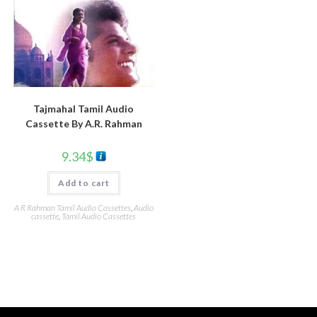
Tajmahal Tamil Audio
Cassette By A.R. Rahman
9.34
$
Add to cart
A R Rahman Tamil Audio Cassettes
,
Audio
cassette
,
Tamil Audio Cassettes