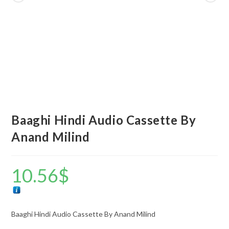
Baaghi Hindi Audio Cassette By
Anand Milind
10.56
$
Baaghi Hindi Audio Cassette By Anand Milind