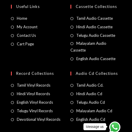
Useful Links
Cassette Collections
Home
Tamil Audio Cassette
My Account
Hindi Audio Cassette
Contact Us
Telugu Audio Cassette
Malayalam Audio
Cart Page
Cassette
English Audio Cassette
Record Collections
Audio Cd Collections
Tamil Vinyl Records
Tamil Audio Cd.
Hindi Vinyl Records
Hindi Audio Cd
English Vinyl Records
Telugu Audio Cd
Telugu Vinyl Records
Malayalam Audio Cd
Devotional Vinyl Records
English Audio Cd