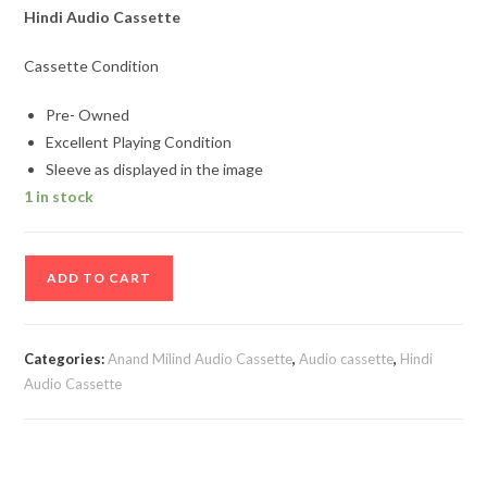
Hindi Audio Cassette
Cassette Condition
Pre- Owned
Excellent Playing Condition
Sleeve as displayed in the image
1 in stock
Baaghi
ADD TO CART
Hindi
Audio
Cassette
Categories:
Anand Milind Audio Cassette
,
Audio cassette
,
Hindi
By
Audio Cassette
Anand
Milind
quantity