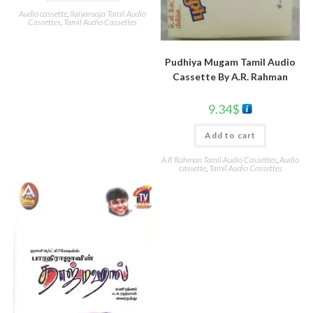
Audio cassette
,
Ilaiyaraaja Tamil Audio
Cassettes
,
Tamil Audio Cassettes
Pudhiya Mugam Tamil Audio
Cassette By A.R. Rahman
9.34
$
Add to cart
A R Rahman Tamil Audio Cassettes
,
Audio
cassette
,
Tamil Audio Cassettes