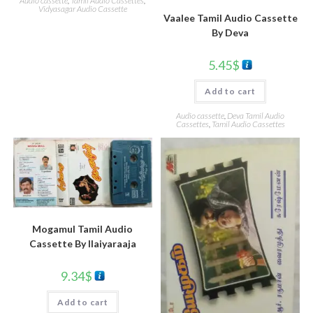
Audio cassette
,
Tamil Audio Cassettes
,
Vidyasagar Audio Cassette
Vaalee Tamil Audio Cassette
By Deva
5.45
$
Add to cart
Audio cassette
,
Deva Tamil Audio
Cassettes
,
Tamil Audio Cassettes
Mogamul Tamil Audio
Cassette By llaiyaraaja
9.34
$
Add to cart