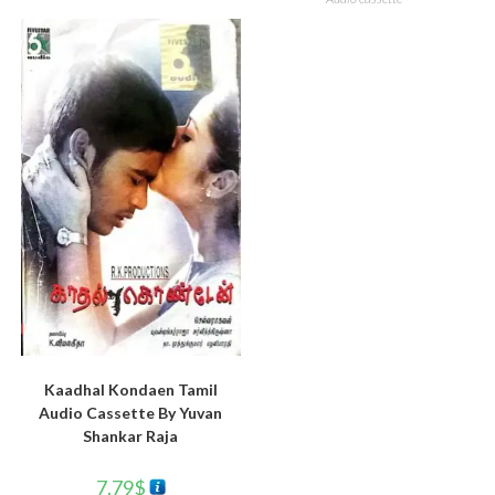
Kaadhal Kondaen Tamil
Audio Cassette By Yuvan
Shankar Raja
7.79
$