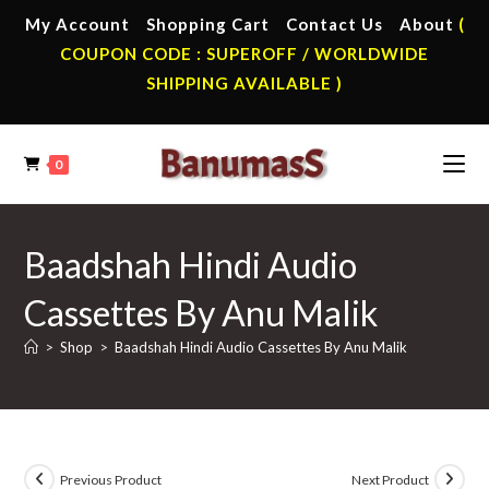
Skip
My Account
Shopping Cart
Contact Us
About
(
to
COUPON CODE : SUPEROFF / WORLDWIDE
content
SHIPPING AVAILABLE )
0
Baadshah Hindi Audio
Cassettes By Anu Malik
>
Shop
>
Baadshah Hindi Audio Cassettes By Anu Malik
Previous Product
Next Product