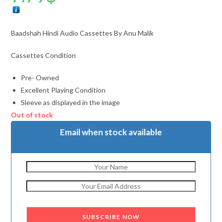
Baadshah Hindi Audio Cassettes By Anu Malik
Cassettes Condition
Pre- Owned
Excellent Playing Condition
Sleeve as displayed in the image
Out of stock
Email when stock available
SUBSCRIBE NOW