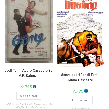
Jodi Tamil Audio Cassette By
Seevalaperi Pandi Tamil
A.R. Rahman
Audio Cassette
9.34
$
7.79
$
Add to cart
Add to cart
A R Rahman Tamil Audio Cassettes
,
Audio
cassette
,
Tamil Audio Cassettes
Audio cassette