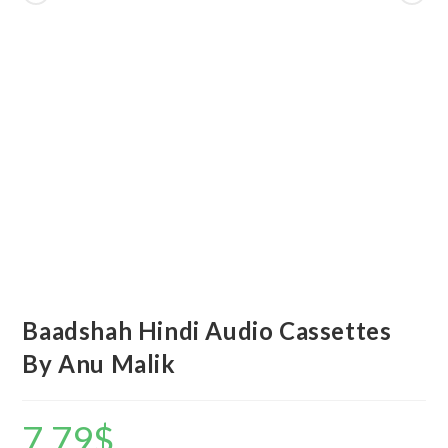
Baadshah Hindi Audio Cassettes
By Anu Malik
7.79
$