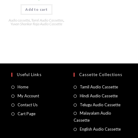
Add to cart
Audio cassette
,
Tamil Audio Cassettes
,
Yuvan Shankar Raja Audio Cassette
Useful Links
Cassette Collections
Home
Tamil Audio Cassette
My Account
Hindi Audio Cassette
Contact Us
Telugu Audio Cassette
Malayalam Audio
Cart Page
Cassette
English Audio Cassette