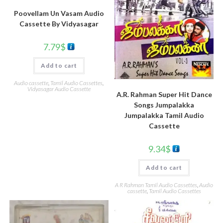
Poovellam Un Vasam Audio
Cassette By Vidyasagar
7.79
$
Add to cart
Audio cassette
,
Tamil Audio Cassettes
,
Vidyasagar Audio Cassette
A.R. Rahman Super Hit Dance
Songs Jumpalakka
Jumpalakka Tamil Audio
Cassette
9.34
$
Add to cart
A R Rahman Tamil Audio Cassettes
,
Audio
cassette
,
Tamil Audio Cassettes