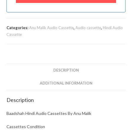
Categories:
Anu Malik Audio Cassette
,
Audio cassette
,
Hindi Audio
Cassette
DESCRIPTION
ADDITIONAL INFORMATION
Description
Baadshah Hindi Audio Cassettes By Anu Malik
Cassettes Condition