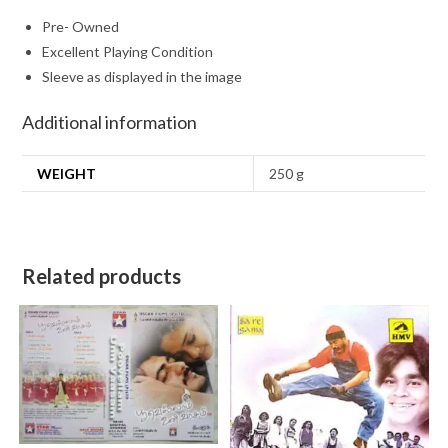
Pre- Owned
Excellent Playing Condition
Sleeve as displayed in the image
Additional information
WEIGHT
250 g
Related products