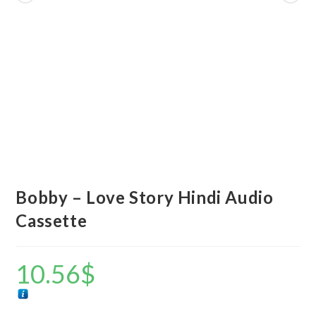
Bobby – Love Story Hindi Audio
Cassette
10.56
$