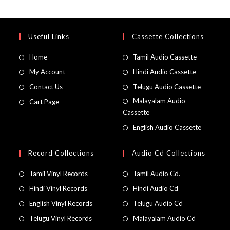
Useful Links
Cassette Collections
Home
Tamil Audio Cassette
My Account
Hindi Audio Cassette
Contact Us
Telugu Audio Cassette
Malayalam Audio
Cart Page
Cassette
English Audio Cassette
Record Collections
Audio Cd Collections
Tamil Vinyl Records
Tamil Audio Cd.
Hindi Vinyl Records
Hindi Audio Cd
English Vinyl Records
Telugu Audio Cd
Telugu Vinyl Records
Malayalam Audio Cd