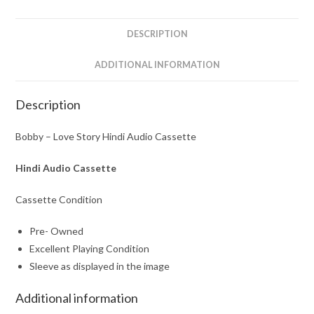
quantity
DESCRIPTION
ADDITIONAL INFORMATION
Description
Bobby – Love Story Hindi Audio Cassette
Hindi Audio Cassette
Cassette Condition
Pre- Owned
Excellent Playing Condition
Sleeve as displayed in the image
Additional information