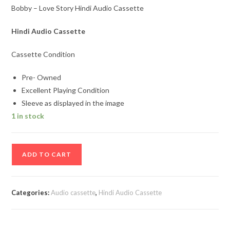
Bobby – Love Story Hindi Audio Cassette
Hindi Audio Cassette
Cassette Condition
Pre- Owned
Excellent Playing Condition
Sleeve as displayed in the image
1 in stock
Bobby
ADD TO CART
-
Love
Story
Categories:
Audio cassette
,
Hindi Audio Cassette
Hindi
Audio
Cassette