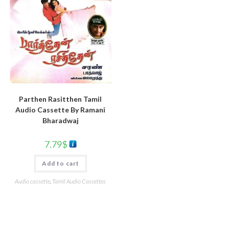
Parthen Rasitthen Tamil
Audio Cassette By Ramani
Bharadwaj
7.79
$
Add to cart
Audio cassette
,
Tamil Audio Cassettes