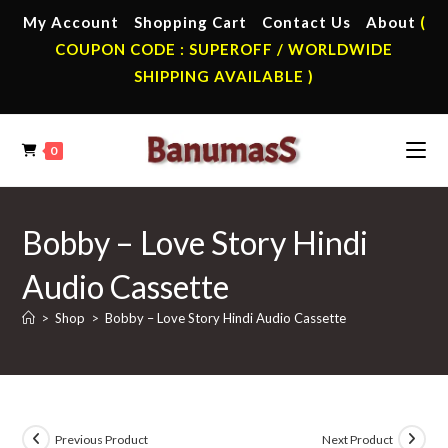
Skip
My Account
Shopping Cart
Contact Us
About
(
to
COUPON CODE : SUPEROFF / WORLDWIDE
content
SHIPPING AVAILABLE )
0
Bobby – Love Story Hindi
Audio Cassette
>
Shop
>
Bobby – Love Story Hindi Audio Cassette
Previous Product
Next Product