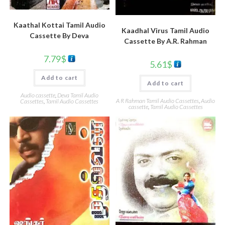
Kaathal Kottai Tamil Audio
Kaadhal Virus Tamil Audio
Cassette By Deva
Cassette By A.R. Rahman
7.79
$
5.61
$
Add to cart
Add to cart
Audio cassette
,
Deva Tamil Audio
A R Rahman Tamil Audio Cassettes
,
Audio
Cassettes
,
Tamil Audio Cassettes
cassette
,
Tamil Audio Cassettes