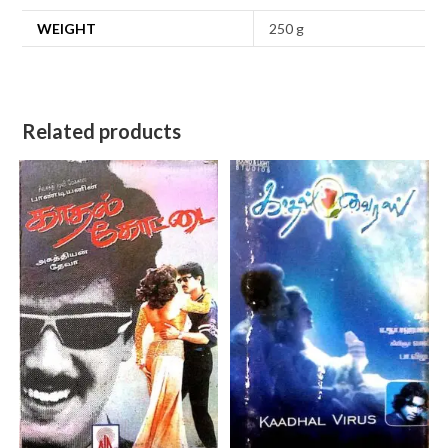
WEIGHT
250 g
Related products