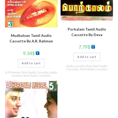
Porkalam Tamil Audio
Cassette By Deva
Mudhalvan Tamil Audio
Cassette By A.R. Rahman
7.79
$
9.34
$
Add to cart
Add to cart
Audio cassette
,
Deva Tamil Audio
Cassettes
,
Tamil Audio Cassettes
A R Rahman Tamil Audio Cassettes
,
Audio
cassette
,
Tamil Audio Cassettes